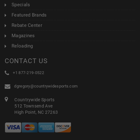
Specials
Featured Brands
Rebate Center
Magazines
Reloading
CONTACT US
+1 877-219-0522
dgregory@countrywidesports.com
Countrywide Sports
512 Townsend Ave
High Point, NC 27263