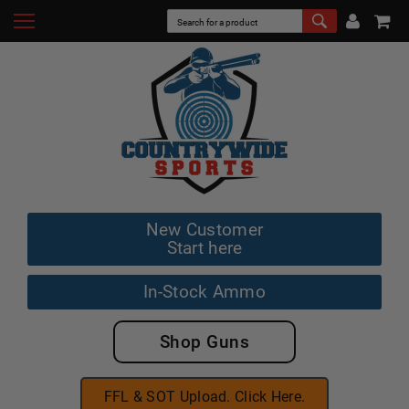
New Customer
Start here
In-Stock Ammo
Shop Guns
FFL & SOT Upload. Click Here.