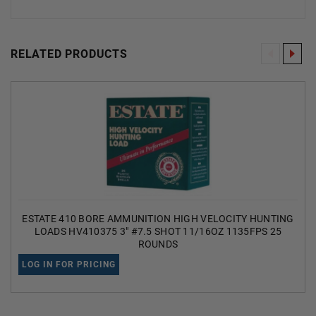
RELATED PRODUCTS
ESTATE 410 BORE AMMUNITION HIGH VELOCITY HUNTING
LOADS HV410375 3" #7.5 SHOT 11/16OZ 1135FPS 25
ROUNDS
LOG IN FOR PRICING