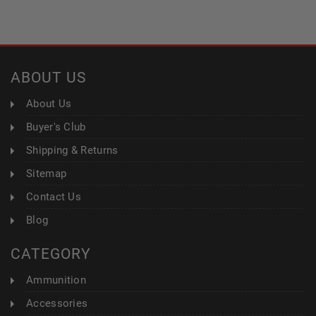
ABOUT US
About Us
Buyer's Club
Shipping & Returns
Sitemap
Contact Us
Blog
CATEGORY
Ammunition
Accessories