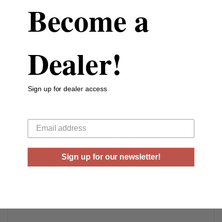
Become a
Rounds Per Box
25 Rounds Per Box
Boxes Per Case
10 Boxes Per Case
Dealer!
Shell Length (inches)
3”
Muzzle Velocity
1135 Fps
Sign up for dealer access
Shot Weight
11/16 oz
Your email
Estate Cartridge combines quality components and modern
technology into a traditional hunting load to provide
consistent, proven results. Each shell features clean
Sign up for our newsletter!
burning powder, sensitive uniform primers, specially
designed wads to keep the shot uniform and pattern tight
and extra hard shot and brass plated metal head for a
game stopping punch.