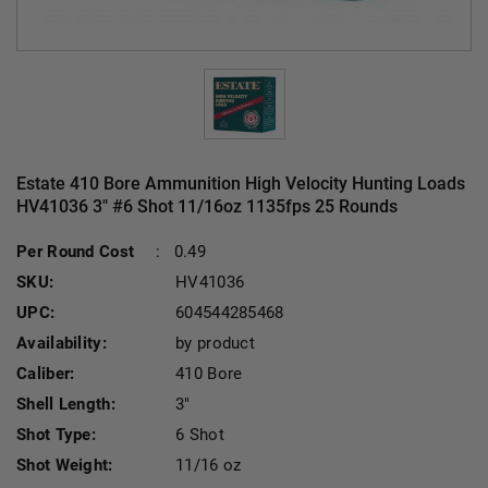
Estate 410 Bore Ammunition High Velocity Hunting Loads
HV41036 3" #6 Shot 11/16oz 1135fps 25 Rounds
Cu
Per Round Cost
:
0.49
SKU:
HV41036
UPC:
604544285468
Availability:
by product
Caliber:
410 Bore
Shell Length:
3"
Shot Type:
6 Shot
Shot Weight:
11/16 oz