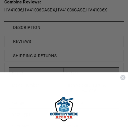
Combine Reviews:
HV41036,HV41036CASEX,HV41036CASE,HV41036X
DESCRIPTION
REVIEWS
SHIPPING & RETURNS
Brand
Estate
Model Number
High Velocity Hunting
Loads HV41036
Gauge
410 Bore
Shot Type
Lead
Shot Size
#6 Shot