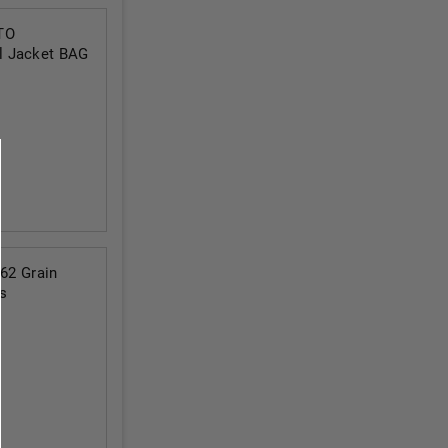
TO
l Jacket BAG
2 Grain
s