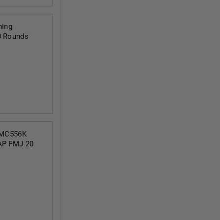
ning
0 Rounds
PMC556K
LAP FMJ 20