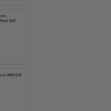
ion
 Pack 200
tion WM193K