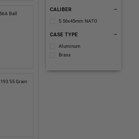
CALIBER
–
6A Ball
5.56x45mm NATO
CASE TYPE
–
Aluminum
Brass
93 55 Grain