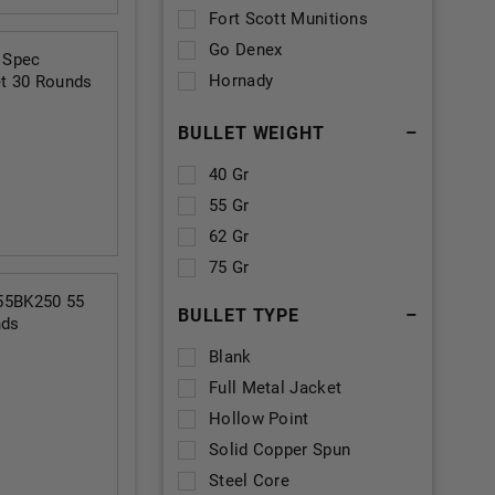
Fort Scott Munitions
Go Denex
 Spec
Hornady
t 30 Rounds
MKE
BULLET WEIGHT
–
Magtech
PMC
40 Gr
Precision One
55 Gr
Scorpion
62 Gr
Ten Ring
75 Gr
Turan
55BK250 55
BULLET TYPE
–
nds
Veteran Ammo
Blank
Winchester
Full Metal Jacket
Wyoming Cartridge
Hollow Point
Company
Solid Copper Spun
Steel Core