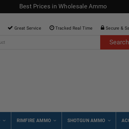
Best Prices in Wholesale Ammo
Great Service
Tracked Real Time
Secure & S
Search
O
RIMFIRE AMMO
SHOTGUN AMMO
AC