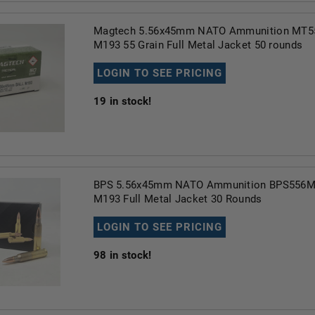
Magtech 5.56x45mm NATO Ammunition MT55
M193 55 Grain Full Metal Jacket 50 rounds
LOGIN TO SEE PRICING
19
in stock!
BPS 5.56x45mm NATO Ammunition BPS556M1
M193 Full Metal Jacket 30 Rounds
LOGIN TO SEE PRICING
98
in stock!