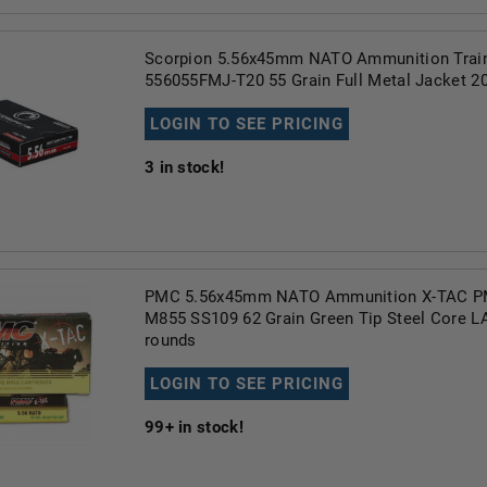
Scorpion 5.56x45mm NATO Ammunition Trai
556055FMJ-T20 55 Grain Full Metal Jacket 2
LOGIN TO SEE PRICING
3
in stock!
PMC 5.56x45mm NATO Ammunition X-TAC 
M855 SS109 62 Grain Green Tip Steel Core 
rounds
LOGIN TO SEE PRICING
99+
in stock!