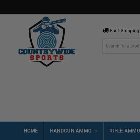
Fast Shipping
HOME
HANDGUN AMMO
RIFLE AMM