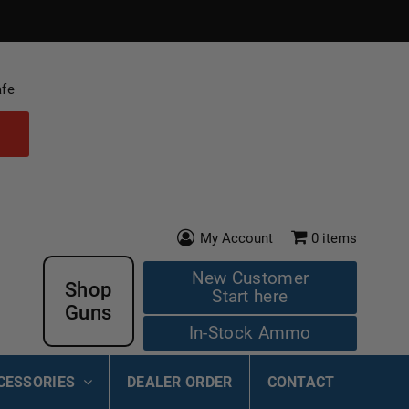
afe
My Account
0
items
New Customer
Shop
Start here
Guns
In-Stock Ammo
CESSORIES
DEALER ORDER
CONTACT