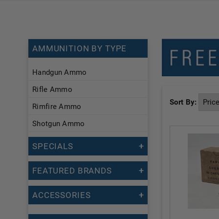
AMMUNITION BY TYPE
Handgun Ammo
Rifle Ammo
Sort By:
Rimfire Ammo
Shotgun Ammo
SPECIALS
FEATURED BRANDS
ACCESSORIES