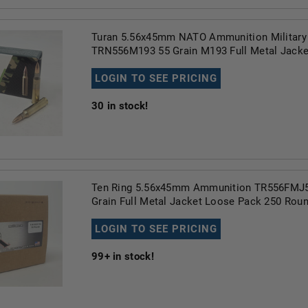
Turan 5.56x45mm NATO Ammunition Military
TRN556M193 55 Grain M193 Full Metal Jacke
LOGIN TO SEE PRICING
30
in stock!
Ten Ring 5.56x45mm Ammunition TR556FMJ
Grain Full Metal Jacket Loose Pack 250 Rou
LOGIN TO SEE PRICING
99+
in stock!