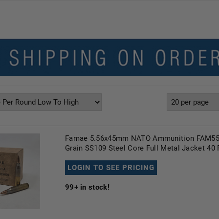
Famae 5.56x45mm NATO Ammunition FAM55
Grain SS109 Steel Core Full Metal Jacket 40
LOGIN TO SEE PRICING
99+
in stock!