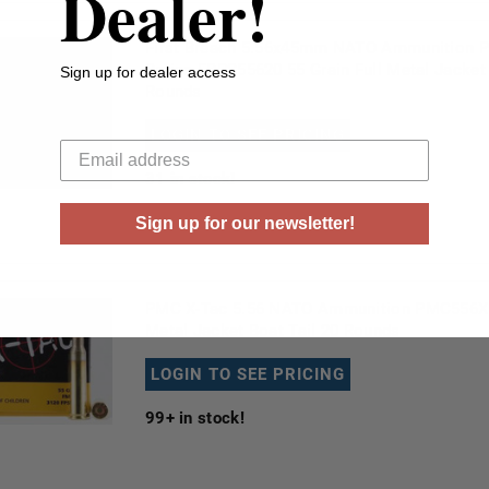
Dealer!
First Breach 5.56x45mm NATO Ammunition P
Series FBPS55620 55 Grain Full Metal Jacke
Sign up for dealer access
Rounds
Your email
LOGIN TO SEE PRICING
31
in stock!
Sign up for our newsletter!
PMC X-Tac 5.56 NATO Ammunition PMC556X 5
Metal Jacket Boat Tail 20 Rounds
LOGIN TO SEE PRICING
99+
in stock!