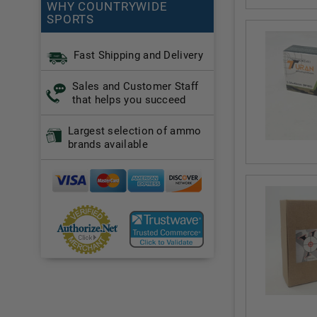
WHY COUNTRYWIDE
SPORTS
Fast Shipping and Delivery
Sales and Customer Staff
that helps you succeed
Largest selection of ammo
brands available