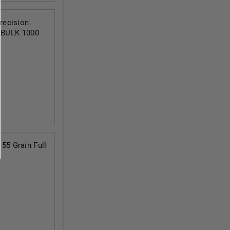
recision
t BULK 1000
5 Grain Full