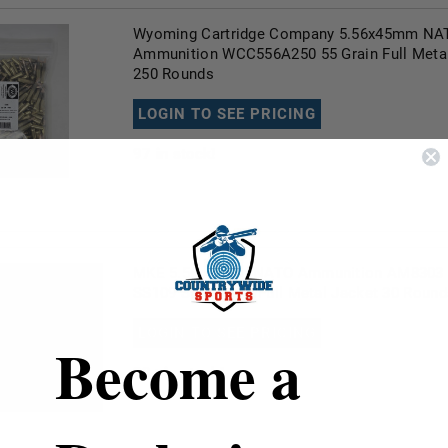
Wyoming Cartridge Company 5.56x45mm NA
Ammunition WCC556A250 55 Grain Full Meta
250 Rounds
LOGIN TO SEE PRICING
97
in stock!
MKE 5.56x45mm NATO Ammunition AM8303 6
SS109 Steel Core Full Metal Jacket 30 Round
LOGIN TO SEE PRICING
Become a
99+
in stock!