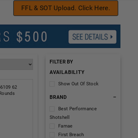
FFL & SOT Upload. Click Here.
FILTER BY
AVAILABILITY
Show Out Of Stock
6109 62
 Rounds
BRAND
–
Best Performance
Shotshell
Famae
First Breach