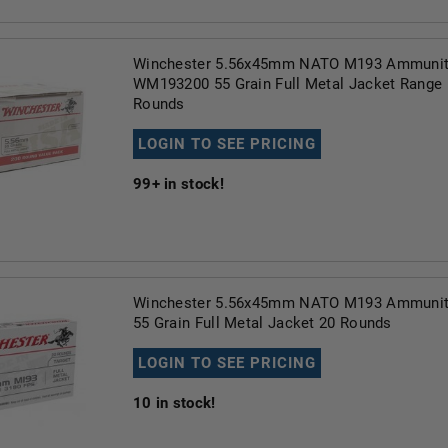
Winchester 5.56x45mm NATO M193 Ammunit
WM193200 55 Grain Full Metal Jacket Range
Rounds
LOGIN TO SEE PRICING
99+
in stock!
Winchester 5.56x45mm NATO M193 Ammuni
55 Grain Full Metal Jacket 20 Rounds
LOGIN TO SEE PRICING
10
in stock!