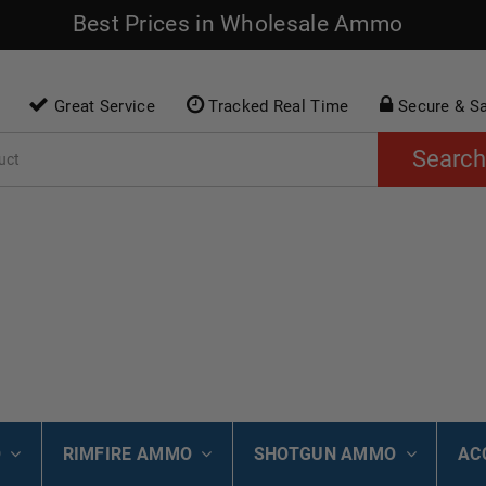
Best Prices in Wholesale Ammo
Great Service
Tracked Real Time
Secure & S
Search
O
RIMFIRE AMMO
SHOTGUN AMMO
AC