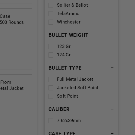
Sellier & Bellot
TelaAmmo
 Case
Winchester
 500 Rounds
BULLET WEIGHT
–
123 Gr
124 Gr
BULLET TYPE
–
Full Metal Jacket
 From
Jacketed Soft Point
etal Jacket
Soft Point
CALIBER
–
7.62x39mm
CASE TYPE
–