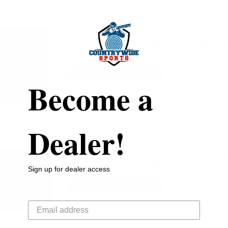
Maxxtech 7.62x39mm Ammunition NFR (Not 
MTNFR762 123 Grain Steel Case Full Metal J
Rounds
LOGIN TO SEE PRICING
Become a
99+
in stock!
Dealer!
Sellier & Bellot 7.62x39mm Ammunition SB7
Grain Soft Point 20 Rounds
Sign up for dealer access
LOGIN TO SEE PRICING
Your email
1
in stock!