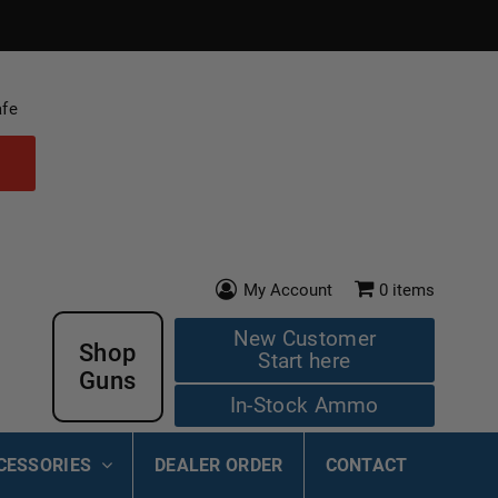
afe
My Account
0
items
New Customer
Shop
Start here
Guns
In-Stock Ammo
CESSORIES
DEALER ORDER
CONTACT