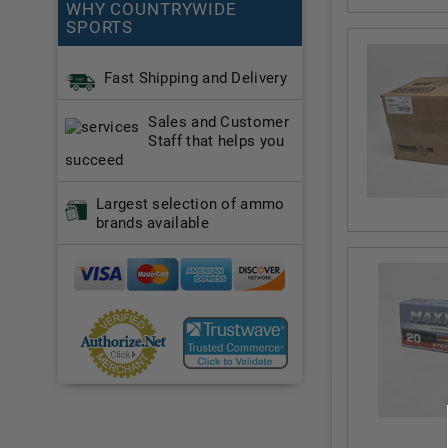
WHY COUNTRYWIDE
SPORTS
Fast Shipping and Delivery
Sales and Customer
Staff that helps you
succeed
Largest selection of ammo
brands available