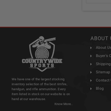
ABOUT 
About U
Buyer's 
Shipping
Sitemap
We have one of the largest stocking
Contact
inventory selection of the best rimfire,
Blog
handgun, and rifle ammunition. Every
item listed in stock on our website is on
hand at our warehouse.
Know More..