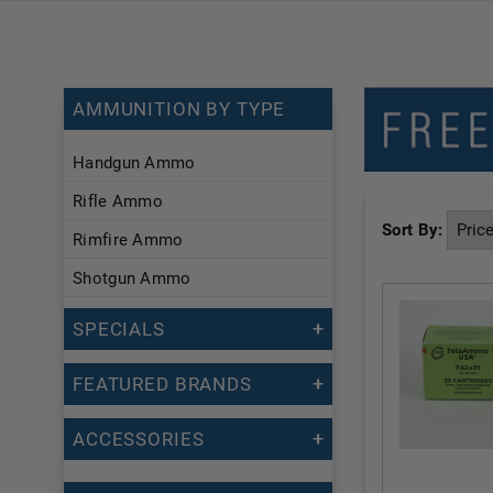
AMMUNITION BY TYPE
Handgun Ammo
Rifle Ammo
Sort By:
Rimfire Ammo
Shotgun Ammo
SPECIALS
FEATURED BRANDS
ACCESSORIES