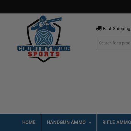
Fast Shipping
HOME
HANDGUN AMMO
RIFLE AMM