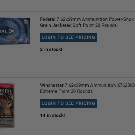
Federal 7.62x39mm Ammunition Power-Shok
Grain Jacketed Soft Point 20 Rounds
LOGIN TO SEE PRICING
2
in stock!
Winchester 7.62x39mm Ammunition X76239D
Extreme Point 20 Rounds
LOGIN TO SEE PRICING
14
in stock!