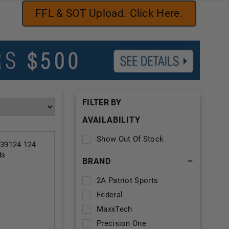
FFL & SOT Upload. Click Here.
FILTER BY
AVAILABILITY
Show Out Of Stock
39124 124
ds
BRAND
–
2A Patriot Sports
Federal
MaxxTech
Precision One