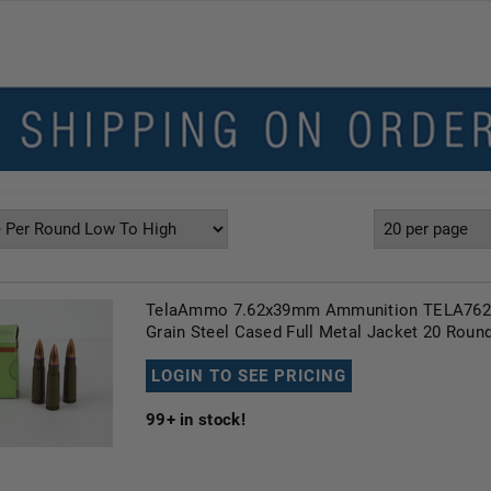
TelaAmmo 7.62x39mm Ammunition TELA762
Grain Steel Cased Full Metal Jacket 20 Roun
LOGIN TO SEE PRICING
99+
in stock!