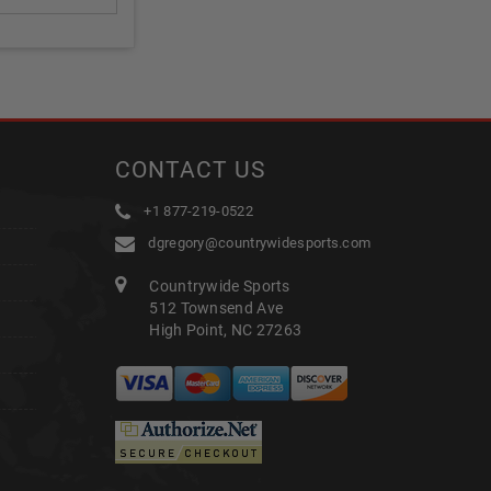
CONTACT US
+1 877-219-0522
dgregory@countrywidesports.com
Countrywide Sports
512 Townsend Ave
High Point, NC 27263