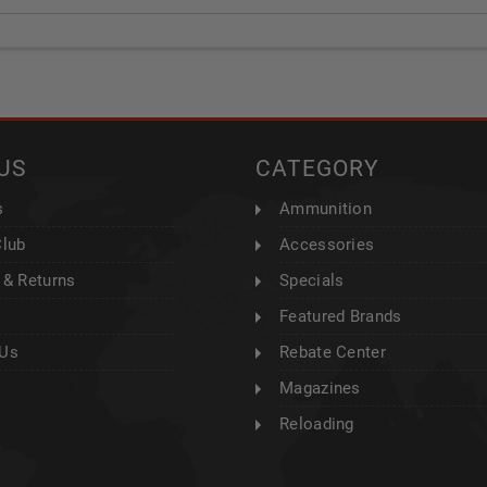
US
CATEGORY
s
Ammunition
Club
Accessories
 & Returns
Specials
Featured Brands
 Us
Rebate Center
Magazines
Reloading