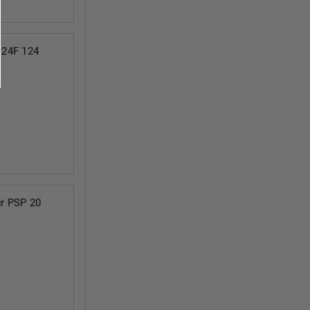
124F 124
r PSP 20