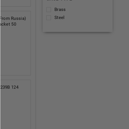
Brass
Steel
From Russia)
acket 50
6239B 124