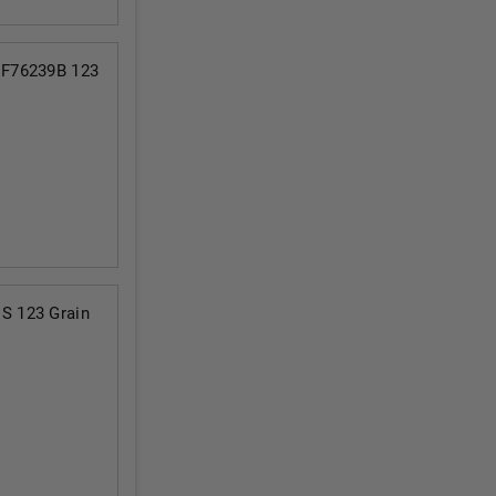
 F76239B 123
S 123 Grain