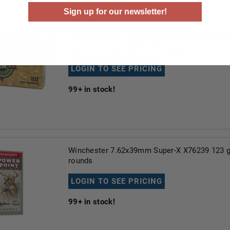
Sign up for our newsletter!
Patriot Sports 7.62x39mm Ammunition P762
Grain Full Metal Jacket 20 Rounds
LOGIN TO SEE PRICING
99+
in stock!
Winchester 7.62x39mm Super-X X76239 123 g
rounds
LOGIN TO SEE PRICING
99+
in stock!