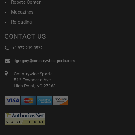
Rebate Center
Magazines
Reloading
CONTACT US
+1 877-219-0522
dgregory@countrywidesports.com
Countrywide Sports
512 Townsend Ave
High Point, NC 27263