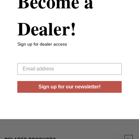
Become a
Rounds Per Box
25 Rounds Per Box
Dealer!
Boxes Per Case
10 Boxes Per Case
Shell Length (inches)
2-1/2”
Sign up for dealer access
Muzzle Velocity
1200 Fps
Your email
Shot Weight
½ oz
Estate Cartridge combines quality components and modern
Sign up for our newsletter!
technology into a traditional hunting load to provide consistent,
proven results. Each shell features clean burning powder,
sensitive uniform primers, specially designed wads to keep the
shot uniform and pattern tight and extra hard shot and brass
plated metal head for a game stopping punch.