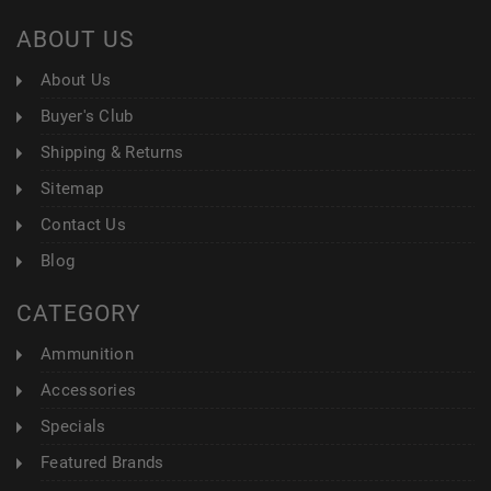
ABOUT US
About Us
Buyer's Club
Shipping & Returns
Sitemap
Contact Us
Blog
CATEGORY
Ammunition
Accessories
Specials
Featured Brands