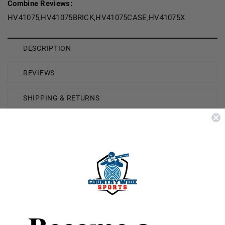
Combine Reviews:
HV41075,HV41075BRICK,HV41075CASE,HV41075X
DESCRIPTION
REVIEWS
SHIPPING & RETURNS
Brand
Estate
Model Number
High Velocity Hunting
Loads HV41075
Gauge
410 Bore
Shot Type
Lead
Shot Size
7.5 Shot