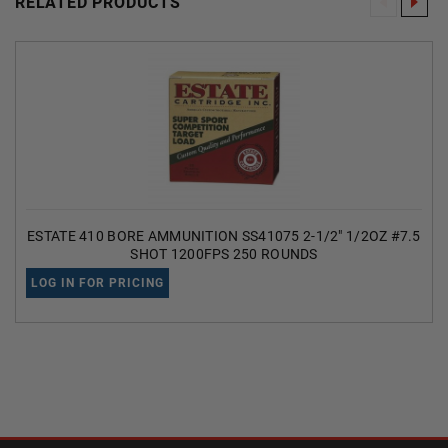
RELATED PRODUCTS
ESTATE 410 BORE AMMUNITION SS41075 2-1/2" 1/2OZ #7.5
SHOT 1200FPS 250 ROUNDS
LOG IN FOR PRICING