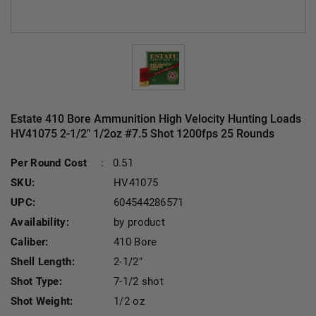
Estate 410 Bore Ammunition High Velocity Hunting Loads
HV41075 2-1/2" 1/2oz #7.5 Shot 1200fps 25 Rounds
Cu
Per Round Cost
:
0.51
SKU:
HV41075
UPC:
604544286571
Availability:
by product
Caliber:
410 Bore
Shell Length:
2-1/2"
Shot Type:
7-1/2 shot
Shot Weight:
1/2 oz