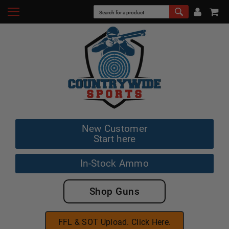
New Customer
Start here
In-Stock Ammo
Shop Guns
FFL & SOT Upload. Click Here.