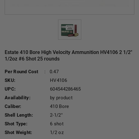
Estate 410 Bore High Velocity Ammunition HV4106 2 1/2"
1/2oz #6 Shot 25 rounds
Cu
Per Round Cost
:
0.47
SKU:
HV4106
UPC:
604544286465
Availability:
by product
Caliber:
410 Bore
Shell Length:
2-1/2"
Shot Type:
6 shot
Shot Weight:
1/2 oz