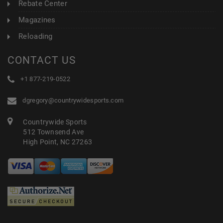
Rebate Center
Magazines
Reloading
CONTACT US
+1 877-219-0522
dgregory@countrywidesports.com
Countrywide Sports
512 Townsend Ave
High Point, NC 27263