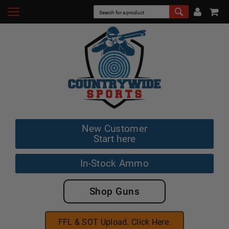
New Customer
Start here
In-Stock Ammo
Shop Guns
FFL & SOT Upload. Click Here.