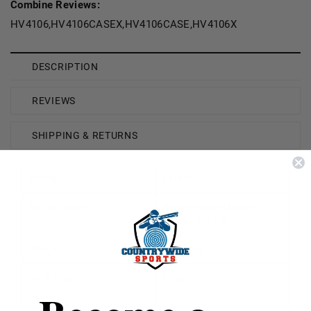
Combine Reviews:
HV4106,HV4106CASEX,HV4106CASE,HV4106X
DESCRIPTION
REVIEWS
SHIPPING & RETURNS
Brand
Estate
Model Number
High Velocity Hunting
Loads HV4106
Gauge
410 Bore
Shot Type
Lead
Shot Size
6 Shot