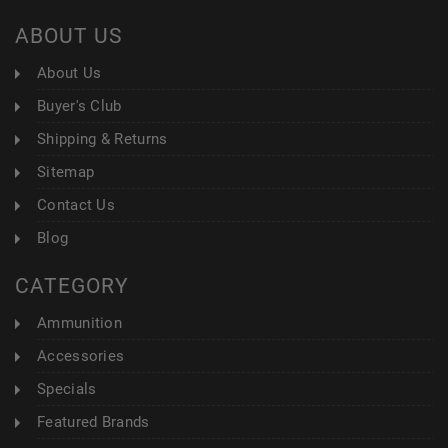
ABOUT US
About Us
Buyer's Club
Shipping & Returns
Sitemap
Contact Us
Blog
CATEGORY
Ammunition
Accessories
Specials
Featured Brands