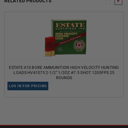
RELATED PRODUCTS
ESTATE 410 BORE AMMUNITION HIGH VELOCITY HUNTING
LOADS HV41075 2-1/2" 1/2OZ #7.5 SHOT 1200FPS 25
ROUNDS
LOG IN FOR PRICING