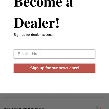
Become a
Rounds Per Box
25 Rounds Per Box
Dealer!
Boxes Per Case
10 Boxes Per Case
Shell Length (inches)
2-1/2”
Sign up for dealer access
Muzzle Velocity
1200 Fps
Your email
Shot Weight
½ oz
Estate Cartridge combines quality components and modern
Sign up for our newsletter!
technology into a traditional hunting load to provide consistent,
proven results. Each shell features clean burning powder,
sensitive uniform primers, specially designed wads to keep the
shot uniform and pattern tight and extra hard shot and brass
plated metal head for a game stopping punch.