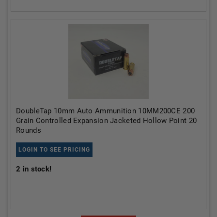
DoubleTap 10mm Auto Ammunition 10MM200CE 200
Grain Controlled Expansion Jacketed Hollow Point 20
Rounds
LOGIN TO SEE PRICING
2
in stock!