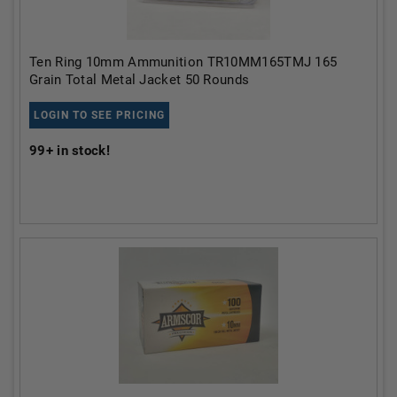
Ten Ring 10mm Ammunition TR10MM165TMJ 165
Grain Total Metal Jacket 50 Rounds
LOGIN TO SEE PRICING
99+
in stock!