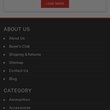
LOAD MORE
ABOUT US
About Us
Buyer's Club
Shipping & Returns
Sitemap
Contact Us
Blog
CATEGORY
Ammunition
Accessories