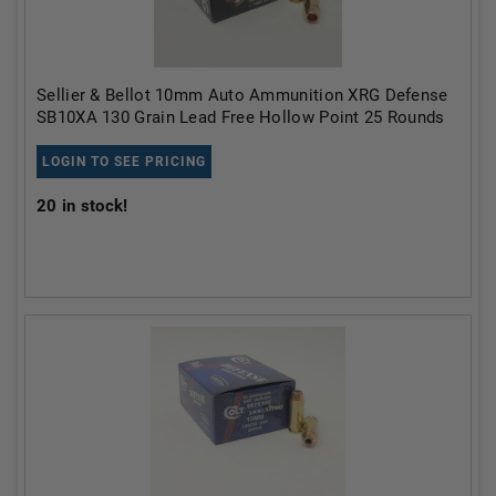
Sellier & Bellot 10mm Auto Ammunition XRG Defense
SB10XA 130 Grain Lead Free Hollow Point 25 Rounds
LOGIN TO SEE PRICING
20
in stock!