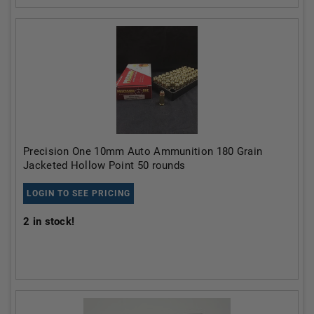
Precision One 10mm Auto Ammunition 180 Grain
Jacketed Hollow Point 50 rounds
LOGIN TO SEE PRICING
2
in stock!