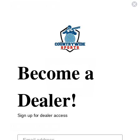
LOGIN TO SEE PRICING
20
in stock!
Become a
Dealer!
Ammo Inc 10 mm Ammunition 10180JHPA20 180
Grain Jacketed Hollow Point 20 Rounds
Sign up for dealer access
LOGIN TO SEE PRICING
Your email
48
in stock!