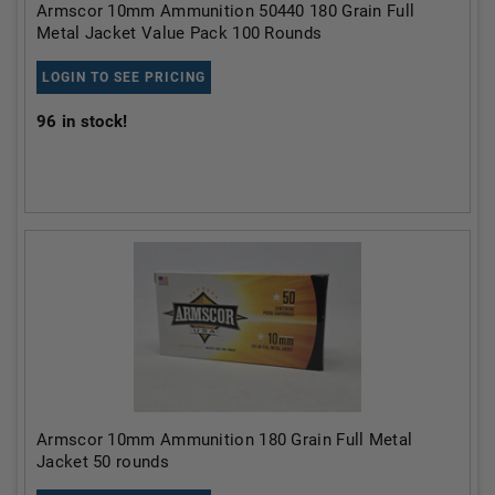
Armscor 10mm Ammunition 50440 180 Grain Full
Metal Jacket Value Pack 100 Rounds
LOGIN TO SEE PRICING
96
in stock!
Armscor 10mm Ammunition 180 Grain Full Metal
Jacket 50 rounds