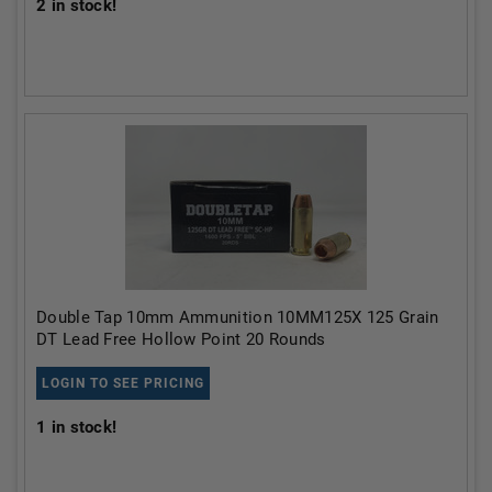
2
in stock!
Double Tap 10mm Ammunition 10MM125X 125 Grain
DT Lead Free Hollow Point 20 Rounds
LOGIN TO SEE PRICING
1
in stock!