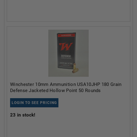
Winchester 10mm Ammunition USA10JHP 180 Grain
Defense Jacketed Hollow Point 50 Rounds
LOGIN TO SEE PRICING
23
in stock!