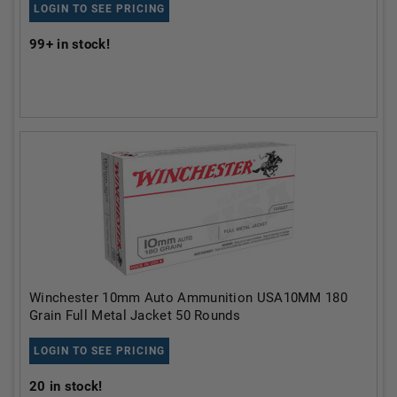
LOGIN TO SEE PRICING
99+
in stock!
Winchester 10mm Auto Ammunition USA10MM 180
Grain Full Metal Jacket 50 Rounds
LOGIN TO SEE PRICING
20
in stock!