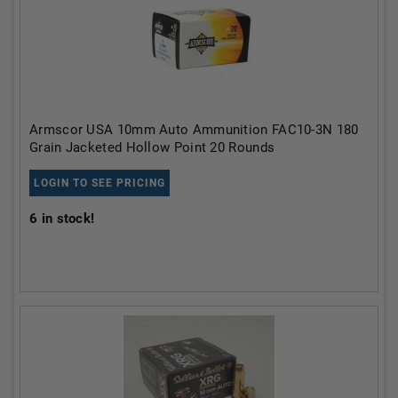
Armscor USA 10mm Auto Ammunition FAC10-3N 180
Grain Jacketed Hollow Point 20 Rounds
LOGIN TO SEE PRICING
6
in stock!