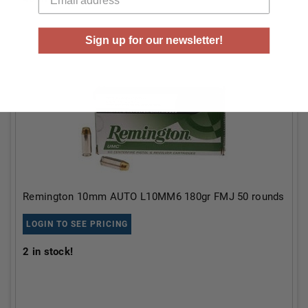
Sign up for our newsletter!
Remington 10mm AUTO L10MM6 180gr FMJ 50 rounds
LOGIN TO SEE PRICING
2
in stock!