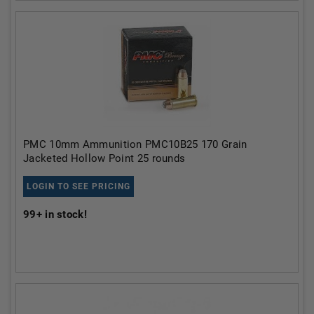
PMC 10mm Ammunition PMC10B25 170 Grain
Jacketed Hollow Point 25 rounds
LOGIN TO SEE PRICING
99+
in stock!