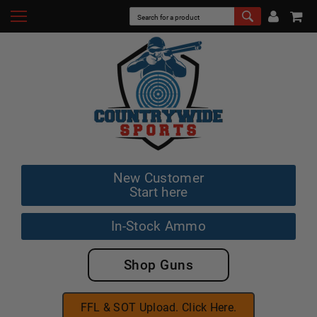
New Customer
Start here
In-Stock Ammo
Shop Guns
FFL & SOT Upload. Click Here.