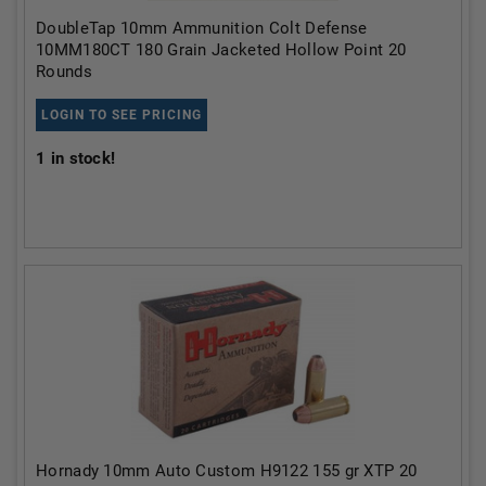
DoubleTap 10mm Ammunition Colt Defense
10MM180CT 180 Grain Jacketed Hollow Point 20
Rounds
LOGIN TO SEE PRICING
1
in stock!
Hornady 10mm Auto Custom H9122 155 gr XTP 20