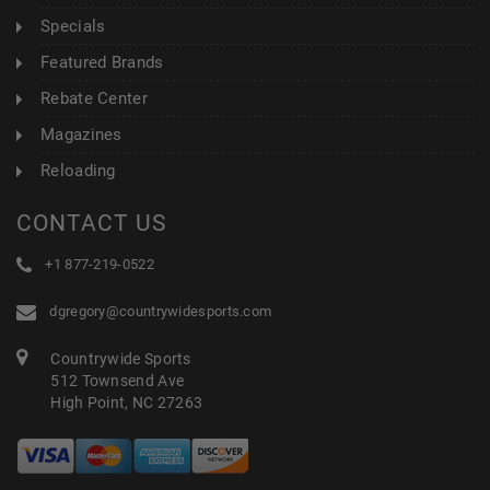
Specials
Featured Brands
Rebate Center
Magazines
Reloading
CONTACT US
+1 877-219-0522
dgregory@countrywidesports.com
Countrywide Sports
512 Townsend Ave
High Point, NC 27263