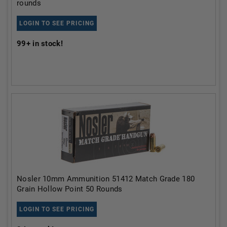
rounds
LOGIN TO SEE PRICING
99+
in stock!
Nosler 10mm Ammunition 51412 Match Grade 180
Grain Hollow Point 50 Rounds
LOGIN TO SEE PRICING