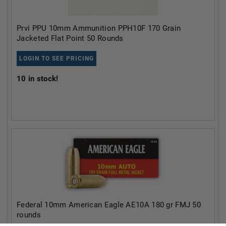
Prvi PPU 10mm Ammunition PPH10F 170 Grain
Jacketed Flat Point 50 Rounds
LOGIN TO SEE PRICING
10
in stock!
Federal 10mm American Eagle AE10A 180 gr FMJ 50
rounds