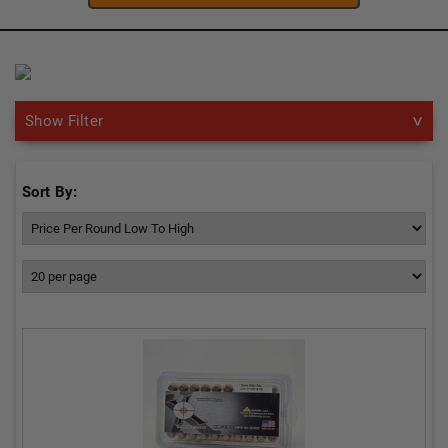
Show Filter
Sort By: