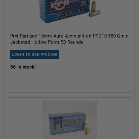
Prvi Partizan 10mm Auto Ammunition PPD10 180 Grain
Jacketed Hollow Point 50 Rounds
LOGIN TO SEE PRICING
56
in stock!