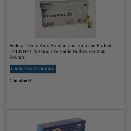
Federal 10mm Auto Ammunition Train and Protect
TP10VHP1 180 Grain Versatile Hollow Point 50
Rounds
LOGIN TO SEE PRICING
1
in stock!