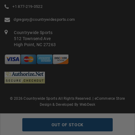
+1 877-219-0522
dgregory@countrywidesports.com
Countrywide Sports
512 Townsend Ave
High Point, NC 27263
© 2026 Countrywide Sports All Rights Reserved. |
eCommerce Store
Design & Developed By WebDesk
OUT OF STOCK