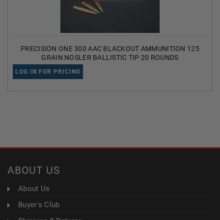
PRECISION ONE 300 AAC BLACKOUT AMMUNITION 125
GRAIN NOSLER BALLISTIC TIP 20 ROUNDS
LOG IN FOR PRICING
ABOUT US
About Us
Buyer's Club