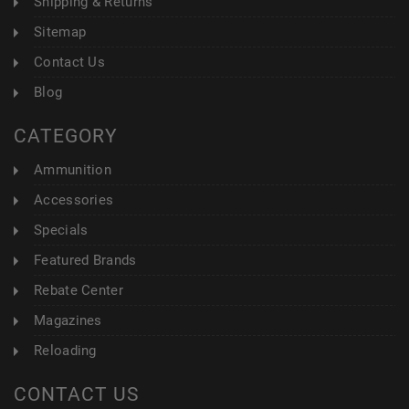
Shipping & Returns
Sitemap
Contact Us
Blog
CATEGORY
Ammunition
Accessories
Specials
Featured Brands
Rebate Center
Magazines
Reloading
CONTACT US