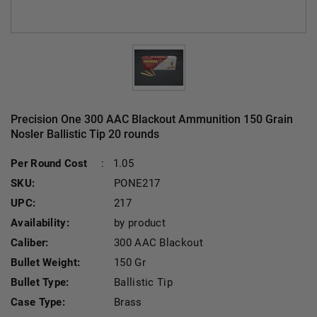
Precision One 300 AAC Blackout Ammunition 150 Grain
Nosler Ballistic Tip 20 rounds
Per Round Cost
:
1.05
SKU:
PONE217
UPC:
217
Availability:
by product
Caliber:
300 AAC Blackout
Bullet Weight:
150 Gr
Bullet Type:
Ballistic Tip
Case Type:
Brass