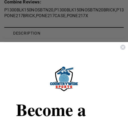
Combine Reviews:
P1300BLK150NOSBTN20,P1300BLK150NOSBTN20BRICK,P130
PONE217BRICK,PONE217CASE,PONE217X
DESCRIPTION
REVIEWS
SHIPPING & RETURNS
300 Blackout Nosler Ballistic Tip Hunting bullets have
been trusted by hunters for nearly 25 years. These are
made with new brass. They are precision made and
individually inspected for the utmost quality which
translates to incredible accuracy with every shot. The
Become a
heavy jacket base prevents bullet deformation during
firing and holds together at extreme velocities as well as a
polycarbonate tip that resists deformation in the magazine
and initiates expansion upon impact. The bullet's mid-
section keeps it together at any velocity until impact, and