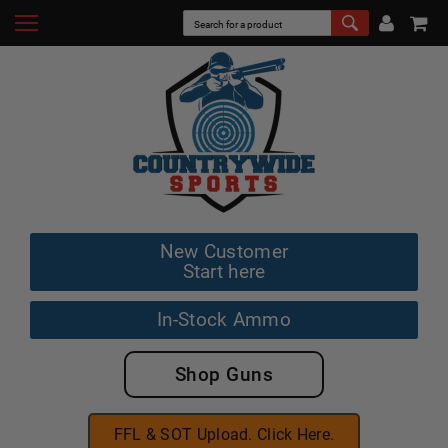
New Customer
Start here
In-Stock Ammo
Shop Guns
FFL & SOT Upload. Click Here.