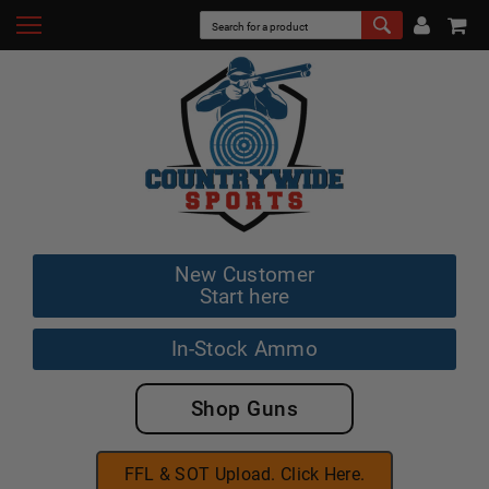
New Customer
Start here
In-Stock Ammo
Shop Guns
FFL & SOT Upload. Click Here.