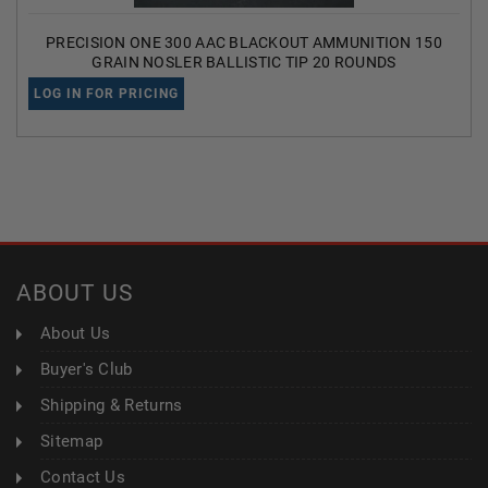
PRECISION ONE 300 AAC BLACKOUT AMMUNITION 150
GRAIN NOSLER BALLISTIC TIP 20 ROUNDS
LOG IN FOR PRICING
ABOUT US
About Us
Buyer's Club
Shipping & Returns
Sitemap
Contact Us