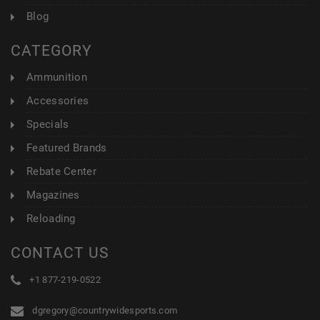
Blog
CATEGORY
Ammunition
Accessories
Specials
Featured Brands
Rebate Center
Magazines
Reloading
CONTACT US
+1 877-219-0522
dgregory@countrywidesports.com