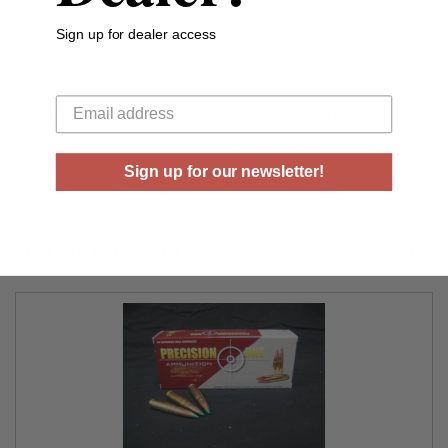
and erratic flight caused by air pockets.
Sign up for dealer access
Precision One 300 AAC Blackout Ammunition 125 Grain
Your email
Nosler Ballistic Tip 20 rounds
PONE193,PONE193BRICK,PONE193CASE,PONE193X
Precision One 300 AAC Blackout Ammunition 125 Grain
Nosler Ballistic Tip 20 rounds
Sign up for our newsletter!
RELATED PRODUCTS