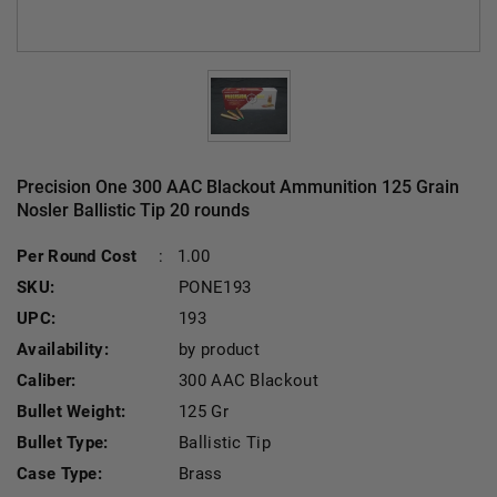
Precision One 300 AAC Blackout Ammunition 125 Grain
Nosler Ballistic Tip 20 rounds
Cu
Per Round Cost
:
1.00
SKU:
PONE193
UPC:
193
Availability:
by product
Caliber:
300 AAC Blackout
Bullet Weight:
125 Gr
Bullet Type:
Ballistic Tip
Case Type:
Brass