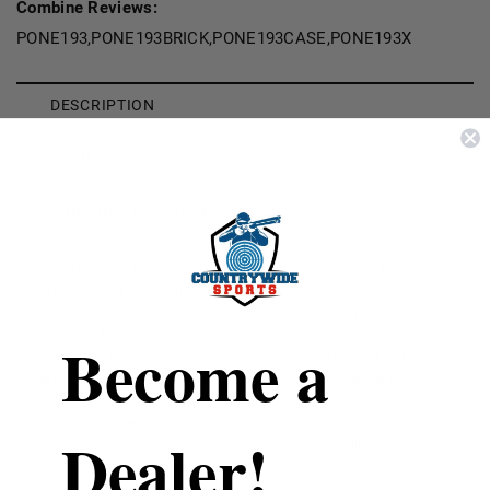
Combine Reviews:
PONE193,PONE193BRICK,PONE193CASE,PONE193X
DESCRIPTION
REVIEWS
SHIPPING & RETURNS
300 Blackout Nosler Ballistic Tip Hunting bullets have
been trusted by hunters for nearly 25 years. These are
made with new brass. They are precision made and
individually inspected for the utmost quality which
Become a
translates to incredible accuracy with every shot. The
heavy jacket base prevents bullet deformation during
firing and holds together at extreme velocities as well as a
polycarbonate tip that resists deformation in the magazine
Dealer!
and initiates expansion upon impact. The bullet's mid-
section keeps it together at any velocity until impact, and
a uniform, pure lead core eliminates possible imbalance