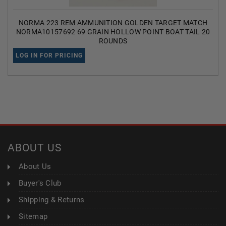
NORMA 223 REM AMMUNITION GOLDEN TARGET MATCH
NORMA10157692 69 GRAIN HOLLOW POINT BOAT TAIL 20
ROUNDS
LOG IN FOR PRICING
ABOUT US
About Us
Buyer's Club
Shipping & Returns
Sitemap