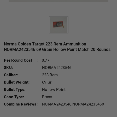
Norma Golden Target 223 Rem Ammunition
NORMA2423546 69 Grain Hollow Point Match 20 Rounds
Curren
Per Round Cost
:
0.77
SKU:
NORMA2423546
Caliber:
223 Rem
Bullet Weight:
69 Gr
Bullet Type:
Hollow Point
Case Type:
Brass
Combine Reviews:
NORMA2423546,NORMA2423546X