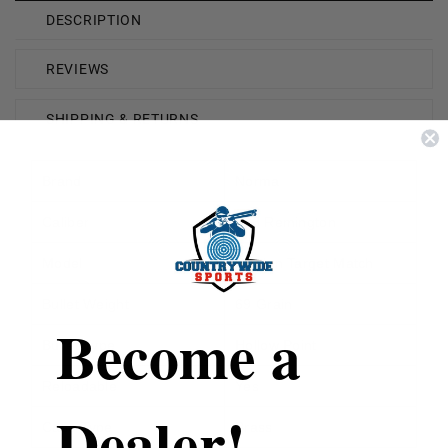
DESCRIPTION
REVIEWS
SHIPPING & RETURNS
Brand
Norma
Caliber
223 Remington
Model
Golden Target Match
Bullet Weight
69 Grain
Become a
Bullet Type
Hollow Point
Reloadable
Yes
Dealer!
Case Type
Brass