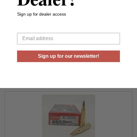
Rounds Per Box
20 Rounds Per Box
Sign up for dealer access
Boxes Per Case
10 Boxes Per Case
Your email
Muzzle Energy
1213 ft lbs
Muzzle Velocity
2805 fps
Sign up for our newsletter!
RELATED PRODUCTS