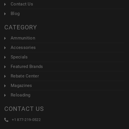
Contact Us
Blog
CATEGORY
Ammunition
Accessories
Specials
Featured Brands
Rebate Center
Magazines
Reloading
CONTACT US
+1 877-219-0522