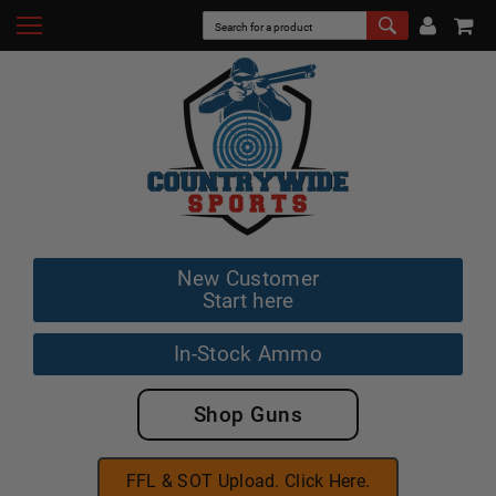
New Customer
Start here
In-Stock Ammo
Shop Guns
FFL & SOT Upload. Click Here.