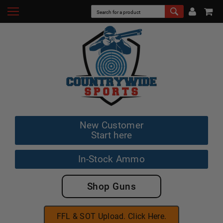
New Customer
Start here
In-Stock Ammo
Shop Guns
FFL & SOT Upload. Click Here.