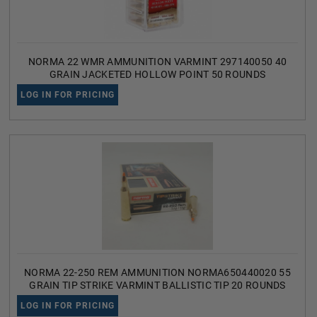
NORMA 22 WMR AMMUNITION VARMINT 297140050 40
GRAIN JACKETED HOLLOW POINT 50 ROUNDS
LOG IN FOR PRICING
NORMA 22-250 REM AMMUNITION NORMA650440020 55
GRAIN TIP STRIKE VARMINT BALLISTIC TIP 20 ROUNDS
LOG IN FOR PRICING