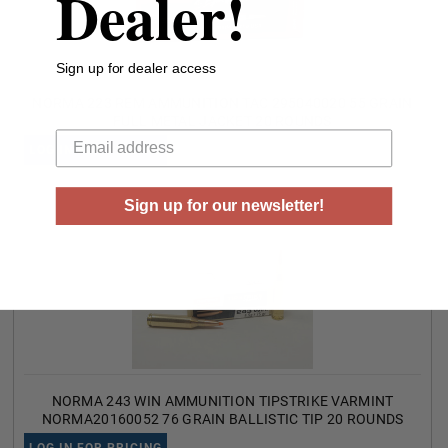
Dealer!
Sign up for dealer access
NORMA 223 REM AMMUNITION TAC 295040020 55 GRAIN
Your email
FULL METAL JACKET 20 ROUNDS
LOG IN FOR PRICING
Sign up for our newsletter!
NORMA 243 WIN AMMUNITION TIPSTRIKE VARMINT
NORMA20160052 76 GRAIN BALLISTIC TIP 20 ROUNDS