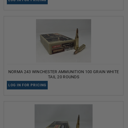
LOG IN FOR PRICING
NORMA 243 WINCHESTER AMMUNITION 100 GRAIN WHITE
TAIL 20 ROUNDS
LOG IN FOR PRICING