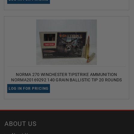
NORMA 270 WINCHESTER TIPSTRIKE AMMUNITION
NORMA20169292 140 GRAIN BALLISTIC TIP 20 ROUNDS
LOG IN FOR PRICING
ABOUT US