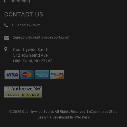
Reloading
CONTACT US
+1 877-219-0522
dgregory@countrywidesports.com
Countrywide Sports
512 Townsend Ave
High Point, NC 27263
© 2026 Countrywide Sports All Rights Reserved. |
eCommerce Store
Design & Developed By WebDesk