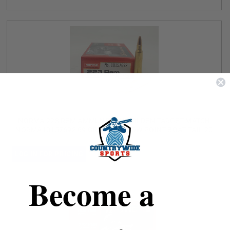
NORMA 223 REM AMMUNITION GOLDEN TARGET MATCH
NORMA10157692 69 GRAIN HOLLOW POINT BOAT TAIL 20
ROUNDS
LOG IN FOR PRICING
Become a