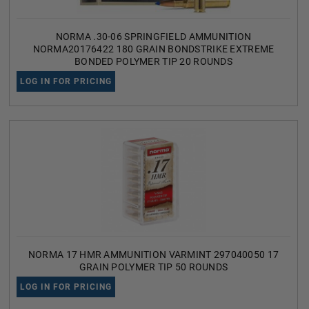
NORMA .30-06 SPRINGFIELD AMMUNITION
NORMA20176422 180 GRAIN BONDSTRIKE EXTREME
BONDED POLYMER TIP 20 ROUNDS
LOG IN FOR PRICING
NORMA 17 HMR AMMUNITION VARMINT 297040050 17
GRAIN POLYMER TIP 50 ROUNDS
LOG IN FOR PRICING