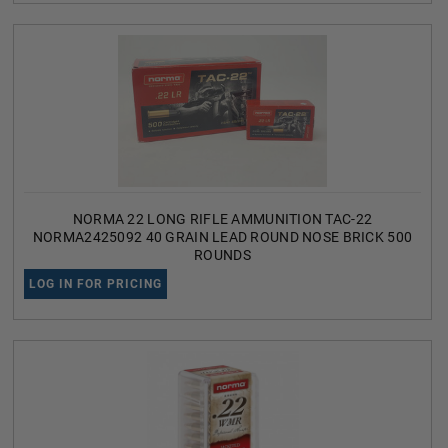
NORMA 22 LONG RIFLE AMMUNITION TAC-22
NORMA2425092 40 GRAIN LEAD ROUND NOSE BRICK 500
ROUNDS
LOG IN FOR PRICING