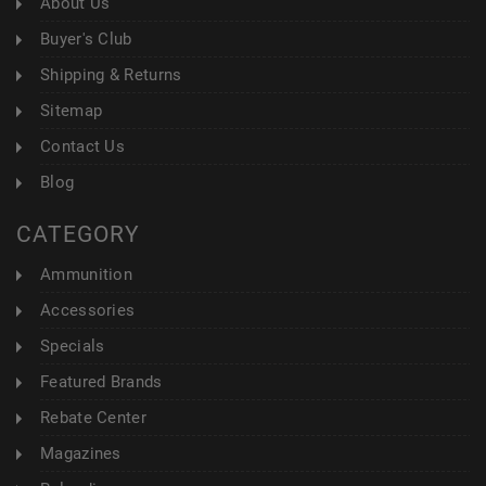
About Us
Buyer's Club
Shipping & Returns
Sitemap
Contact Us
Blog
CATEGORY
Ammunition
Accessories
Specials
Featured Brands
Rebate Center
Magazines