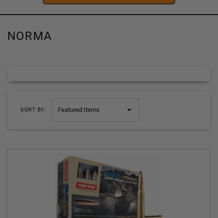
NORMA
SORT BY: