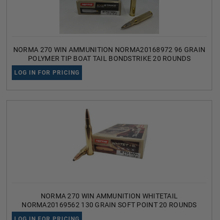
NORMA 270 WIN AMMUNITION NORMA20168972 96 GRAIN
POLYMER TIP BOAT TAIL BONDSTRIKE 20 ROUNDS
LOG IN FOR PRICING
NORMA 270 WIN AMMUNITION WHITETAIL
NORMA20169562 130 GRAIN SOFT POINT 20 ROUNDS
LOG IN FOR PRICING