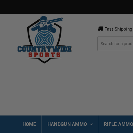
Fast Shipping
HOME
HANDGUN AMMO
RIFLE AMM