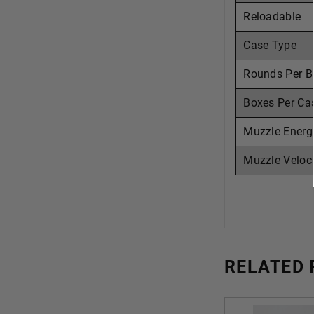
Reloadable
Case Type
Rounds Per B
Boxes Per Ca
Muzzle Energ
Muzzle Veloci
RELATED