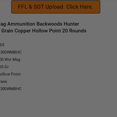
FFL & SOT Upload. Click Here.
Mag Ammunition Backwoods Hunter
rain Copper Hollow Point 20 Rounds
.05
I300WMBHC
00 Win Mag
65 Gr
ollow Point
rass
I300WMBHC
2