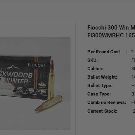
Fiocchi 300 Win 
FI300WMBHC 165 G
Per Round Cost
:
2
SKU:
F
Caliber:
3
Bullet Weight:
1
Bullet Type:
H
Case Type:
B
Combine Reviews:
F
Current Stock: