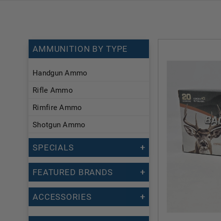
AMMUNITION BY TYPE
Handgun Ammo
Rifle Ammo
Rimfire Ammo
Shotgun Ammo
SPECIALS
FEATURED BRANDS
ACCESSORIES