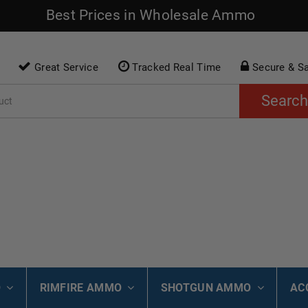
Best Prices in Wholesale Ammo
Great Service
Tracked Real Time
Secure & S
Search
O
RIMFIRE AMMO
SHOTGUN AMMO
AC