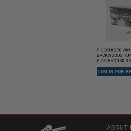
FIOCCHI 270 WI
BACKWOODS HU
FI270BHC 130 GR
COPPER HOLLOW
ROUNDS
LOG IN FOR P
ABOUT 