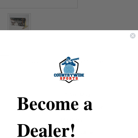
REVIEWS
SHIPPING & RETURNS
Fiocchi
Become a
300 Win Mag
Backwoods Hunter
Dealer!
165 Grain
Copper Hollow Point