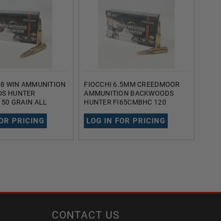
08 WIN AMMUNITION
FIOCCHI 6.5MM CREEDMOOR
FIOC
S HUNTER
AMMUNITION BACKWOODS
AMM
150 GRAIN ALL
HUNTER FI65CMBHC 120
190
OLLOW POINT 20
GRAIN ALL COPPER HOLLOW
HOL
POINT 20 ROUNDS
FOR PRICING
LOG IN FOR PRICING
LOG
CONTACT US