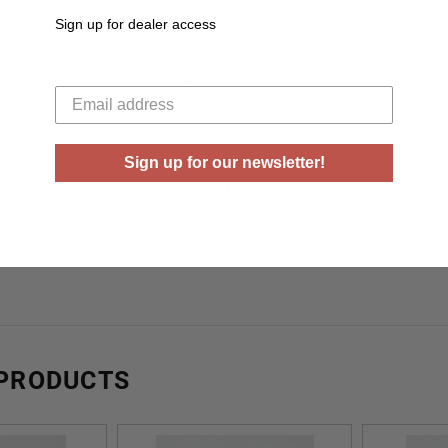
Yes
Sign up for dealer access
Brass
Your email
ox
20 Rounds Per Box
se
10 Boxes Per Case
Sign up for our newsletter!
y
3521 FT-LBS
ty
3100 FPS
 PRODUCTS