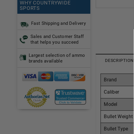
WHY COUNTRYWIDE
SPORTS
Fast Shipping and Delivery
Sales and Customer Staff
that helps you succeed
Largest selection of ammo
DESCRIPTION
brands available
Brand
Caliber
Model
Bullet Weight
Bullet Type