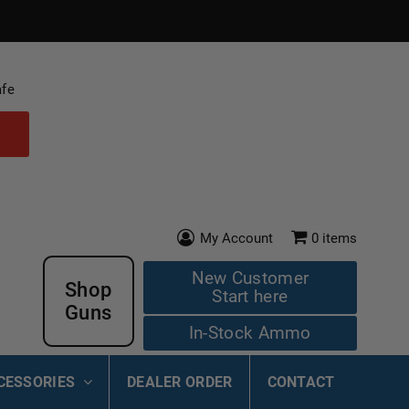
afe
My Account
0
items
New Customer
Shop
Start here
Guns
In-Stock Ammo
CESSORIES
DEALER ORDER
CONTACT