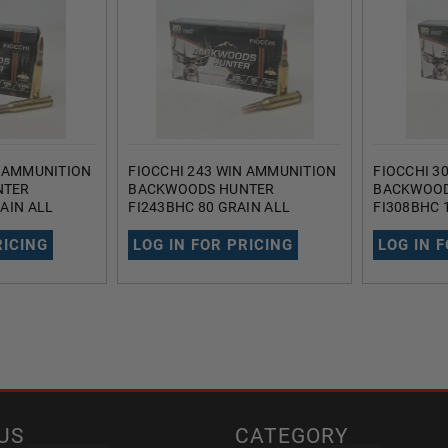
N AMMUNITION
FIOCCHI 243 WIN AMMUNITION
FIOCCHI 3
NTER
BACKWOODS HUNTER
BACKWOOD
AIN ALL
FI243BHC 80 GRAIN ALL
FI308BHC 
 POINT 20
COPPER HOLLOW POINT 20
COPPER H
ROUNDS
ROUNDS
RICING
LOG IN FOR PRICING
LOG IN 
US
CATEGORY