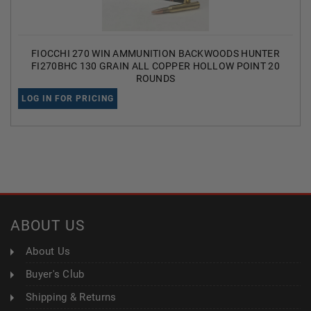
FIOCCHI 270 WIN AMMUNITION BACKWOODS HUNTER
FI270BHC 130 GRAIN ALL COPPER HOLLOW POINT 20
ROUNDS
LOG IN FOR PRICING
ABOUT US
About Us
Buyer's Club
Shipping & Returns