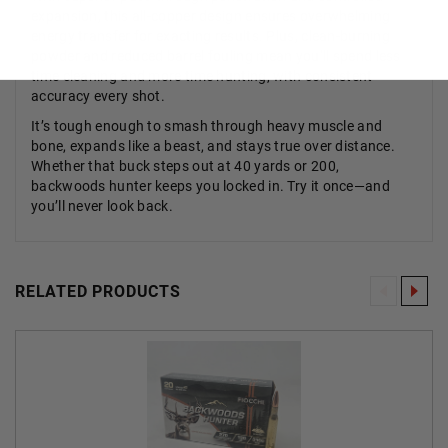
expansion, this all-copper design ensures overwhelming
energy transfer for exacting results. Plus, clean-burning
powder and reduced barrel fouling mean you’ll spend less
time cleaning and more time hunting, with consistent
accuracy every shot.
It’s tough enough to smash through heavy muscle and
bone, expands like a beast, and stays true over distance.
Whether that buck steps out at 40 yards or 200,
backwoods hunter keeps you locked in. Try it once—and
you’ll never look back.
RELATED PRODUCTS