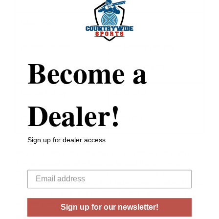
Case Type
Brass
Rounds Per Box
20 Rounds Per Box
Become a
Boxes Per Case
10 Boxes Per Case
Muzzle Energy
2072 ft lbs
Dealer!
Muzzle Velocity
3415 fps
Sign up for dealer access
Why hunt with soft lead when you can hit like a hammer?
Your email
This all-copper bullet is built for serious hunters who
demand no-nonsense performance, shot after shot. It
drives deep, hits hard, and flies flat—delivering lethal impact
on whitetail, black bear, hogs, coyotes, or anything else that
crosses your path.
Sign up for our newsletter!
With superior pass-through penetration and controlled