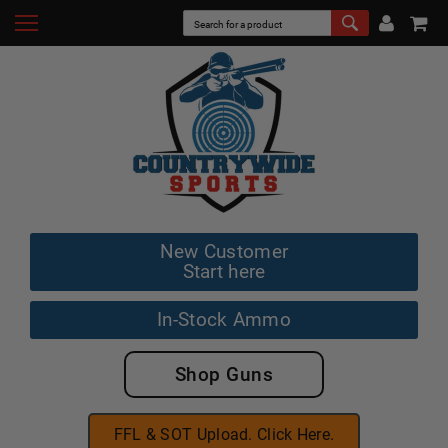
New Customer
Start here
In-Stock Ammo
Shop Guns
FFL & SOT Upload. Click Here.