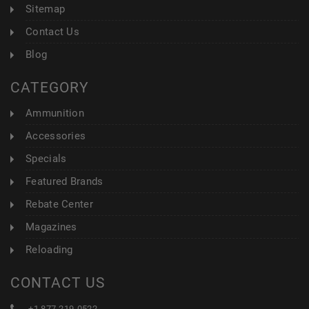
Sitemap
Contact Us
Blog
CATEGORY
Ammunition
Accessories
Specials
Featured Brands
Rebate Center
Magazines
Reloading
CONTACT US
+1 877-219-0522