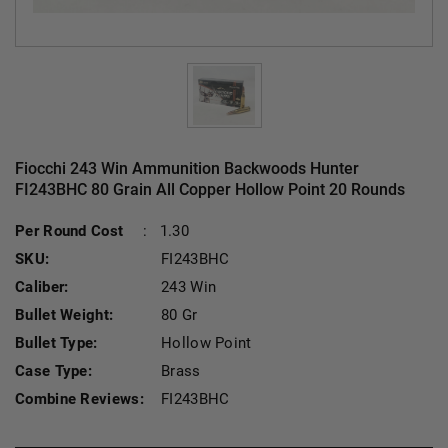
Fiocchi 243 Win Ammunition Backwoods Hunter
FI243BHC 80 Grain All Copper Hollow Point 20 Rounds
Current Stock:
Per Round Cost
:
1.30
SKU:
FI243BHC
Caliber:
243 Win
Bullet Weight:
80 Gr
Bullet Type:
Hollow Point
Case Type:
Brass
Combine Reviews:
FI243BHC