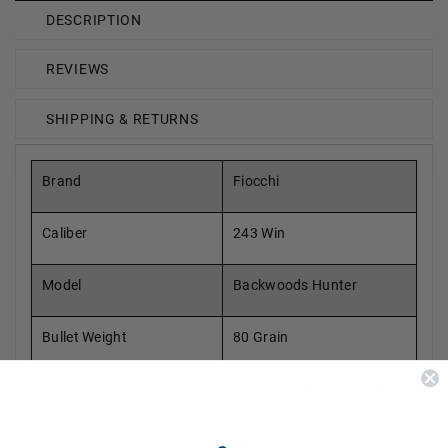
DESCRIPTION
REVIEWS
SHIPPING & RETURNS
Brand
Fiocchi
Caliber
243 Win
Model
Backwoods Hunter
Bullet Weight
80 Grain
Bullet Type
All Copper Hollow Point
Reloadable
Yes