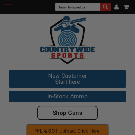
New Customer
Start here
In-Stock Ammo
Shop Guns
FFL & SOT Upload. Click Here.