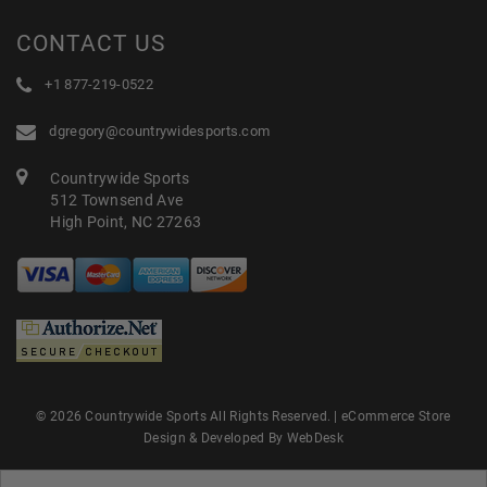
CONTACT US
+1 877-219-0522
dgregory@countrywidesports.com
Countrywide Sports
512 Townsend Ave
High Point, NC 27263
© 2026 Countrywide Sports All Rights Reserved. |
eCommerce Store
Design & Developed By WebDesk