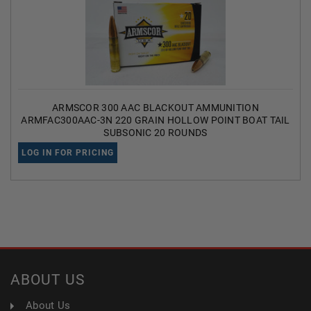
ARMSCOR 300 AAC BLACKOUT AMMUNITION
ARMFAC300AAC-3N 220 GRAIN HOLLOW POINT BOAT TAIL
SUBSONIC 20 ROUNDS
LOG IN FOR PRICING
ABOUT US
About Us