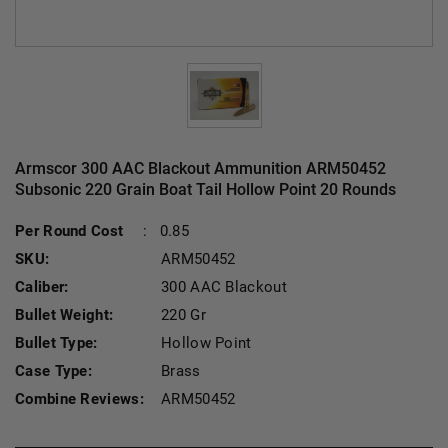
Armscor 300 AAC Blackout Ammunition ARM50452
Subsonic 220 Grain Boat Tail Hollow Point 20 Rounds
Current Stock:
Per Round Cost
:
0.85
SKU:
ARM50452
Caliber:
300 AAC Blackout
Bullet Weight:
220 Gr
Bullet Type:
Hollow Point
Case Type:
Brass
Combine Reviews:
ARM50452