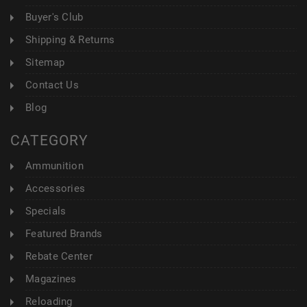
Buyer's Club
Shipping & Returns
Sitemap
Contact Us
Blog
CATEGORY
Ammunition
Accessories
Specials
Featured Brands
Rebate Center
Magazines
Reloading