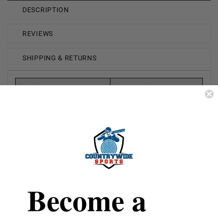
DESCRIPTION
REVIEWS
SHIPPING & RETURNS
Brand
Armscor Precision
Caliber
300 AAC Blackout
Model
Subsonic (50452)
Bullet Weight
220 Grain
Become a
Bullet Type
Hollow Point Boat Tail
Reloadable
Yes