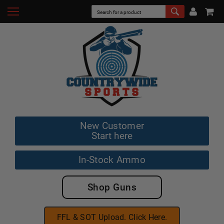
New Customer
Start here
In-Stock Ammo
Shop Guns
FFL & SOT Upload. Click Here.