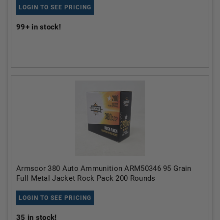
LOGIN TO SEE PRICING
99+
in stock!
Armscor 380 Auto Ammunition ARM50346 95 Grain
Full Metal Jacket Rock Pack 200 Rounds
LOGIN TO SEE PRICING
35
in stock!