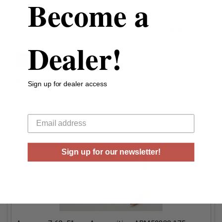
Become a
Armscor 7.62x51mm NATO Ammunition
ARM76251BULK 147 Grain Full Metal Jacket BULK 250
Rounds
Dealer!
LOGIN TO SEE PRICING
99+
in stock!
Sign up for dealer access
Your email
Sign up for our newsletter!