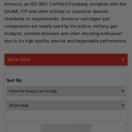
Armscor, an ISO 9001 Certified Company, complies with the
SAAMI, CIP and other military or customer desired
standards or requirements. Armscor cartridges and
components are widely used by the police, military, gun
hobbyist, combat shooters and other shooting enthusiast
due to its high quality, precise and dependable performance.
Show Filter
Sort By: