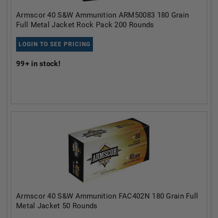
Armscor 40 S&W Ammunition ARM50083 180 Grain
Full Metal Jacket Rock Pack 200 Rounds
LOGIN TO SEE PRICING
99+
in stock!
Armscor 40 S&W Ammunition FAC402N 180 Grain Full
Metal Jacket 50 Rounds