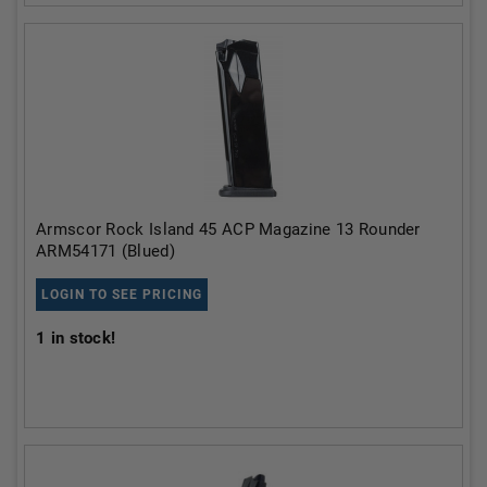
Armscor Rock Island 45 ACP Magazine 13 Rounder
ARM54171 (Blued)
LOGIN TO SEE PRICING
1
in stock!