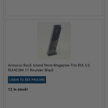
Armscor Rock Island 9mm Magazine Fits RIA 5.0
RIA42384 17 Rounder Black
LOGIN TO SEE PRICING
12
in stock!