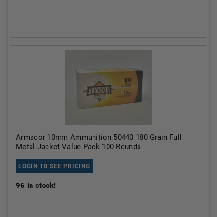
Armscor 10mm Ammunition 50440 180 Grain Full
Metal Jacket Value Pack 100 Rounds
LOGIN TO SEE PRICING
96
in stock!