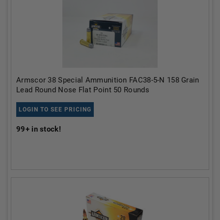
Armscor 38 Special Ammunition FAC38-5-N 158 Grain
Lead Round Nose Flat Point 50 Rounds
LOGIN TO SEE PRICING
99+
in stock!