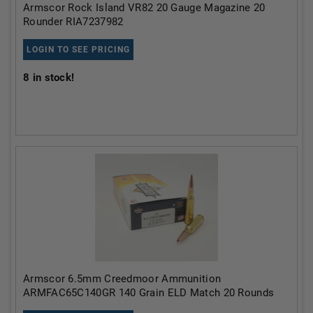
Armscor Rock Island VR82 20 Gauge Magazine 20
Rounder RIA7237982
LOGIN TO SEE PRICING
8
in stock!
Armscor 6.5mm Creedmoor Ammunition
ARMFAC65C140GR 140 Grain ELD Match 20 Rounds