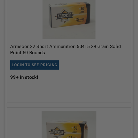
Armscor 22 Short Ammunition 50415 29 Grain Solid
Point 50 Rounds
LOGIN TO SEE PRICING
99+
in stock!