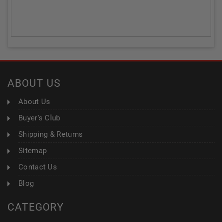
ABOUT US
About Us
Buyer's Club
Shipping & Returns
Sitemap
Contact Us
Blog
CATEGORY