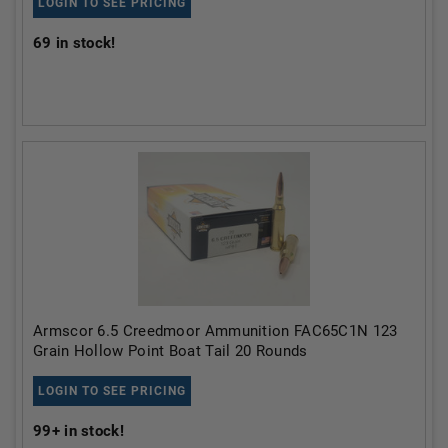
LOGIN TO SEE PRICING
69
in stock!
Armscor 6.5 Creedmoor Ammunition FAC65C1N 123
Grain Hollow Point Boat Tail 20 Rounds
LOGIN TO SEE PRICING
99+
in stock!