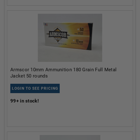
Armscor 10mm Ammunition 180 Grain Full Metal
Jacket 50 rounds
LOGIN TO SEE PRICING
99+
in stock!