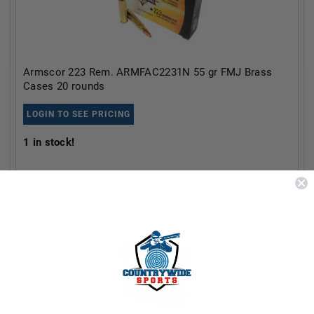
Armscor 223 Rem. ARMFAC2231N 55 gr FMJ Brass
Cases 20 rounds
LOGIN TO SEE PRICING
1
in stock!