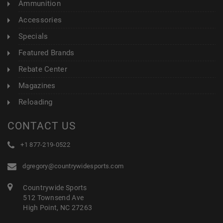
Ammunition
Accessories
Specials
Featured Brands
Rebate Center
Magazines
Reloading
CONTACT US
+1 877-219-0522
dgregory@countrywidesports.com
Countrywide Sports
512 Townsend Ave
High Point, NC 27263