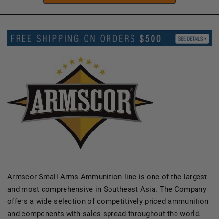
Armscor Small Arms Ammunition line is one of the largest
and most comprehensive in Southeast Asia. The Company
offers a wide selection of competitively priced ammunition
and components with sales spread throughout the world.