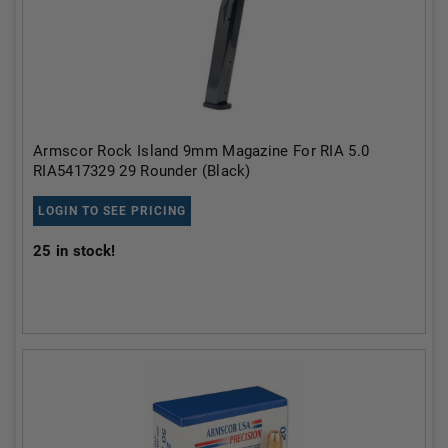
Armscor Rock Island 9mm Magazine For RIA 5.0
RIA5417329 29 Rounder (Black)
LOGIN TO SEE PRICING
25
in stock!