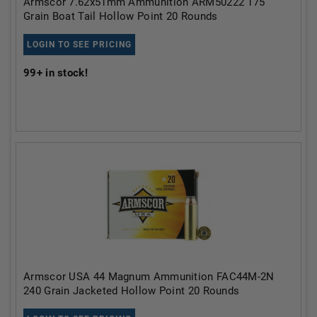
Armscor 7.62x51mm Ammunition ARM50222 175
Grain Boat Tail Hollow Point 20 Rounds
LOGIN TO SEE PRICING
99+
in stock!
Armscor USA 44 Magnum Ammunition FAC44M-2N
240 Grain Jacketed Hollow Point 20 Rounds