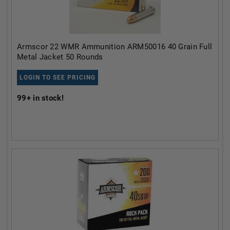
Armscor 22 WMR Ammunition ARM50016 40 Grain Full
Metal Jacket 50 Rounds
LOGIN TO SEE PRICING
99+
in stock!