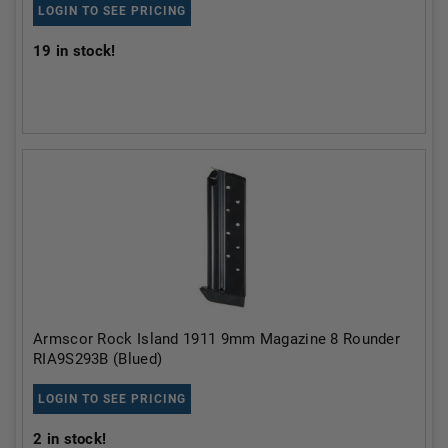
LOGIN TO SEE PRICING
19
in stock!
Armscor Rock Island 1911 9mm Magazine 8 Rounder
RIA9S293B (Blued)
LOGIN TO SEE PRICING
2
in stock!