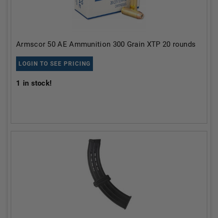
Armscor 50 AE Ammunition 300 Grain XTP 20 rounds
LOGIN TO SEE PRICING
1
in stock!