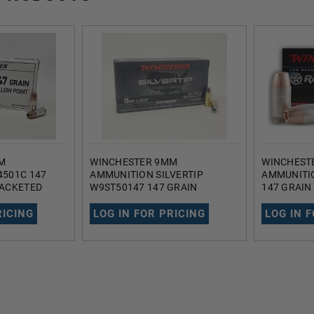
M
WINCHESTER 9MM
WINCHEST
501C 147
AMMUNITION SILVERTIP
AMMUNITI
JACKETED
W9ST50147 147 GRAIN
147 GRAIN
50 ROUNDS
DEFENSE JACKETED HOLLOW
HOLLOW P
POINT 50 ROUNDS
RICING
LOG IN FOR PRICING
LOG IN 