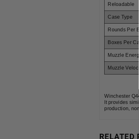
Reloadable
Case Type
Rounds Per 
Boxes Per C
Muzzle Ener
Muzzle Veloci
Winchester Q44
It provides sim
production, non
RELATED