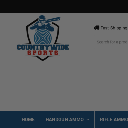
Fast Shipping
HOME
HANDGUN AMMO
RIFLE AMM