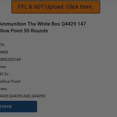
FFL & SOT Upload. Click Here.
Ammunition The White Box Q4429 147
llow Point 50 Rounds
Current Stock:
.76
4429
0892225169
mm
47 Gr
ollow Point
rass
4429,Q4429CASE,Q4429X
 STOCK