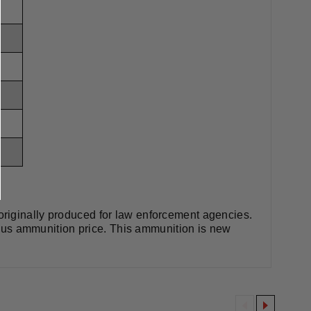
riginally produced for law enforcement agencies.
rplus ammunition price. This ammunition is new