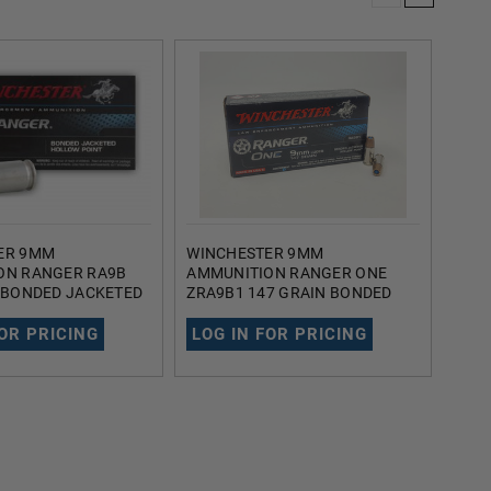
ER 9MM
WINCHESTER 9MM
FIO
ON RANGER RA9B
AMMUNITION RANGER ONE
FI9A
 BONDED JACKETED
ZRA9B1 147 GRAIN BONDED
JAC
OINT 50 ROUNDS
JACKETED HOLLOW POINT 50
ROU
ROUNDS
FOR PRICING
LOG IN FOR PRICING
LOG