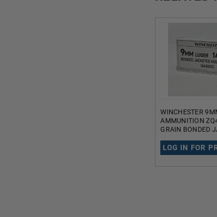
WINCHESTER 9M
AMMUNITION ZQ4
GRAIN BONDED 
HOLLOW POINT 
LOG IN FOR P