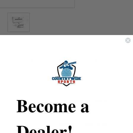
REVIEWS
SHIPPING & RETURNS
Winchester
9mm
Become a
The White Box Q4429
147 Grain
Dealer!
Jacketed Hollow Point