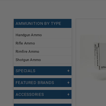
AMMUNITION BY TYPE
Handgun Ammo
Rifle Ammo
Rimfire Ammo
Shotgun Ammo
SPECIALS
FEATURED BRANDS
ACCESSORIES