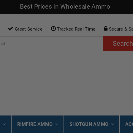
Best Prices in Wholesale Ammo
Great Service
Tracked Real Time
Secure & S
Search
O
RIMFIRE AMMO
SHOTGUN AMMO
AC