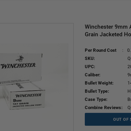
Winchester 9mm 
Grain Jacketed Ho
Per Round Cost
:
0
SKU:
Q
UPC:
2
Caliber:
9
Bullet Weight:
1
Bullet Type:
H
Case Type:
B
Combine Reviews:
Q
OUT OF