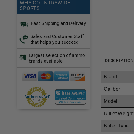
WHY COUNTRYWIDE
SPORTS
Fast Shipping and Delivery
Sales and Customer Staff
that helps you succeed
Largest selection of ammo
DESCRIPTION
brands available
Brand
Caliber
Model
Bullet Weight
Bullet Type