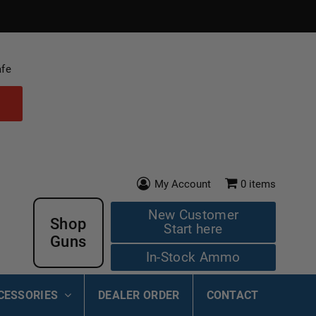
afe
My Account
0
items
New Customer
Shop
Start here
Guns
In-Stock Ammo
CESSORIES
DEALER ORDER
CONTACT