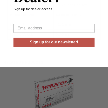
Rounds Per Box
20 Rounds Per Box
Sign up for dealer access
Boxes Per Case
50 Boxes Per Case
Your email
Muzzle Energy
1323 ft lbs
Muzzle Velocity
3100 fps
Sign up for our newsletter!
RELATED PRODUCTS