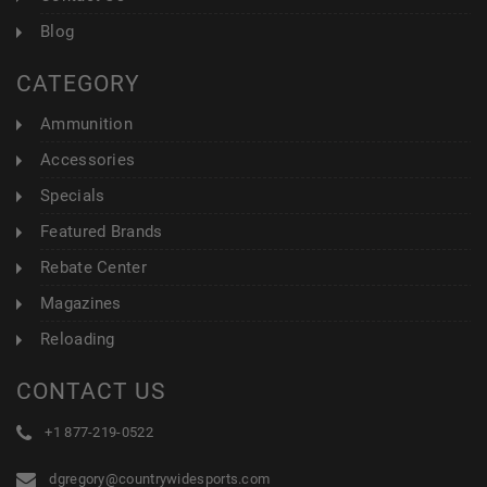
Blog
CATEGORY
Ammunition
Accessories
Specials
Featured Brands
Rebate Center
Magazines
Reloading
CONTACT US
+1 877-219-0522
dgregory@countrywidesports.com