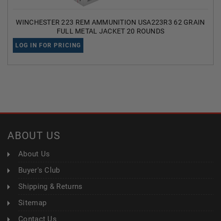
WINCHESTER 223 REM AMMUNITION USA223R3 62 GRAIN
FULL METAL JACKET 20 ROUNDS
LOG IN FOR PRICING
ABOUT US
About Us
Buyer's Club
Shipping & Returns
Sitemap
Contact Us