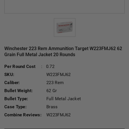
Winchester 223 Rem Ammunition Target W223FMJ62 62
Grain Full Metal Jacket 20 Rounds
Current Stock:
Per Round Cost
:
0.72
SKU:
W223FMJ62
Caliber:
223 Rem
Bullet Weight:
62 Gr
Bullet Type:
Full Metal Jacket
Case Type:
Brass
Combine Reviews:
W223FMJ62