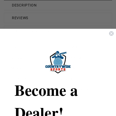
DESCRIPTION
REVIEWS
SHIPPING & RETURNS
Brand
Winchester
Caliber
223 Remington
Model
W223FMJ62
Bullet Weight
62 Grain
Become a
Bullet Type
Full Metal Jacket
Reloadable
Yes
Dealer!
Case Type
Brass