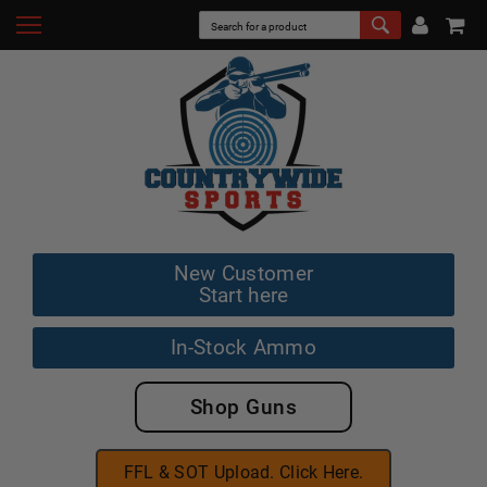
New Customer
Start here
In-Stock Ammo
Shop Guns
FFL & SOT Upload. Click Here.