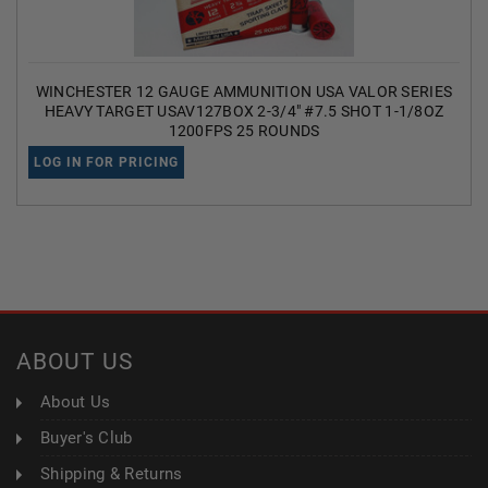
WINCHESTER 12 GAUGE AMMUNITION USA VALOR SERIES
HEAVY TARGET USAV127BOX 2-3/4" #7.5 SHOT 1-1/8OZ
1200FPS 25 ROUNDS
LOG IN FOR PRICING
ABOUT US
About Us
Buyer's Club
Shipping & Returns