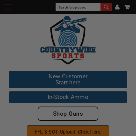
New Customer
Start here
In-Stock Ammo
Shop Guns
FFL & SOT Upload. Click Here.