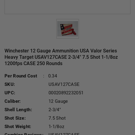
Winchester 12 Gauge Ammunition USA Valor Series
Heavy Target USAV127CASE 2-3/4" 7.5 Shot 1-1/8oz
1200fps CASE 250 Rounds
Current Stock:
Per Round Cost
:
0.34
SKU:
USAV127CASE
UPC:
00020892232051
Caliber:
12 Gauge
Shell Length:
2-3/4"
Shot Size:
7.5 Shot
Shot Weight:
1-1/8oz
Combine Reviews:
USAV127CASE