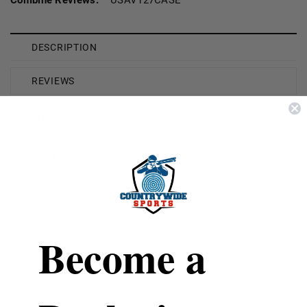
DESCRIPTION
REVIEWS
SHIPPING & RETURNS
Brand
Winchester
Model Number
USAV127
Gauge
12 Gauge
Become a
Shot Type
Heavy Target
Shot Size
7.5 Shot
Rounds Per Box
25 Rounds Per Box