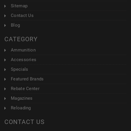
Sitemap
Contact Us
Blog
CATEGORY
Ammunition
Accessories
Specials
Featured Brands
Rebate Center
Magazines
Reloading
CONTACT US