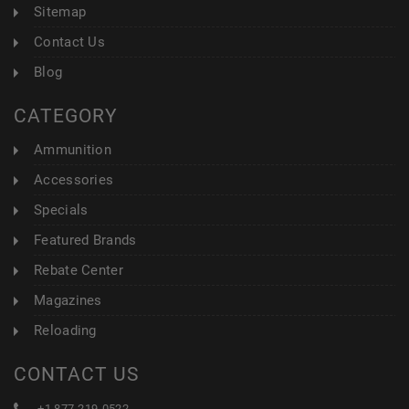
Sitemap
Contact Us
Blog
CATEGORY
Ammunition
Accessories
Specials
Featured Brands
Rebate Center
Magazines
Reloading
CONTACT US
+1 877-219-0522