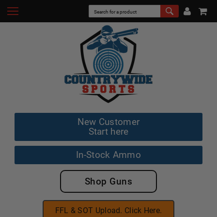
New Customer
Start here
In-Stock Ammo
Shop Guns
FFL & SOT Upload. Click Here.