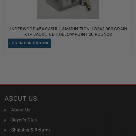
UNDERWOOD 454 CASULL AMMUNITION UW342 300 GRAIN
XTP JACKETED HOLLOW POINT 20 ROUNDS
LOG IN FOR PRICING
ABOUT US
About Us
Buyer's Club
Shipping & Returns