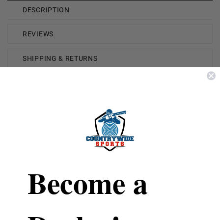
DESCRIPTION
REVIEWS
SHIPPING & RETURNS
Brand
Underwood
Caliber
454 Casull
Model
341
Bullet Weight
240 Grain
Become a
Bullet Type
XTP Jacketed Hollow
Point
Reloadable
Yes
Case Type
Nickel Plated Brass