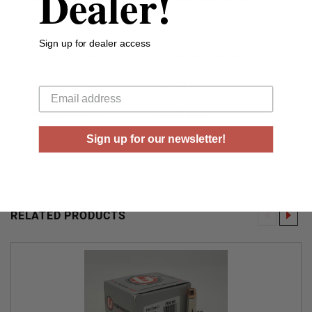
Dealer!
Rounds Per Box
20 Rounds Per Box
Sign up for dealer access
Boxes Per Case
10 Boxes Per Case
Your email
Muzzle Energy
1924 ft lbs
Muzzle Velocity
1900 fps
Sign up for our newsletter!
RELATED PRODUCTS