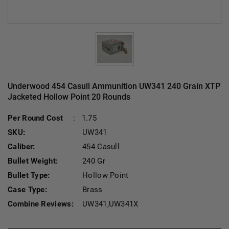
Underwood 454 Casull Ammunition UW341 240 Grain XTP
Jacketed Hollow Point 20 Rounds
Current Stock:
Per Round Cost
:
1.75
SKU:
UW341
Caliber:
454 Casull
Bullet Weight:
240 Gr
Bullet Type:
Hollow Point
Case Type:
Brass
Combine Reviews:
UW341,UW341X