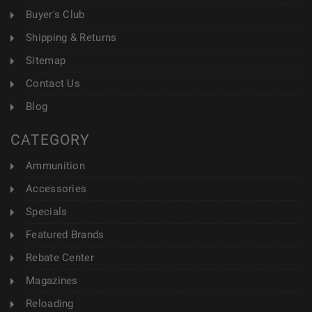
Buyer's Club
Shipping & Returns
Sitemap
Contact Us
Blog
CATEGORY
Ammunition
Accessories
Specials
Featured Brands
Rebate Center
Magazines
Reloading