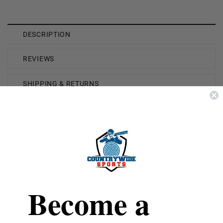
DESCRIPTION
REVIEWS
SHIPPING & RETURNS
Brand
Sierra
Caliber
22 Cal
Diameter
.224
Become a
Model
Matchking
Bullet Weight
77 Grain