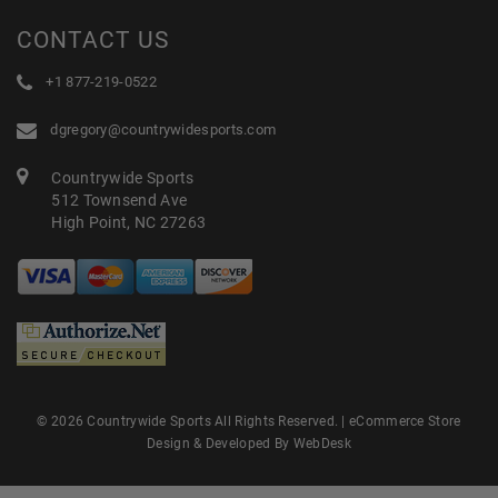
CONTACT US
+1 877-219-0522
dgregory@countrywidesports.com
Countrywide Sports
512 Townsend Ave
High Point, NC 27263
© 2026 Countrywide Sports All Rights Reserved. |
eCommerce Store
Design & Developed By WebDesk