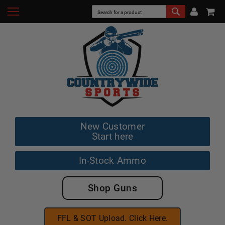
New Customer
Start here
In-Stock Ammo
Shop Guns
FFL & SOT Upload. Click Here.