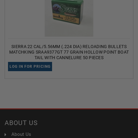
SIERRA 22 CAL/5.56MM (.224 DIA) RELOADING BULLETS
MATCHKING SRAA9377GT 77 GRAIN HOLLOW POINT BOAT
TAIL WITH CANNELURE 50 PIECES
LOG IN FOR PRICING
ABOUT US
About Us