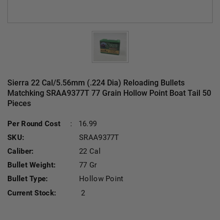
Sierra 22 Cal/5.56mm (.224 Dia) Reloading Bullets
Matchking SRAA9377T 77 Grain Hollow Point Boat Tail 50
Pieces
Per Round Cost
:
16.99
SKU:
SRAA9377T
Caliber:
22 Cal
Bullet Weight:
77 Gr
Bullet Type:
Hollow Point
Current Stock:
2