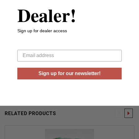
Dealer!
Bullet Type
Hollow Point Boat Tail
Core Material
Lead
Sign up for dealer access
Quantity
50 Count per Box
Your email
Designed for Service Rifle competition in the M16A2/AR-
15A2, our 22 caliber bullets have set an incredible number
Sign up for our newsletter!
of new national records. The 77 grain #9377 MatchKing®
allows seating to an OAL that permits cartridges to be
loaded into M16/AR15 magazines.
RELATED PRODUCTS