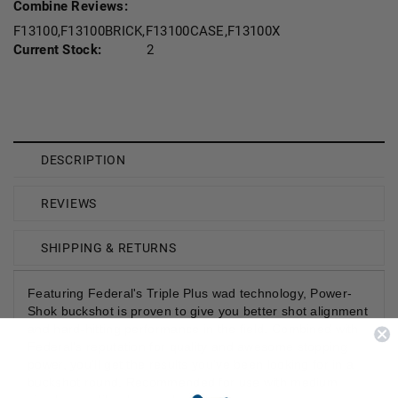
Combine Reviews:
F13100,F13100BRICK,F13100CASE,F13100X
Current Stock:
2
DESCRIPTION
REVIEWS
SHIPPING & RETURNS
Featuring Federal's Triple Plus wad technology, Power-
Shok buckshot is proven to give you better shot alignment
and hard-hitting performance in the field. Combined with
Federal's reputation for quality and awesome stopping
power, you'll get the results you've been looking for in a
buckshot round. Recommended for use with medium