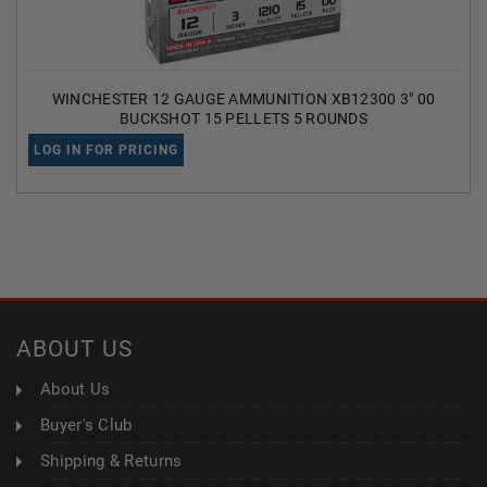
WINCHESTER 12 GAUGE AMMUNITION XB12300 3" 00
BUCKSHOT 15 PELLETS 5 ROUNDS
LOG IN FOR PRICING
ABOUT US
About Us
Buyer's Club
Shipping & Returns