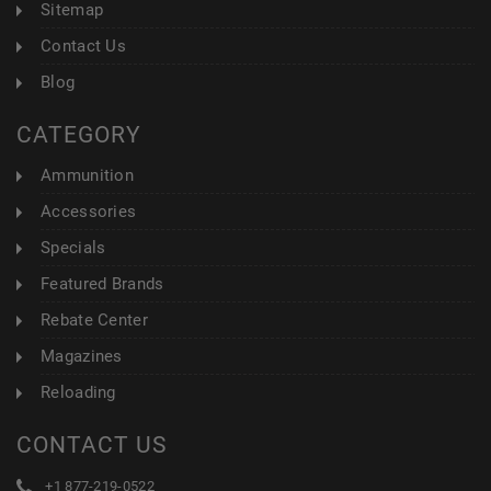
Sitemap
Contact Us
Blog
CATEGORY
Ammunition
Accessories
Specials
Featured Brands
Rebate Center
Magazines
Reloading
CONTACT US
+1 877-219-0522