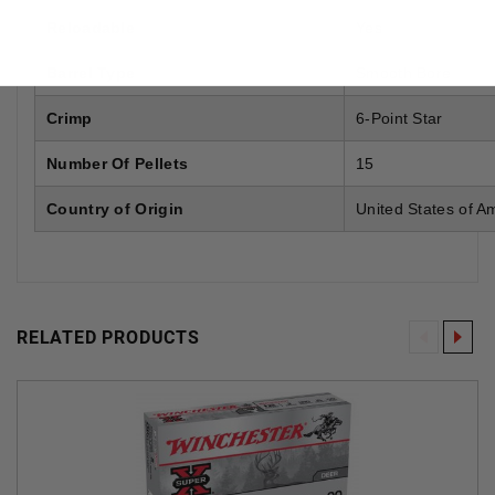
Reloadable
Yes
Barrel Type
Smooth Bore
Crimp
6-Point Star
Number Of Pellets
15
Country of Origin
United States of A
RELATED PRODUCTS