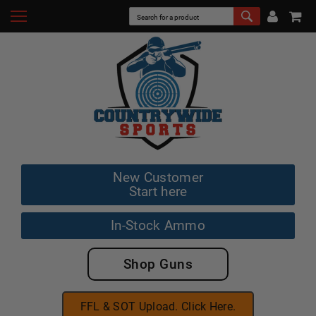
New Customer
Start here
In-Stock Ammo
Shop Guns
FFL & SOT Upload. Click Here.