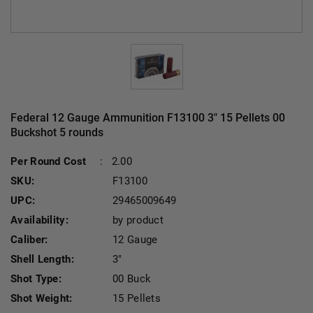
Federal 12 Gauge Ammunition F13100 3" 15 Pellets 00
Buckshot 5 rounds
Per Round Cost
:
2.00
SKU:
F13100
UPC:
29465009649
Availability:
by product
Caliber:
12 Gauge
Shell Length:
3"
Shot Type:
00 Buck
Shot Weight:
15 Pellets