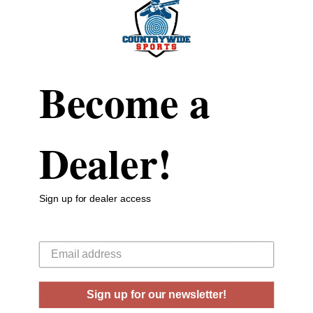
sized game like deer and antelope.
12 Gauge
Caliber
Quantity
5 Round
Become a
Shell Length
3"
Shot Type
00 Buckshot
Dealer!
Shot Size
#00 Buck Lead Sho
NonToxic
No
Sign up for dealer access
Buffered
No
Your email
Muzzle Velocity
1210 Feet Per Se
Primer
Boxer
Sign up for our newsletter!
Corrosive
No