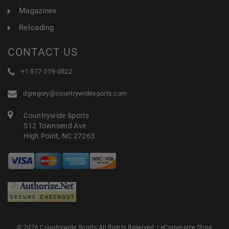
Magazines
Reloading
CONTACT US
+1 877-219-0522
dgregory@countrywidesports.com
Countrywide Sports
512 Townsend Ave
High Point, NC 27263
© 2026 Countrywide Sports All Rights Reserved. |
eCommerce Store