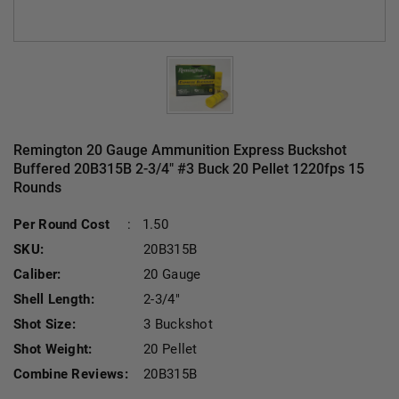
Remington 20 Gauge Ammunition Express Buckshot
Buffered 20B315B 2-3/4" #3 Buck 20 Pellet 1220fps 15
Rounds
Current Stock:
Per Round Cost
:
1.50
SKU:
20B315B
Caliber:
20 Gauge
Shell Length:
2-3/4"
Shot Size:
3 Buckshot
Shot Weight:
20 Pellet
Combine Reviews:
20B315B