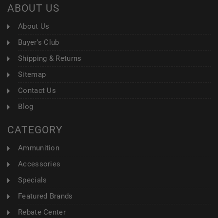
ABOUT US
About Us
Buyer's Club
Shipping & Returns
Sitemap
Contact Us
Blog
CATEGORY
Ammunition
Accessories
Specials
Featured Brands
Rebate Center