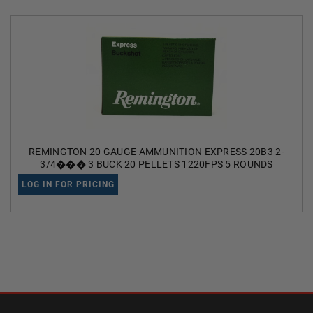
REMINGTON 20 GAUGE AMMUNITION EXPRESS 20B3 2-
3/4��� 3 BUCK 20 PELLETS 1220FPS 5 ROUNDS
LOG IN FOR PRICING