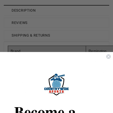
DESCRIPTION
REVIEWS
SHIPPING & RETURNS
Brand
Remington
Model
Epress Bucksh
Gauge
20 Gauge
Shot Type
Lead
Shot Size
#3 Buckshot
Become a
Rounds Per Box
15 Rounds Pe
Boxes Per Case
5 Boxes Per C