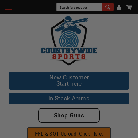
New Customer
Start here
In-Stock Ammo
Shop Guns
FFL & SOT Upload. Click Here.