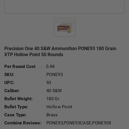
Precision One 40 S&W Ammunition PONE93 180 Grain
XTP Hollow Point 50 Rounds
Per Round Cost
:
0.48
SKU:
PONE93
UPC:
93
Caliber:
40 S&W
Bullet Weight:
180 Gr
Bullet Type:
Hollow Point
Case Type:
Brass
Combine Reviews:
PONE93,PONE93CASE,PONE93X