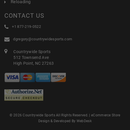
Reloading
CONTACT US
+1 877-219-0522
dgregory@countrywidesports.com
Countrywide Sports
512 Townsend Ave
High Point, NC 27263
© 2026 Countrywide Sports All Rights Reserved. |
eCommerce Store
Design & Developed By WebDesk