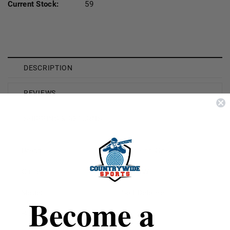
Current Stock:
59
DESCRIPTION
REVIEWS
SHIPPING & RETURNS
Brand
Precision One
Caliber
40 S&W
Model
Self Defense
Become a
Bullet Weight
180 Grain