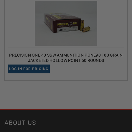
PRECISION ONE 40 S&W AMMUNITION PONE90 180 GRAIN
JACKETED HOLLOW POINT 50 ROUNDS
LOG IN FOR PRICING
ABOUT US