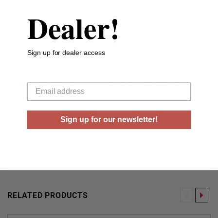
Bullet Type
Hollow Point
Dealer!
Reloadable
Yes
Case Type
Brass
Sign up for dealer access
Rounds Per Box
50 Rounds Per Box
Your email
Boxes Per Case
10 Boxes Per Case
Muzzle Energy
ft lbs
Sign up for our newsletter!
Muzzle Velocity
1015 fps
RELATED PRODUCTS