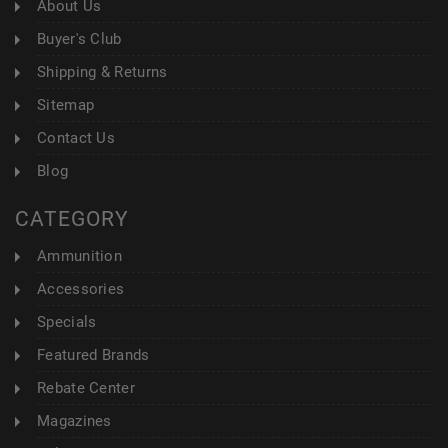
About Us
Buyer's Club
Shipping & Returns
Sitemap
Contact Us
Blog
CATEGORY
Ammunition
Accessories
Specials
Featured Brands
Rebate Center
Magazines