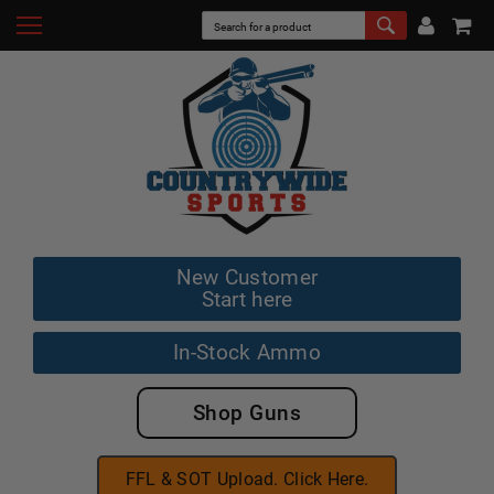
New Customer
Start here
In-Stock Ammo
Shop Guns
FFL & SOT Upload. Click Here.