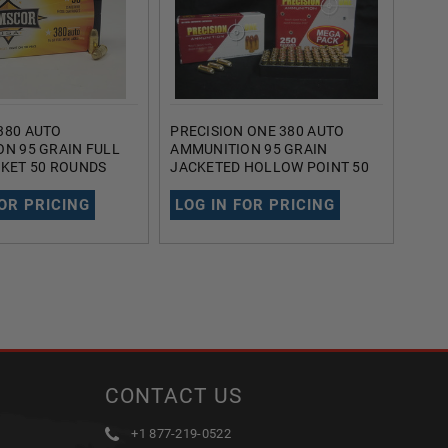
380 AUTO
PRECISION ONE 380 AUTO
FIOC
N 95 GRAIN FULL
AMMUNITION 95 GRAIN
AMMU
KET 50 ROUNDS
JACKETED HOLLOW POINT 50
GRAI
ROUNDS
ROU
FOR PRICING
LOG IN FOR PRICING
LOG
CONTACT US
+1 877-219-0522