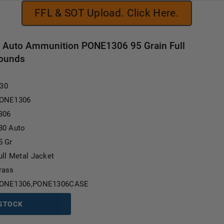
FFL & SOT Upload. Click Here.
0 Auto Ammunition PONE1306 95 Grain Full
Rounds
Current Stock:
.30
ONE1306
306
80 Auto
5 Gr
ull Metal Jacket
rass
ONE1306,PONE1306CASE
 STOCK