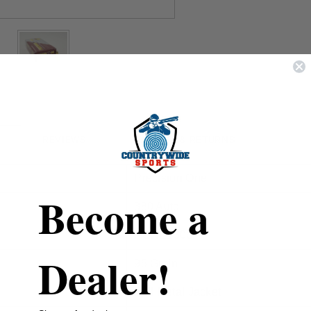
REVIEWS
SHIPPING & RETURNS
Precision One
Become a
380 Auto
PONE1306
Dealer!
95 Grain
Full Metal Jacket