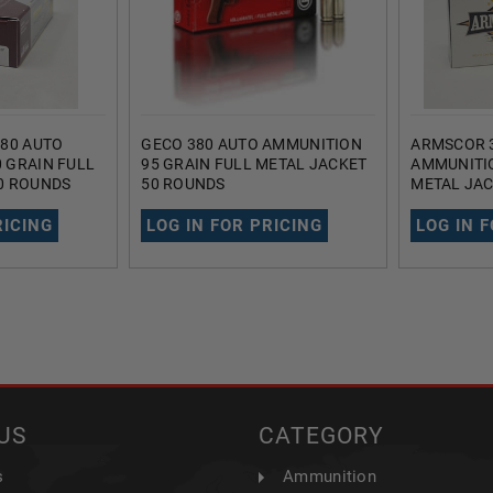
380 AUTO
GECO 380 AUTO AMMUNITION
ARMSCOR 
 GRAIN FULL
95 GRAIN FULL METAL JACKET
AMMUNITIO
0 ROUNDS
50 ROUNDS
METAL JAC
RICING
LOG IN FOR PRICING
LOG IN 
US
CATEGORY
s
Ammunition