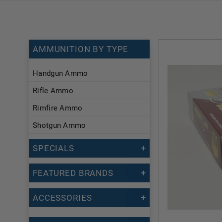
AMMUNITION BY TYPE
Handgun Ammo
Rifle Ammo
Rimfire Ammo
Shotgun Ammo
SPECIALS
FEATURED BRANDS
ACCESSORIES