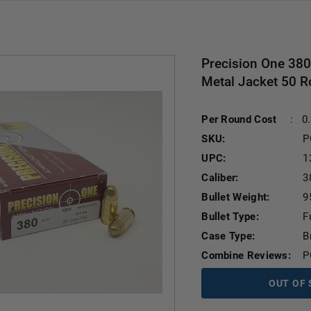
Precision One 38
Metal Jacket 50 
Per Round Cost
:
0
SKU:
P
UPC:
1
Caliber:
3
Bullet Weight:
9
Bullet Type:
F
Case Type:
B
Combine Reviews:
P
OUT OF