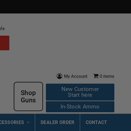
afe
My Account
0
items
New Customer
Shop
Start here
Guns
In-Stock Ammo
CESSORIES
DEALER ORDER
CONTACT