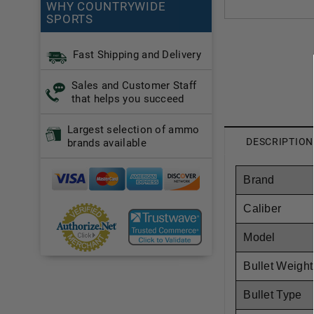
WHY COUNTRYWIDE
SPORTS
Fast Shipping and Delivery
Sales and Customer Staff
that helps you succeed
Largest selection of ammo
DESCRIPTION
brands available
Brand
Caliber
Model
Bullet Weight
Bullet Type