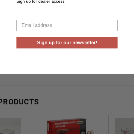
Sign up for dealer access
Yes
Your email
Brass
Box
50 Rounds Per Box
ase
20 Boxes Per Case
Sign up for our newsletter!
gy
ft lbs
ty
940 fps
 PRODUCTS