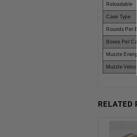
Reloadable
Case Type
Rounds Per 
Boxes Per C
Muzzle Ener
Muzzle Veloci
RELATED