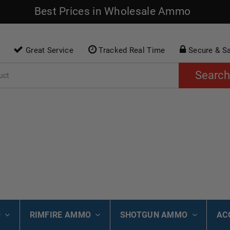
Best Prices in Wholesale Ammo
Great Service
Tracked Real Time
Secure & S
Search
O
RIMFIRE AMMO
SHOTGUN AMMO
AC