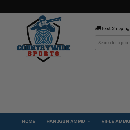
Fast Shipping
HOME
HANDGUN AMMO
RIFLE AMM