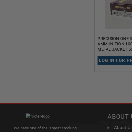
PRECISION ONE 
AMMUNITION 100
METAL JACKET 5
LOG IN FOR P
ABOUT 
About U
We have one of the largest stocking