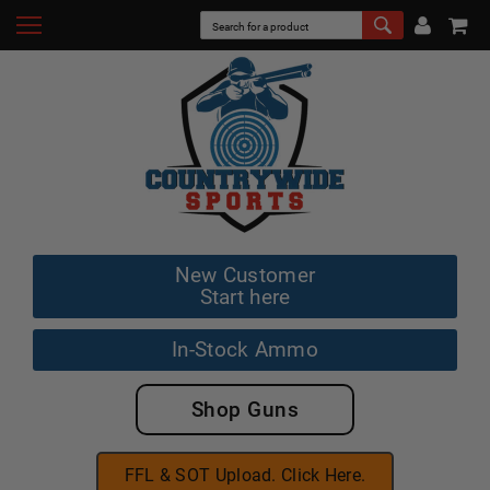
New Customer
Start here
In-Stock Ammo
Shop Guns
FFL & SOT Upload. Click Here.