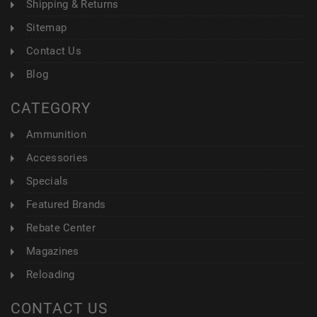
Shipping & Returns
Sitemap
Contact Us
Blog
CATEGORY
Ammunition
Accessories
Specials
Featured Brands
Rebate Center
Magazines
Reloading
CONTACT US