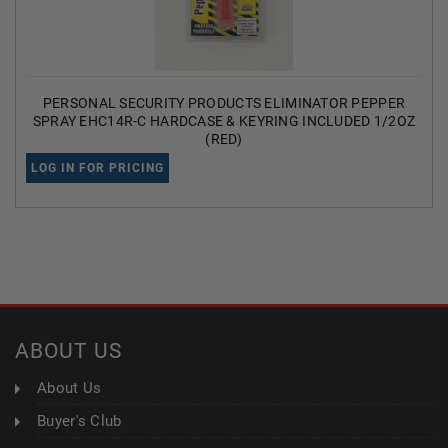
PERSONAL SECURITY PRODUCTS ELIMINATOR PEPPER
SPRAY EHC14R-C HARDCASE & KEYRING INCLUDED 1/2OZ
(RED)
LOG IN FOR PRICING
ABOUT US
About Us
Buyer's Club