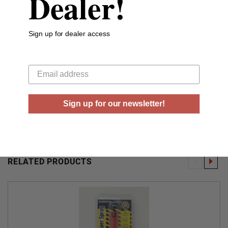
Dealer!
15 feet, and incapacitates attackers with immediate
severe burning sensation, confusion, and temporary
loss of sight.
Sign up for dealer access
Effective range of 12-15 feet
Your email
Maximum Strength
Instantly incapacitates attackers
Small, easily concealed
Sign up for our newsletter!
RELATED PRODUCTS