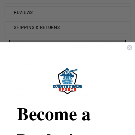
REVIEWS
SHIPPING & RETURNS
Brand
Personal Security
Products
Manufacture #
EHC14-C
Model
Eliminator
Contains
1/2oz
Features
Hard Case & Key Ring
Become a
(Black)
Eliminator Pepper Spray has an effective range of 12-