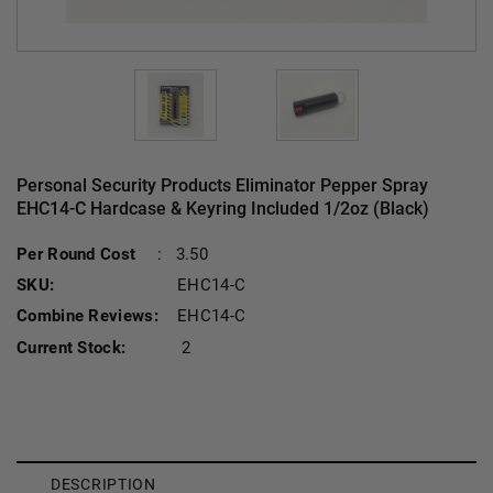
Personal Security Products Eliminator Pepper Spray
EHC14-C Hardcase & Keyring Included 1/2oz (Black)
Per Round Cost
:
3.50
SKU:
EHC14-C
Combine Reviews:
EHC14-C
Current Stock:
2
DESCRIPTION