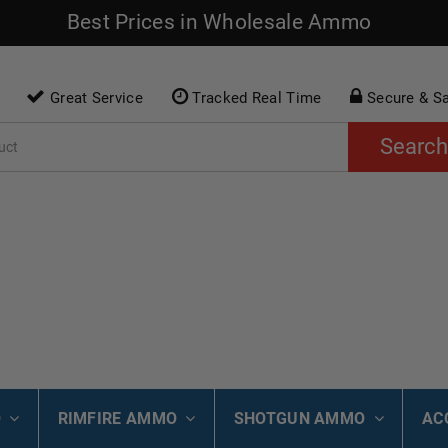
Best Prices in Wholesale Ammo
Great Service
Tracked Real Time
Secure & S
Search
O
RIMFIRE AMMO
SHOTGUN AMMO
AC