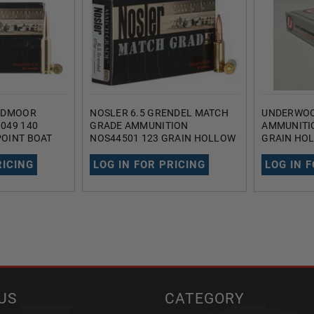
EEDMOOR
NOSLER 6.5 GRENDEL MATCH
UNDERWOO
049 140
GRADE AMMUNITION
AMMUNITI
OINT BOAT
NOS44501 123 GRAIN HOLLOW
GRAIN HO
POINT BOAT TAIL 20 ROUNDS
TAIL 20 R
RICING
LOG IN FOR PRICING
LOG IN 
US
CATEGORY