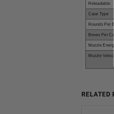
Reloadable
Case Type
Rounds Per 
Boxes Per C
Muzzle Ener
Muzzle Veloci
RELATED