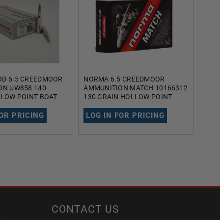
D 6.5 CREEDMOOR
NORMA 6.5 CREEDMOOR
DOU
ON UW858 140
AMMUNITION MATCH 10166312
AMM
LLOW POINT BOAT
130 GRAIN HOLLOW POINT
MAT
OUNDS
BOAT TAIL 20 ROUNDS
HOLL
ROU
FOR PRICING
LOG IN FOR PRICING
LOG
CONTACT US