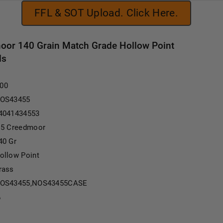
FFL & SOT Upload. Click Here.
oor 140 Grain Match Grade Hollow Point
ds
.00
OS43455
4041434553
.5 Creedmoor
40 Gr
ollow Point
rass
OS43455,NOS43455CASE
6