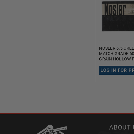
NOSLER 6.5 CR
MATCH GRADE 60
GRAIN HOLLOW P
TAIL 20 ROUNDS
LOG IN FOR P
ABOUT 