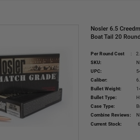
Nosler 6.5 Creedm
Boat Tail 20 Roun
Per Round Cost
:
2
SKU:
N
UPC:
5
Caliber:
6
Bullet Weight:
1
Bullet Type:
H
Case Type:
B
Combine Reviews:
N
Current Stock: