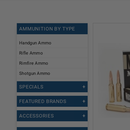
AMMUNITION BY TYPE
Handgun Ammo
Rifle Ammo
Rimfire Ammo
Shotgun Ammo
SPECIALS
FEATURED BRANDS
ACCESSORIES