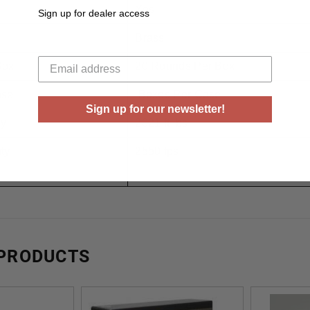
Yes
Sign up for dealer access
Brass
Your email
Box
20 Rounds Per Box
ase
Boxes Per Case
Sign up for our newsletter!
gy
2021 ft lbs
ty
2550 fps
 PRODUCTS