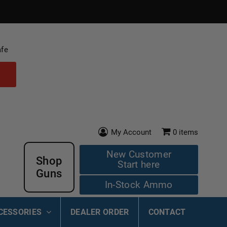
afe
My Account
0
items
New Customer
Shop
Start here
Guns
In-Stock Ammo
CESSORIES
DEALER ORDER
CONTACT