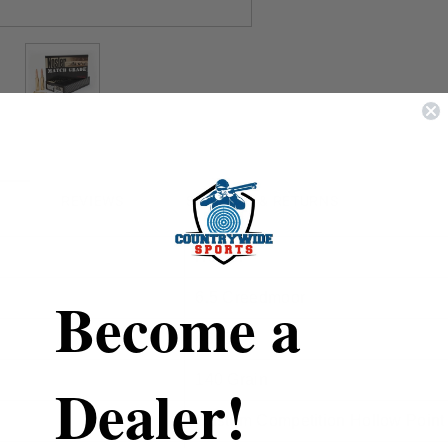
REVIEWS
SHIPPING & RETURNS
Nosler
Become a
6.5 Creedmoor
43455
140 Grain
Dealer!
Custom Competition Hollow Point