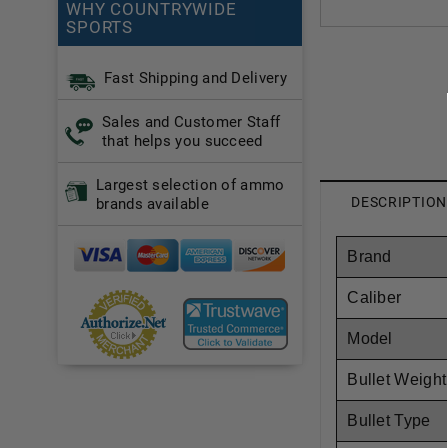
WHY COUNTRYWIDE
SPORTS
Fast Shipping and Delivery
Sales and Customer Staff
that helps you succeed
Largest selection of ammo
DESCRIPTION
brands available
Brand
Caliber
Model
Bullet Weight
Bullet Type