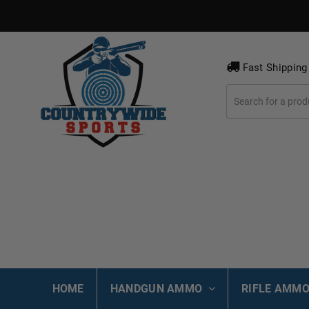
Fast Shipping
HOME
HANDGUN AMMO
RIFLE AMM