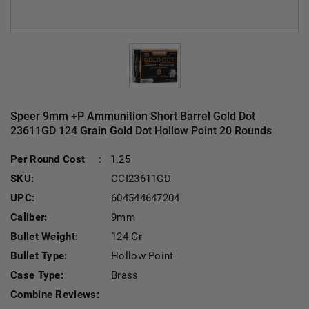
Speer 9mm +P Ammunition Short Barrel Gold Dot
23611GD 124 Grain Gold Dot Hollow Point 20 Rounds
Cu
Per Round Cost
:
1.25
SKU:
CCI23611GD
UPC:
604544647204
Caliber:
9mm
Bullet Weight:
124 Gr
Bullet Type:
Hollow Point
Case Type:
Brass
Combine Reviews: