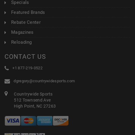
Specials
Featured Brands
Rebate Center
Magazines
Reloading
CONTACT US
+1 877-219-0522
dgregory@countrywidesports.com
Countrywide Sports
512 Townsend Ave
High Point, NC 27263