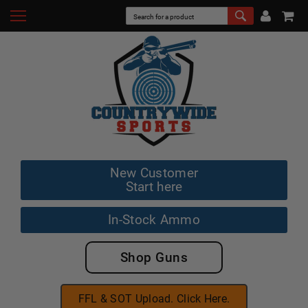
New Customer
Start here
In-Stock Ammo
Shop Guns
FFL & SOT Upload. Click Here.