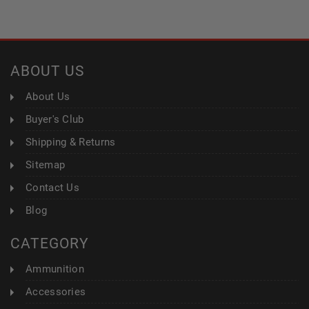
ABOUT US
About Us
Buyer's Club
Shipping & Returns
Sitemap
Contact Us
Blog
CATEGORY
Ammunition
Accessories