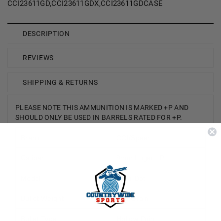
CCI23611GD,CCI23611GDX,CCI23611GDCASE
DESCRIPTION
REVIEWS
SHIPPING & RETURNS
PLEASE NOTE THIS AMMUNITION IS MARKED +P AND
SHOULD ONLY BE USED IN BARRELS RATED FOR +P.
Brand
CCI/Speer
Caliber
9mm Luger +P
Model
Gold Dot
Bullet Weight
124 Grain
Bullet Type
Hollow Point