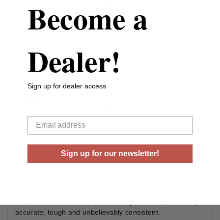
Become a
Reloadable
Yes
Case Type
Brass
Dealer!
Rounds Per Box
20 Rounds Per Box
Boxes Per Case
10 Boxes Per Case
Sign up for dealer access
Muzzle Energy
364 ft lbs
Your email
Muzzle Velocity
1150 fps
Sign up for our newsletter!
Gold Dot has earned the respect of police officers world-
wide. No other ammunition combines such a consistent
level of high performance. These loads deliver in all
situations, which is why you can trust them for home and
personal defense. Gold Dot hollow-point bullets are very
accurate, tough and unbelievably consistent.