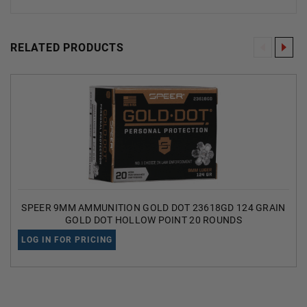
RELATED PRODUCTS
SPEER 9MM AMMUNITION GOLD DOT 23618GD 124 GRAIN
GOLD DOT HOLLOW POINT 20 ROUNDS
LOG IN FOR PRICING