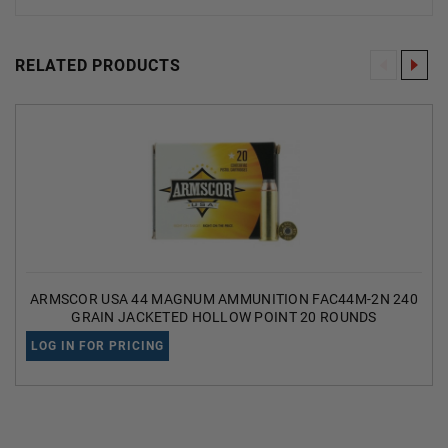
RELATED PRODUCTS
ARMSCOR USA 44 MAGNUM AMMUNITION FAC44M-2N 240
GRAIN JACKETED HOLLOW POINT 20 ROUNDS
LOG IN FOR PRICING