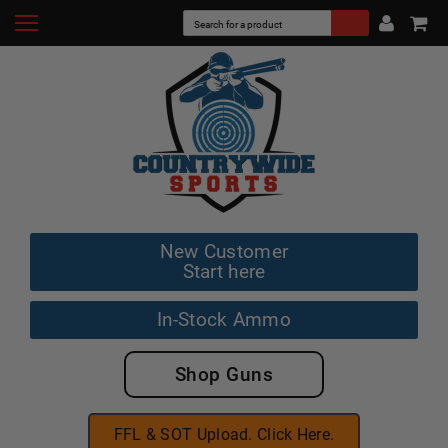
New Customer
Start here
In-Stock Ammo
Shop Guns
FFL & SOT Upload. Click Here.