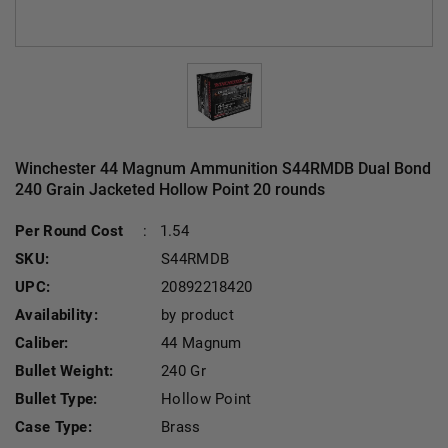
Winchester 44 Magnum Ammunition S44RMDB Dual Bond
240 Grain Jacketed Hollow Point 20 rounds
Cu
Per Round Cost
:
1.54
SKU:
S44RMDB
UPC:
20892218420
Availability:
by product
Caliber:
44 Magnum
Bullet Weight:
240 Gr
Bullet Type:
Hollow Point
Case Type:
Brass