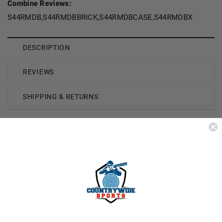
Combine Reviews:
S44RMDB,S44RMDBBRICK,S44RMDBCASE,S44RMDBX
DESCRIPTION
REVIEWS
SHIPPING & RETURNS
Winchester's Dual Bond technology welds the inner jacket
to the lead core then takes a heavy outer jacket and
mechanically bonds it to the inner bullet which results in
deep penetration, exceptional knockdown power and
weight retention close to 100%. Upon impact, the outer
jacket deploys into 6 equal segments for quick and
massive expansion. After penetration, the inner jacket
opens into 6 segments to create a total of 12 segments
for double the amount of expansion. This gives the hunter
a round that delivers a clean, quick kill.