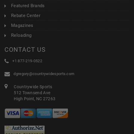
Featured Brands
Rebate Center
Magazines
Reloading
CONTACT US
+1 877-219-0522
dgregory@countrywidesports.com
Countrywide Sports
512 Townsend Ave
High Point, NC 27263