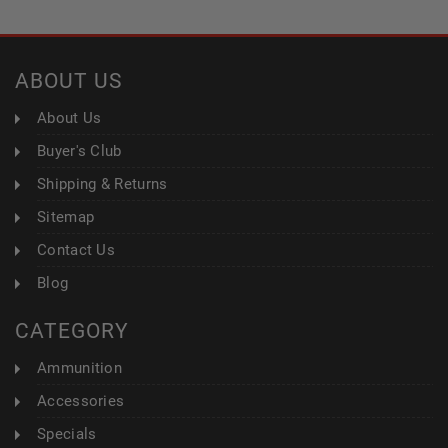
ABOUT US
About Us
Buyer's Club
Shipping & Returns
Sitemap
Contact Us
Blog
CATEGORY
Ammunition
Accessories
Specials