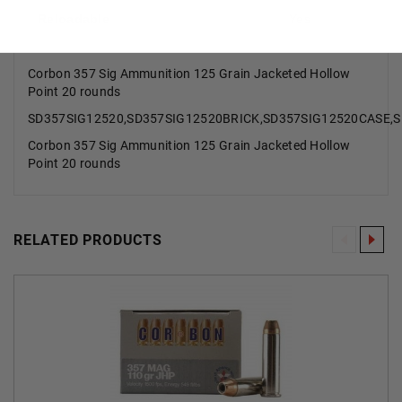
Reloadable
Yes
Corbon 357 Sig Ammunition 125 Grain Jacketed Hollow
Point 20 rounds
SD357SIG12520,SD357SIG12520BRICK,SD357SIG12520CASE,
Corbon 357 Sig Ammunition 125 Grain Jacketed Hollow
Point 20 rounds
RELATED PRODUCTS