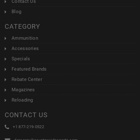
Contact Us
Blog
CATEGORY
Ammunition
Accessories
Specials
Featured Brands
Rebate Center
Magazines
Reloading
CONTACT US
+1 877-219-0522