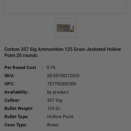
Corbon 357 Sig Ammunition 125 Grain Jacketed Hollow
Point 20 rounds
Per Round Cost
:
0.76
SKU:
SD357SIG12520
UPC:
757750355309
Availability:
by product
Caliber:
357 Sig
Bullet Weight:
125 Gr
Bullet Type:
Hollow Point
Case Type:
Brass