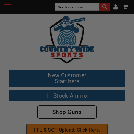
New Customer
Start here
In-Stock Ammo
Shop Guns
FFL & SOT Upload. Click Here.