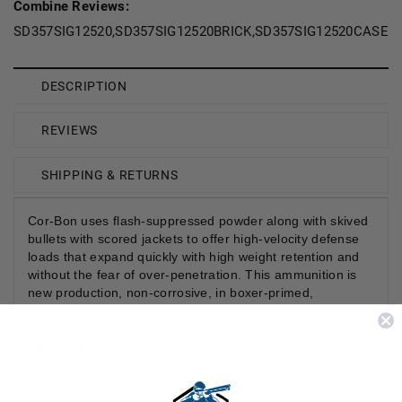
Combine Reviews:
SD357SIG12520,SD357SIG12520BRICK,SD357SIG12520CASE,S
DESCRIPTION
REVIEWS
SHIPPING & RETURNS
Cor-Bon uses flash-suppressed powder along with skived
bullets with scored jackets to offer high-velocity defense
loads that expand quickly with high weight retention and
without the fear of over-penetration. This ammunition is
new production, non-corrosive, in boxer-primed,
reloadable brass cases.
Special Note About Cor-Bon Ammunition:
Cor-Bon will occasionally use popular industry branded
brass when loading their ammunition depending on
availability.