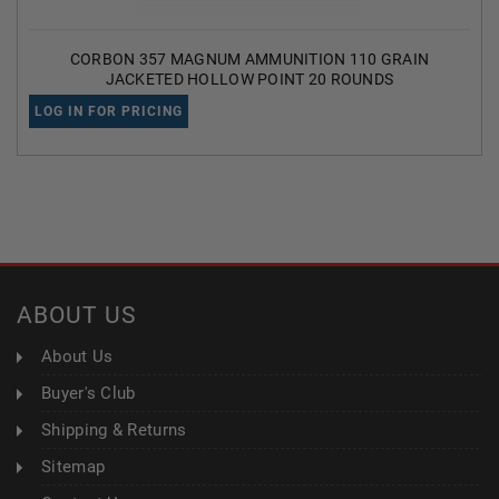
CORBON 357 MAGNUM AMMUNITION 110 GRAIN
JACKETED HOLLOW POINT 20 ROUNDS
LOG IN FOR PRICING
ABOUT US
About Us
Buyer's Club
Shipping & Returns
Sitemap