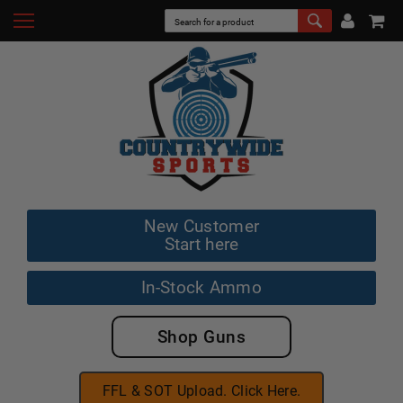
New Customer
Start here
In-Stock Ammo
Shop Guns
FFL & SOT Upload. Click Here.