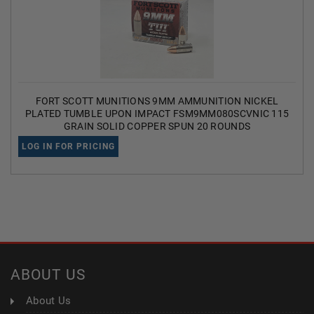
FORT SCOTT MUNITIONS 9MM AMMUNITION NICKEL
PLATED TUMBLE UPON IMPACT FSM9MM080SCVNIC 115
GRAIN SOLID COPPER SPUN 20 ROUNDS
LOG IN FOR PRICING
ABOUT US
About Us