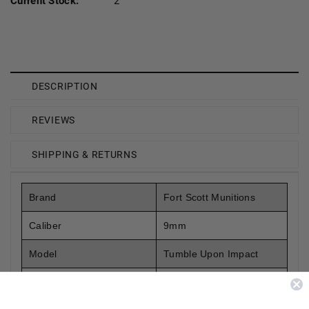
Current Stock:
2
DESCRIPTION
REVIEWS
SHIPPING & RETURNS
Brand
Fort Scott Munitions
Caliber
9mm
Model
Tumble Upon Impact
Bullet Weight
80 Grain