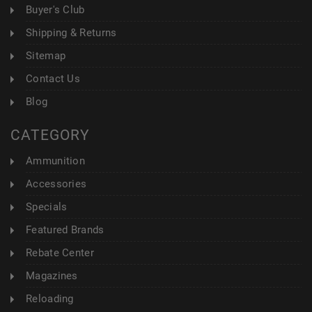
Buyer's Club
Shipping & Returns
Sitemap
Contact Us
Blog
CATEGORY
Ammunition
Accessories
Specials
Featured Brands
Rebate Center
Magazines
Reloading