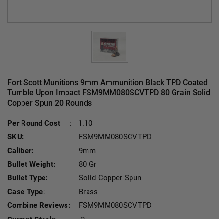
Fort Scott Munitions 9mm Ammunition Black TPD Coated
Tumble Upon Impact FSM9MM080SCVTPD 80 Grain Solid
Copper Spun 20 Rounds
Per Round Cost
:
1.10
SKU:
FSM9MM080SCVTPD
Caliber:
9mm
Bullet Weight:
80 Gr
Bullet Type:
Solid Copper Spun
Case Type:
Brass
Combine Reviews:
FSM9MM080SCVTPD