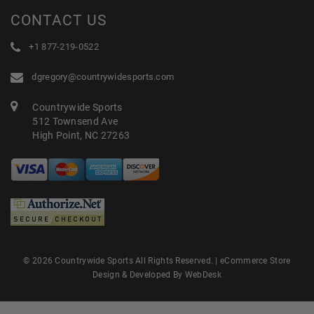
CONTACT US
+1 877-219-0522
dgregory@countrywidesports.com
Countrywide Sports
512 Townsend Ave
High Point, NC 27263
© 2026 Countrywide Sports All Rights Reserved. |
eCommerce Store
Design & Developed By WebDesk