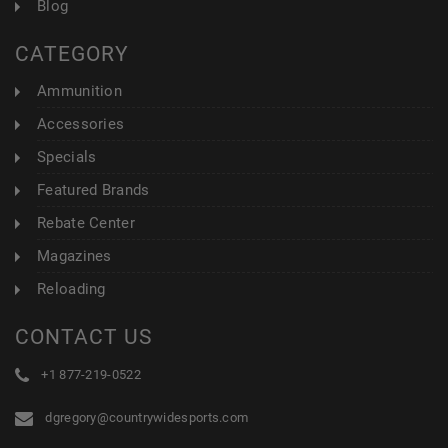
Blog
CATEGORY
Ammunition
Accessories
Specials
Featured Brands
Rebate Center
Magazines
Reloading
CONTACT US
+1 877-219-0522
dgregory@countrywidesports.com