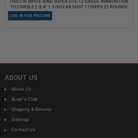
FIOCCHI WHITE RINO SUPER LITE 12 GAUGE AMMUNITION
FI12WRSL8 2-3/4" 1-1/8OZ #8 SHOT 1150FPS 25 ROUNDS
LOG IN FOR PRICING
ABOUT US
About Us
Buyer's Club
Shipping & Returns
Sitemap
Contact Us