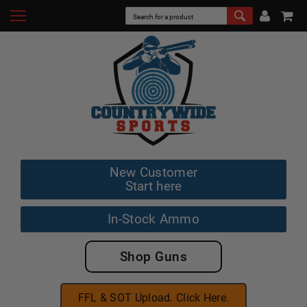
New Customer
Start here
In-Stock Ammo
Shop Guns
FFL & SOT Upload. Click Here.