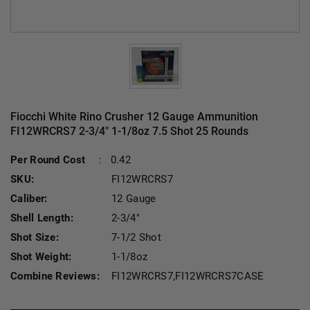
Fiocchi White Rino Crusher 12 Gauge Ammunition
FI12WRCRS7 2-3/4" 1-1/8oz 7.5 Shot 25 Rounds
Current S
Per Round Cost
:
0.42
SKU:
FI12WRCRS7
Caliber:
12 Gauge
Shell Length:
2-3/4"
Shot Size:
7-1/2 Shot
Shot Weight:
1-1/8oz
Combine Reviews:
FI12WRCRS7,FI12WRCRS7CASE