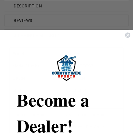
DESCRIPTION
REVIEWS
SHIPPING & RETURNS
Brand
Fiocchi
Model Number
FI12WRCRS7
Gauge
12 Gauge
Become a
Shot Type
Lead Shot
Shot Size
7.5 Shot
Rounds Per Box
25 Rounds Per Box
Dealer!
Boxes Per Case
10 Boxes Per Case