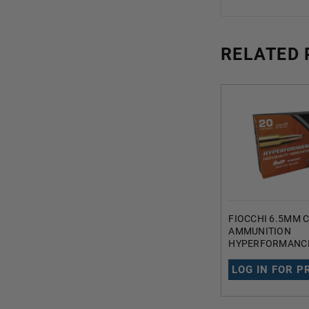
RELATED
FIOCCHI 6.5MM
AMMUNITION
HYPERFORMANCE
130 GRAIN SWIF
SPITZER BALLISTI
LOG IN FOR P
ROUNDS