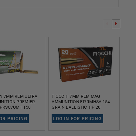
N 7MM REM ULTRA
FIOCCHI 7MM REM MAG
FIOC
NITION PREMIER
AMMUNITION FI7RMHSA 154
HYP
 PRSC7UM1 150
GRAIN BALLISTIC TIP 20
165 
ISTIC TIP 20
ROUNDS
BOAT
FOR PRICING
LOG IN FOR PRICING
LOG