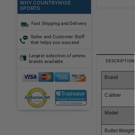
WHY COUNTRYWIDE
SPORTS
Fast Shipping and Delivery
Sales and Customer Staff
that helps you succeed
Largest selection of ammo
DESCRIPTION
brands available
Brand
Caliber
Model
Bullet Weight