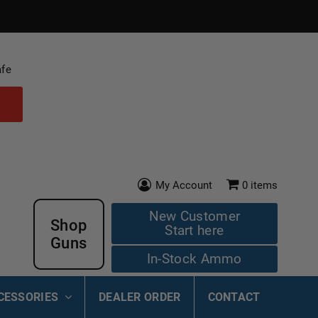
afe
My Account
0
items
New Customer
Shop
Start here
Guns
In-Stock Ammo
CESSORIES
DEALER ORDER
CONTACT