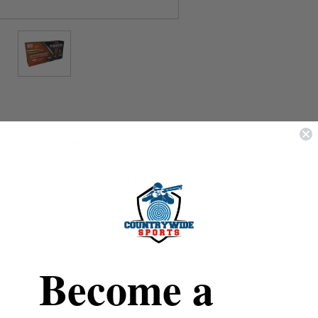
REVIEWS
SHIPPING & RETURNS
Fiocchi
7mm Rem Mag
Become a
Hyperformance
150 Grain