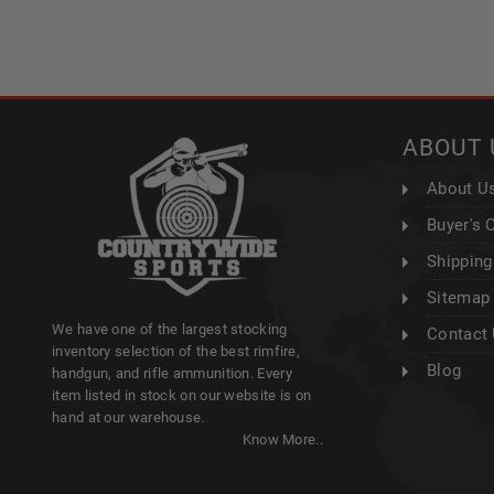
ABOUT 
About U
Buyer's 
Shipping
Sitemap
We have one of the largest stocking
Contact
inventory selection of the best rimfire,
Blog
handgun, and rifle ammunition. Every
item listed in stock on our website is on
hand at our warehouse.
Know More..