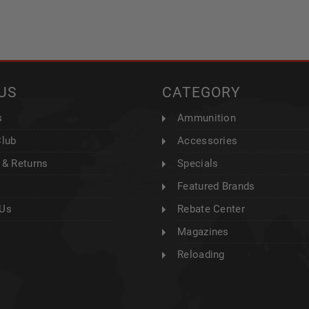
US
CATEGORY
s
Ammunition
Club
Accessories
 & Returns
Specials
Featured Brands
 Us
Rebate Center
Magazines
Reloading