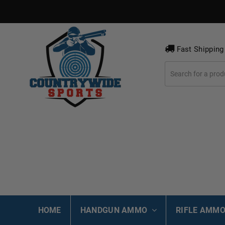
Fast Shipping
HOME
HANDGUN AMMO
RIFLE AMM