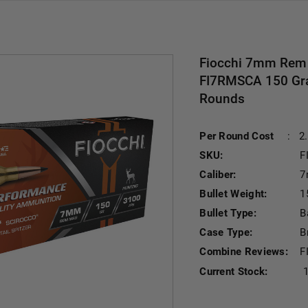
Fiocchi 7mm Rem
FI7RMSCA 150 Grain
Rounds
Per Round Cost
:
2
SKU:
F
Caliber:
7
Bullet Weight:
1
Bullet Type:
B
Case Type:
B
Combine Reviews:
F
Current Stock: