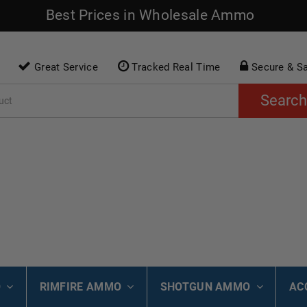
Best Prices in Wholesale Ammo
Great Service
Tracked Real Time
Secure & S
Search
O
RIMFIRE AMMO
SHOTGUN AMMO
AC