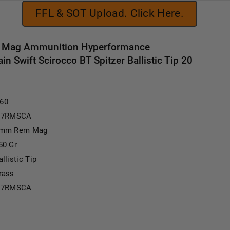
FFL & SOT Upload. Click Here.
 Mag Ammunition Hyperformance
 Swift Scirocco BT Spitzer Ballistic Tip 20
.60
I7RMSCA
mm Rem Mag
50 Gr
allistic Tip
rass
I7RMSCA
1