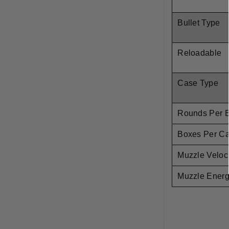
Bullet Type
Reloadable
Case Type
Rounds Per 
Boxes Per C
Muzzle Veloci
Muzzle Ener