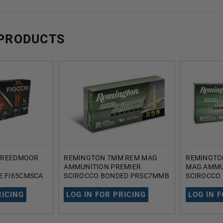
 PRODUCTS
 CREEDMOOR
REMINGTON 7MM REM MAG
REMINGTO
AMMUNITION PREMIER
MAG AMMU
 FI65CMSCA
SCIROCCO BONDED PRSC7MMB
SCIROCCO
T SCIRROCO
150 GRAIN BALLISTIC TIP 20
GRAIN BALL
C TIP 20
ROUNDS
ROUNDS
RICING
LOG IN FOR PRICING
LOG IN 