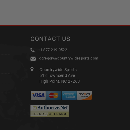
CONTACT US
+1 877-219-0522
dgregory@countrywidesports.com
Countrywide Sports
512 Townsend Ave
High Point, NC 27263