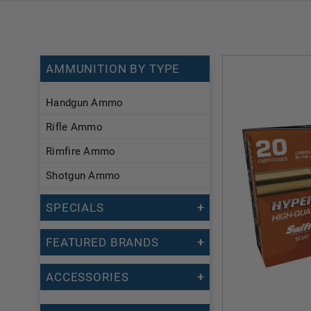
AMMUNITION BY TYPE
Handgun Ammo
Rifle Ammo
Rimfire Ammo
Shotgun Ammo
SPECIALS
FEATURED BRANDS
ACCESSORIES