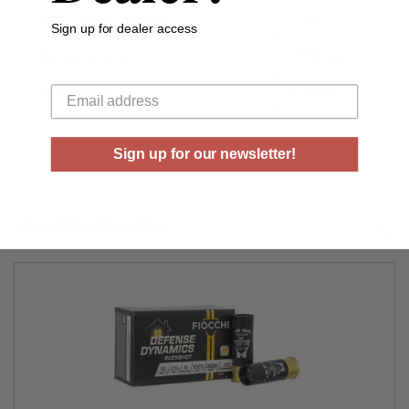
Shell Length (inches)
2-3/4”
Sign up for dealer access
Muzzle Velocity
1325 Fps
Your email
Shot Weight
9 Pellet
Sign up for our newsletter!
RELATED PRODUCTS