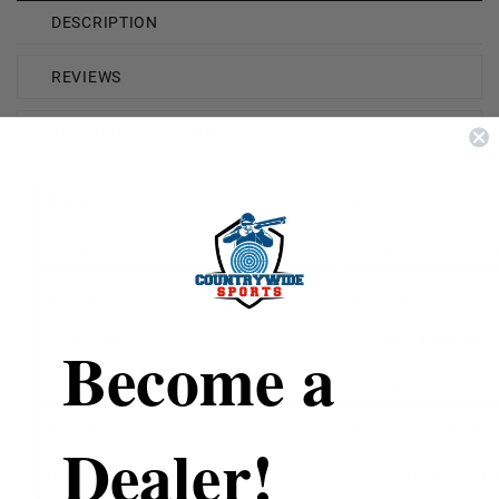
DESCRIPTION
REVIEWS
SHIPPING & RETURNS
Brand
Fiocchi
Model Number
12HV9P (Field Dyn
Gauge
12 Gauge
Shot Type
Nickel Plated Lead
Become a
Shot Size
00 Buckshot
Rounds Per Box
10 Rounds Per Box
Dealer!
Boxes Per Case
25 Boxes Per Cas