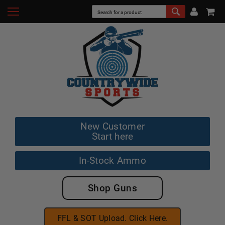
New Customer
Start here
In-Stock Ammo
Shop Guns
FFL & SOT Upload. Click Here.