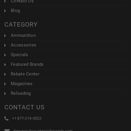
Contact Us
Blog
CATEGORY
Ammunition
Accessories
Specials
Featured Brands
Rebate Center
Magazines
Reloading
CONTACT US
+1 877-219-0522
dgregory@countrywidesports.com