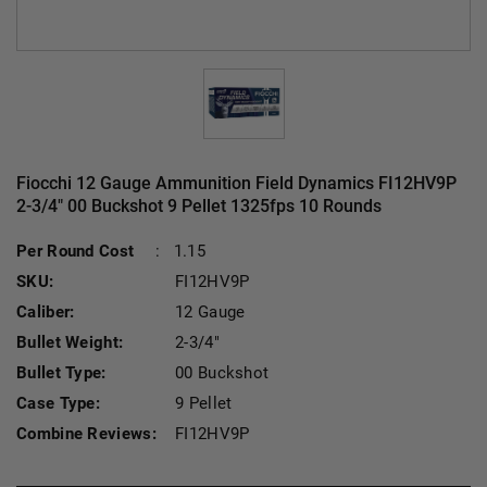
Fiocchi 12 Gauge Ammunition Field Dynamics FI12HV9P
2-3/4" 00 Buckshot 9 Pellet 1325fps 10 Rounds
Current Stock:
Per Round Cost
:
1.15
SKU:
FI12HV9P
Caliber:
12 Gauge
Bullet Weight:
2-3/4"
Bullet Type:
00 Buckshot
Case Type:
9 Pellet
Combine Reviews:
FI12HV9P