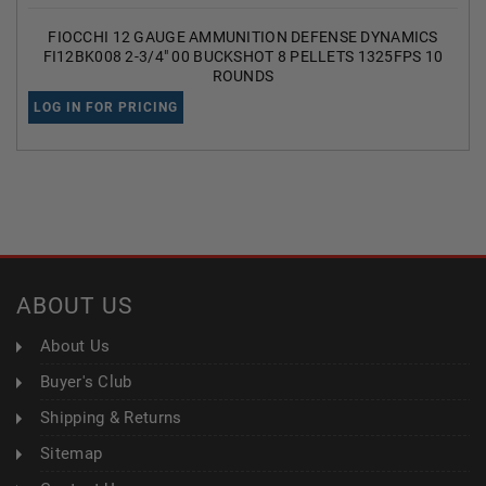
FIOCCHI 12 GAUGE AMMUNITION DEFENSE DYNAMICS
FI12BK008 2-3/4" 00 BUCKSHOT 8 PELLETS 1325FPS 10
ROUNDS
LOG IN FOR PRICING
ABOUT US
About Us
Buyer's Club
Shipping & Returns
Sitemap