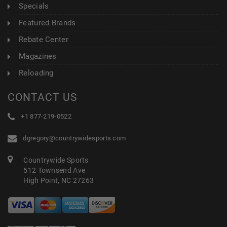
Specials
Featured Brands
Rebate Center
Magazines
Reloading
CONTACT US
+1 877-219-0522
dgregory@countrywidesports.com
Countrywide Sports
512 Townsend Ave
High Point, NC 27263