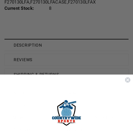
F270130LFA,F270130LFACASE,F270130LFAX
Current Stock:
8
DESCRIPTION
REVIEWS
SHIPPING & RETURNS
Brand
Federal
Caliber
270 Winchester
Model
Power-Shok 270130LFA
Bullet Weight
130 Grain