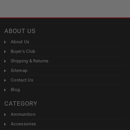
ABOUT US
About Us
Buyer's Club
Shipping & Returns
Sitemap
Contact Us
Blog
CATEGORY
Ammunition
Accessories