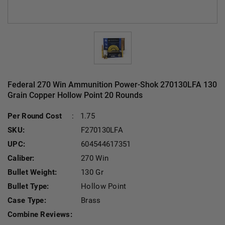
Federal 270 Win Ammunition Power-Shok 270130LFA 130
Grain Copper Hollow Point 20 Rounds
Per Round Cost
:
1.75
SKU:
F270130LFA
UPC:
604544617351
Caliber:
270 Win
Bullet Weight:
130 Gr
Bullet Type:
Hollow Point
Case Type:
Brass
Combine Reviews: