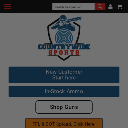
New Customer
Start here
In-Stock Ammo
Shop Guns
FFL & SOT Upload. Click Here.