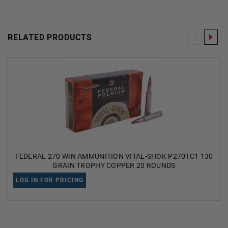
RELATED PRODUCTS
FEDERAL 270 WIN AMMUNITION VITAL-SHOK P270TC1 130
GRAIN TROPHY COPPER 20 ROUNDS
LOG IN FOR PRICING