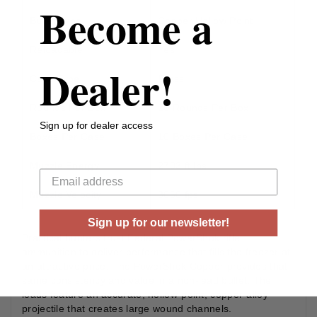
Become a
Bullet Type
Copper Hollow Point
Reloadable
Yes
Dealer!
Case Type
Brass
Rounds Per Box
20 Rounds Per Box
Sign up for dealer access
Boxes Per Case
10 Boxes Per Case
Your email
Muzzle Energy
2703 ft lbs
Muzzle Velocity
3060 fps
Sign up for our newsletter!
Practical hunters trust Federal PowerShok rifle
ammunition to deliver performance that fills the freezer at
an attractive price. The PowerShok Copper provides that
same consistency and value in a non-lead bullet. The
loads feature an accurate, hollow-point, copper-alloy
projectile that creates large wound channels.