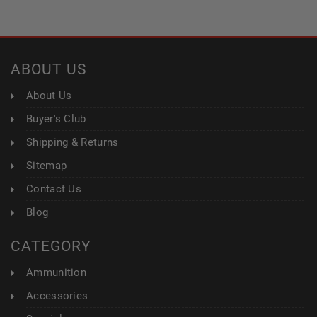
ABOUT US
About Us
Buyer's Club
Shipping & Returns
Sitemap
Contact Us
Blog
CATEGORY
Ammunition
Accessories