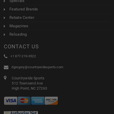
Specials
Featured Brands
Rebate Center
Magazines
Reloading
CONTACT US
+1 877-219-0522
dgregory@countrywidesports.com
Countrywide Sports
512 Townsend Ave
High Point, NC 27263