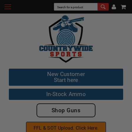
New Customer
Start here
In-Stock Ammo
Shop Guns
FFL & SOT Upload. Click Here.