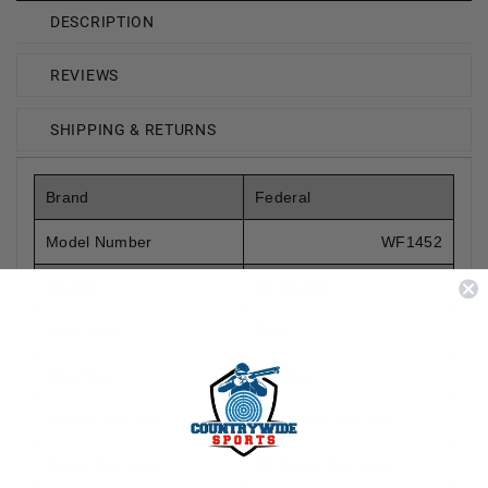
DESCRIPTION
REVIEWS
SHIPPING & RETURNS
Brand
Federal
Model Number
WF1452
Gauge
12 Gauge
Shot Type
Steel
Shot Size
#2 Shot
Rounds Per Box
25 Rounds Per Box
Boxes Per Case
10 Boxes Per Case