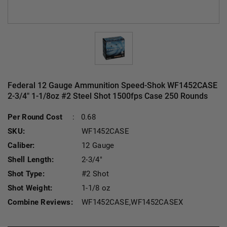
Federal 12 Gauge Ammunition Speed-Shok WF1452CASE
2-3/4" 1-1/8oz #2 Steel Shot 1500fps Case 250 Rounds
Current Stoc
Per Round Cost
:
0.68
SKU:
WF1452CASE
Caliber:
12 Gauge
Shell Length:
2-3/4"
Shot Type:
#2 Shot
Shot Weight:
1-1/8 oz
Combine Reviews:
WF1452CASE,WF1452CASEX