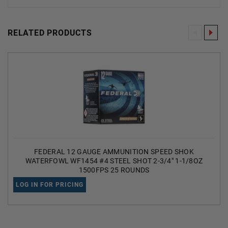
RELATED PRODUCTS
FEDERAL 12 GAUGE AMMUNITION SPEED SHOK
WATERFOWL WF1454 #4 STEEL SHOT 2-3/4" 1-1/8OZ
1500FPS 25 ROUNDS
LOG IN FOR PRICING