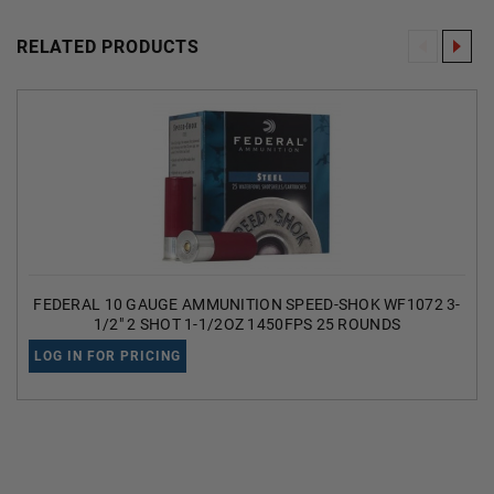
RELATED PRODUCTS
FEDERAL 10 GAUGE AMMUNITION SPEED-SHOK WF1072 3-
1/2" 2 SHOT 1-1/2OZ 1450FPS 25 ROUNDS
LOG IN FOR PRICING