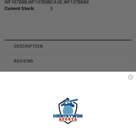
WF107BBB,WF107BBBCASE,WF107BBBX
Current Stock:
3
DESCRIPTION
REVIEWS
SHIPPING & RETURNS
Brand
Federal
Model Number
Speed-Shok WF107BBB
Gauge
10 Gauge
Shot Type
Steel