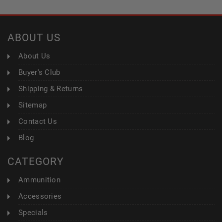
ABOUT US
About Us
Buyer's Club
Shipping & Returns
Sitemap
Contact Us
Blog
CATEGORY
Ammunition
Accessories
Specials