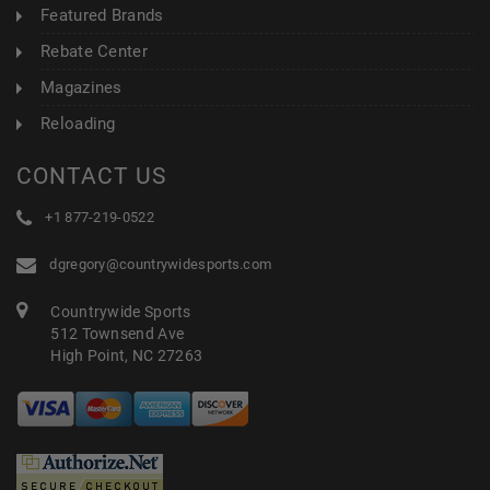
Featured Brands
Rebate Center
Magazines
Reloading
CONTACT US
+1 877-219-0522
dgregory@countrywidesports.com
Countrywide Sports
512 Townsend Ave
High Point, NC 27263