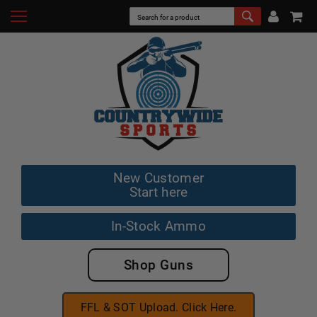
New Customer
Start here
In-Stock Ammo
Shop Guns
FFL & SOT Upload. Click Here.