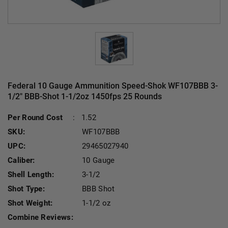
Federal 10 Gauge Ammunition Speed-Shok WF107BBB 3-
1/2" BBB-Shot 1-1/2oz 1450fps 25 Rounds
Per Round Cost
:
1.52
SKU:
WF107BBB
UPC:
29465027940
Caliber:
10 Gauge
Shell Length:
3-1/2
Shot Type:
BBB Shot
Shot Weight:
1-1/2 oz
Combine Reviews: