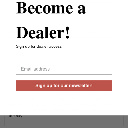
Become a
Shot Size
BBB-Shot
Rounds Per Box
25 Rounds Per Box
Dealer!
Boxes Per Case
10 Boxes Per Case
Shell Length (inches)
3-1/2”
Sign up for dealer access
Muzzle Velocity
1450 Fps
Your email
Shot Weight
1-1/2 oz
Sign up for our newsletter!
Speed kills ducks and geese. Now it kills even cleaner
with redesigned Federal Speed-Shok. Its Catalyst lead-
free primer and fast-burning powder dramatically reduce
residue, while its optimized velocities knock birds out of
the sky.