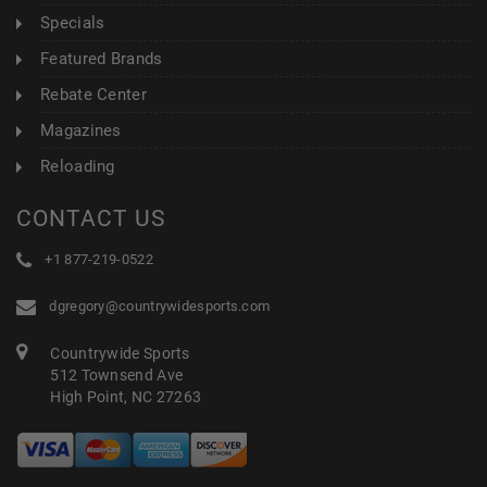
Specials
Featured Brands
Rebate Center
Magazines
Reloading
CONTACT US
+1 877-219-0522
dgregory@countrywidesports.com
Countrywide Sports
512 Townsend Ave
High Point, NC 27263