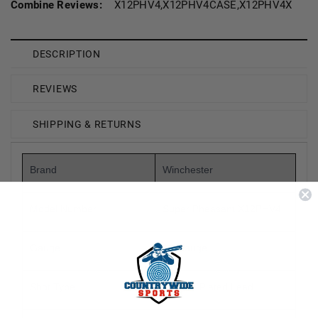
Combine Reviews:
X12PHV4,X12PHV4CASE,X12PHV4X
DESCRIPTION
REVIEWS
SHIPPING & RETURNS
Brand
Winchester
Model Number
Super Pheasant X12PHV4
Gauge
12 Gauge
Shot Type
Copper-Plated Lead