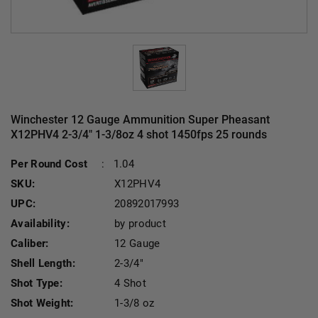
Winchester 12 Gauge Ammunition Super Pheasant
X12PHV4 2-3/4" 1-3/8oz 4 shot 1450fps 25 rounds
Curre
Per Round Cost
:
1.04
SKU:
X12PHV4
UPC:
20892017993
Availability:
by product
Caliber:
12 Gauge
Shell Length:
2-3/4"
Shot Type:
4 Shot
Shot Weight:
1-3/8 oz