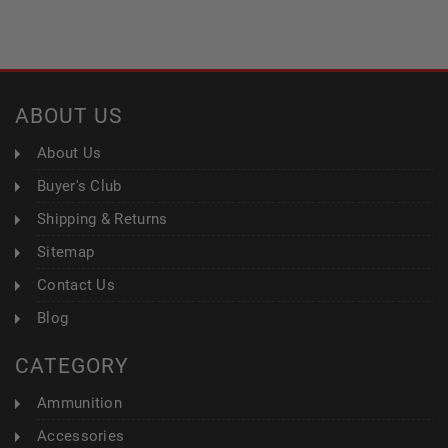
ABOUT US
About Us
Buyer's Club
Shipping & Returns
Sitemap
Contact Us
Blog
CATEGORY
Ammunition
Accessories