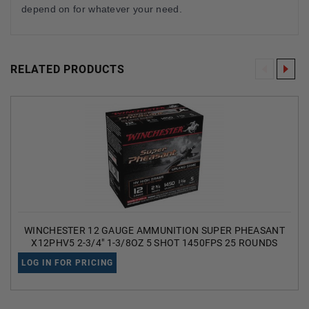
depend on for whatever your need.
RELATED PRODUCTS
WINCHESTER 12 GAUGE AMMUNITION SUPER PHEASANT
X12PHV5 2-3/4" 1-3/8OZ 5 SHOT 1450FPS 25 ROUNDS
LOG IN FOR PRICING