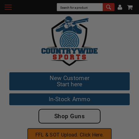
New Customer
Start here
In-Stock Ammo
Shop Guns
FFL & SOT Upload. Click Here.