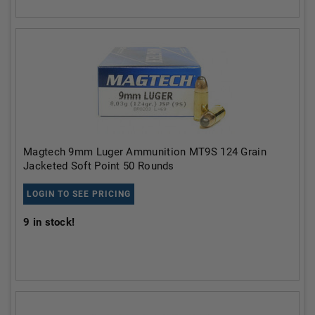
Magtech 9mm Luger Ammunition MT9S 124 Grain
Jacketed Soft Point 50 Rounds
LOGIN TO SEE PRICING
9
in stock!