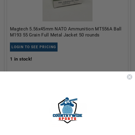
Magtech 5.56x45mm NATO Ammunition MT556A Ball
M193 55 Grain Full Metal Jacket 50 rounds
LOGIN TO SEE PRICING
1
in stock!