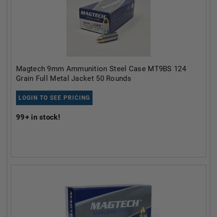
Magtech 9mm Ammunition Steel Case MT9BS 124
Grain Full Metal Jacket 50 Rounds
LOGIN TO SEE PRICING
99+
in stock!