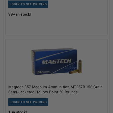
LOGIN TO SEE PRICING
99+
in stock!
Magtech 357 Magnum Ammunition MT357B 158 Grain
Semi-Jacketed Hollow Point 50 Rounds
LOGIN TO SEE PRICING
1
in stock!