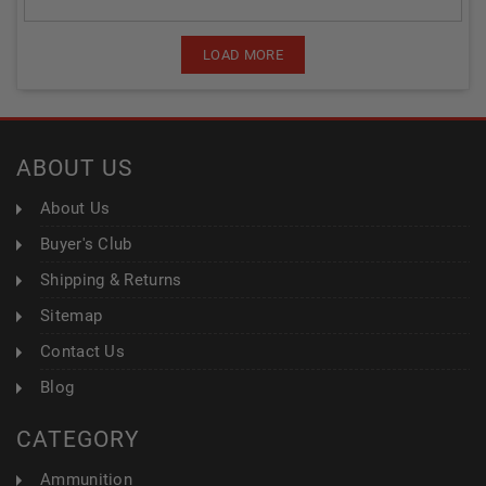
LOAD MORE
ABOUT US
About Us
Buyer's Club
Shipping & Returns
Sitemap
Contact Us
Blog
CATEGORY
Ammunition