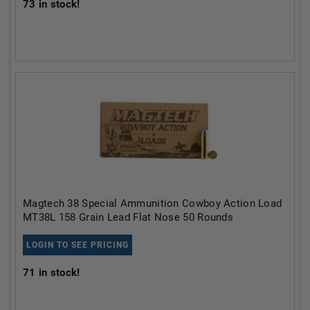
73
in stock!
Magtech 38 Special Ammunition Cowboy Action Load
MT38L 158 Grain Lead Flat Nose 50 Rounds
LOGIN TO SEE PRICING
71
in stock!