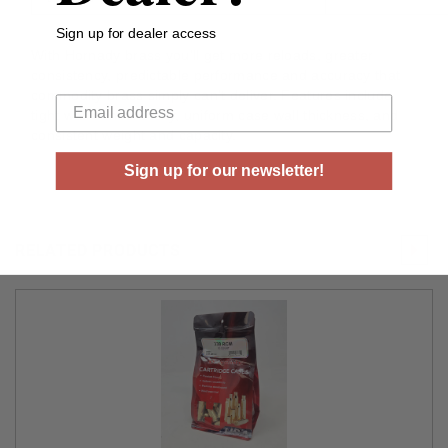
Sign up for dealer access
With Hornady brass you'll get more reloads, greater
consistency, predictable performance and accuracy that
Your email
commodity brass simply can't deliver. Features include
tight wall concentricity, uniform case wall thickness, and
consistent weight and capacity.
Sign up for our newsletter!
RELATED PRODUCTS