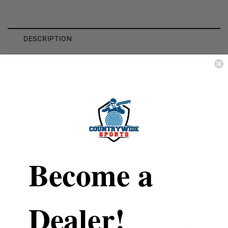
DESCRIPTION
REVIEWS
SHIPPING & RETURNS
Brand
Hornady
Caliber
338 Lapua
Become a
Model
8684
Type
Unprimed
Dealer!
Material
Brass
Quantity
20 Per Box