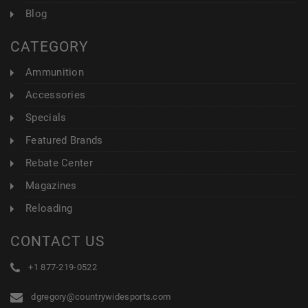
Blog
CATEGORY
Ammunition
Accessories
Specials
Featured Brands
Rebate Center
Magazines
Reloading
CONTACT US
+1 877-219-0522
dgregory@countrywidesports.com