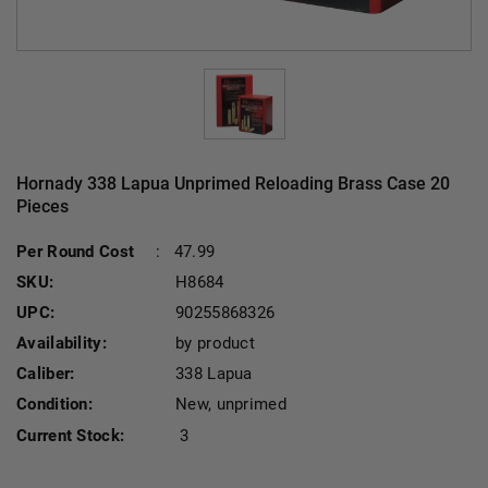
Hornady 338 Lapua Unprimed Reloading Brass Case 20
Pieces
Per Round Cost
:
47.99
SKU:
H8684
UPC:
90255868326
Availability:
by product
Caliber:
338 Lapua
Condition:
New, unprimed
Current Stock:
3