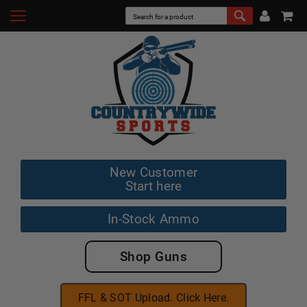
New Customer
Start here
In-Stock Ammo
Shop Guns
FFL & SOT Upload. Click Here.