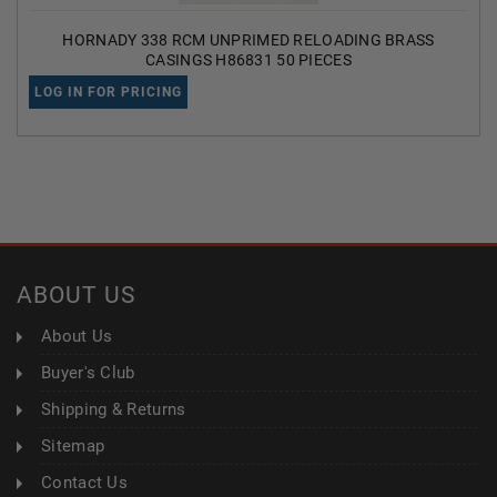
HORNADY 338 RCM UNPRIMED RELOADING BRASS
CASINGS H86831 50 PIECES
LOG IN FOR PRICING
ABOUT US
About Us
Buyer's Club
Shipping & Returns
Sitemap
Contact Us