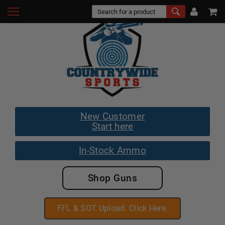
New Customer
Start here
In-Stock Ammo
Shop Guns
FFL & SOT Upload. Click Here.