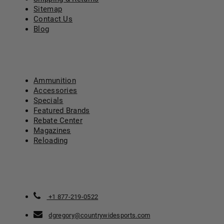
Sitemap
Contact Us
Blog
CATEGORY
Ammunition
Accessories
Specials
Featured Brands
Rebate Center
Magazines
Reloading
CONTACT US
+1 877-219-0522
dgregory@countrywidesports.com