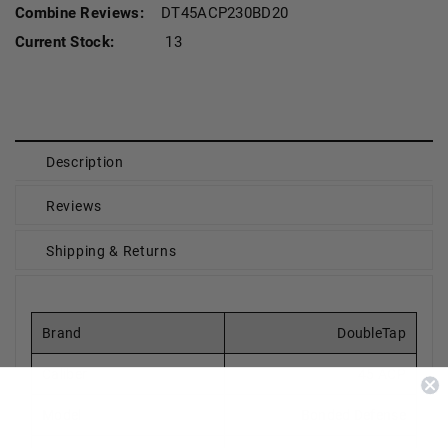
Combine Reviews:
DT45ACP230BD20
Current Stock:
13
Description
Reviews
Shipping & Returns
Brand
DoubleTap
Caliber
45 ACP
Model
Bonded Defense