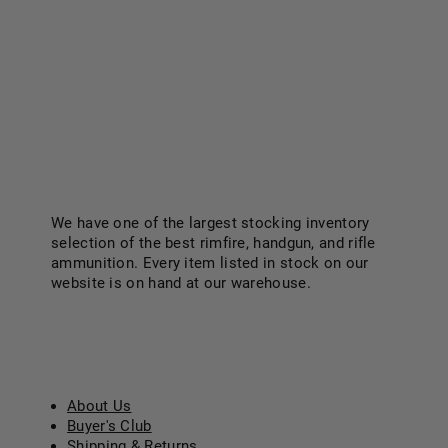
We have one of the largest stocking inventory
selection of the best rimfire, handgun, and rifle
ammunition. Every item listed in stock on our
website is on hand at our warehouse.
Know More..
ABOUT US
About Us
Buyer's Club
Shipping & Returns