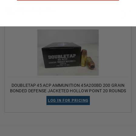
RELATED PRODUCTS
DOUBLETAP 45 ACP AMMUNITION 45A200BD 200 GRAIN
BONDED DEFENSE JACKETED HOLLOW POINT 20 ROUNDS
LOG IN FOR PRICING