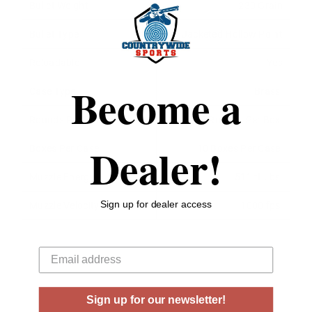
Bullet Weight
230 Grain
Bullet Type
Jacketed Hollow Point
Reloadable
Yes
Become a
Case Type
Brass
Rounds Per Box
20 Rounds Per Box
Dealer!
Boxes Per Case
10 Boxes Per Case
Muzzle Energy
511 ft Lbs
Sign up for dealer access
Muzzle Velocity
1000 fps
Your email
Sign up for our newsletter!