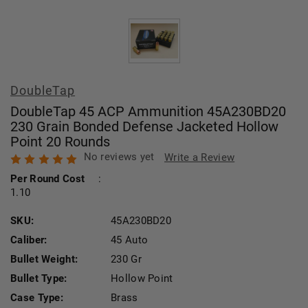
DoubleTap
DoubleTap 45 ACP Ammunition 45A230BD20
230 Grain Bonded Defense Jacketed Hollow
Point 20 Rounds
No reviews yet
Write a Review
Per Round Cost
:
1.10
SKU:
45A230BD20
Caliber:
45 Auto
Bullet Weight:
230 Gr
Bullet Type:
Hollow Point
Case Type:
Brass