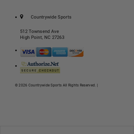
Countrywide Sports
512 Townsend Ave
High Point, NC 27263
© 2026 Countrywide Sports All Rights Reserved. |
eCommerce
Store Design & Developed By WebDesk