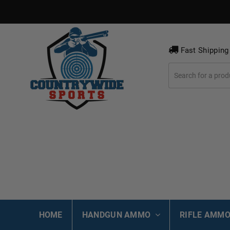
Fast Shipping
HOME
HANDGUN AMMO
RIFLE AMM