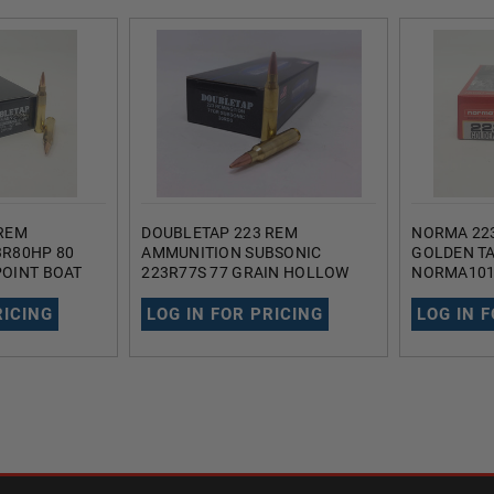
REM
DOUBLETAP 223 REM
NORMA 22
3R80HP 80
AMMUNITION SUBSONIC
GOLDEN T
OINT BOAT
223R77S 77 GRAIN HOLLOW
NORMA101
POINT BOAT TAIL 20 ROUNDS
HOLLOW PO
ROUNDS
RICING
LOG IN FOR PRICING
LOG IN 