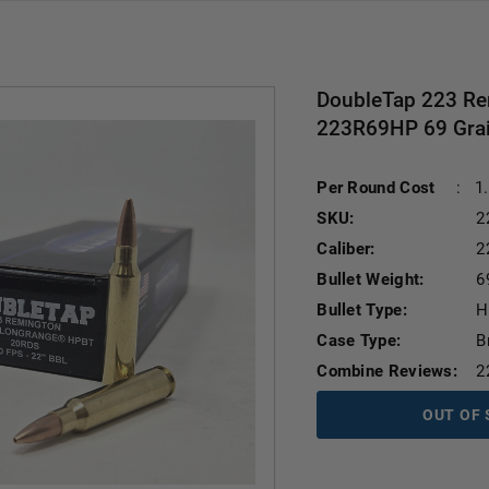
DoubleTap 223 R
223R69HP 69 Grain
Per Round Cost
:
1
SKU:
2
Caliber:
2
Bullet Weight:
6
Bullet Type:
H
Case Type:
B
Combine Reviews:
2
OUT OF