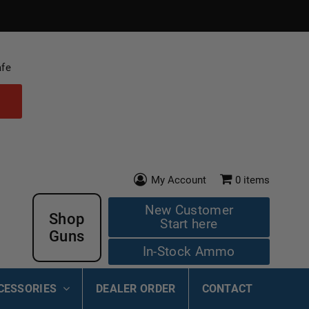
afe
My Account
0
items
New Customer
Shop
Start here
Guns
In-Stock Ammo
CESSORIES
DEALER ORDER
CONTACT