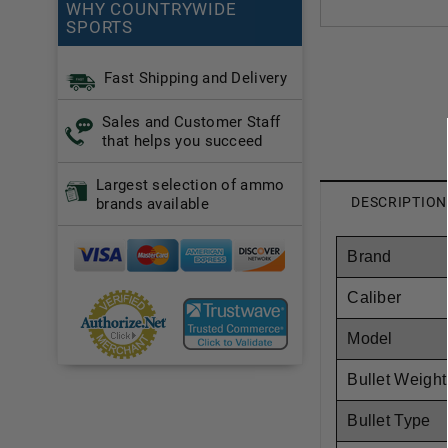
WHY COUNTRYWIDE
SPORTS
Fast Shipping and Delivery
Sales and Customer Staff
that helps you succeed
Largest selection of ammo
DESCRIPTION
brands available
Brand
Caliber
Model
Bullet Weight
Bullet Type