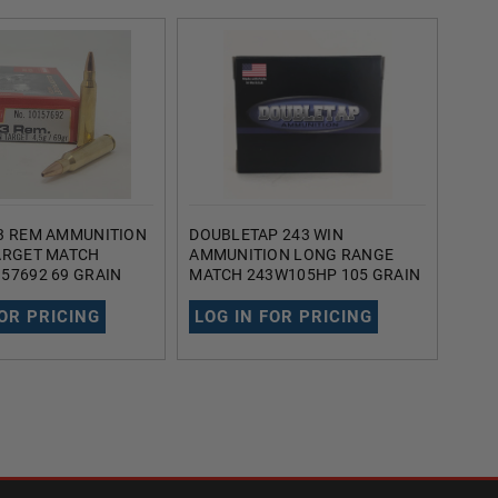
3 REM AMMUNITION
DOUBLETAP 243 WIN
AMM
ARGET MATCH
AMMUNITION LONG RANGE
AMM
57692 69 GRAIN
MATCH 243W105HP 105 GRAIN
AI22
INT BOAT TAIL 20
HOLLOW POINT BOAT TAIL 20
HOLL
ROUNDS
ROU
FOR PRICING
LOG IN FOR PRICING
LOG