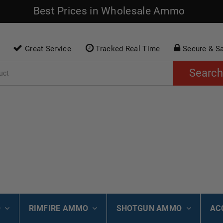
Best Prices in Wholesale Ammo
Great Service
Tracked Real Time
Secure & S
Search
O
RIMFIRE AMMO
SHOTGUN AMMO
AC