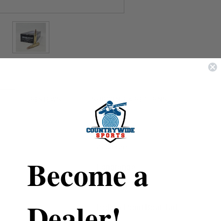
REVIEWS
SHIPPING & RETURNS
DoubleTap
223 Rem
Become a
Longrange
69 Grain
Dealer!
Hollow Point Boat Tail