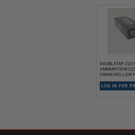
DOUBLETAP 223 
AMMUNITION 22
GRAIN HOLLOW P
TAIL 20 ROUNDS
LOG IN FOR P