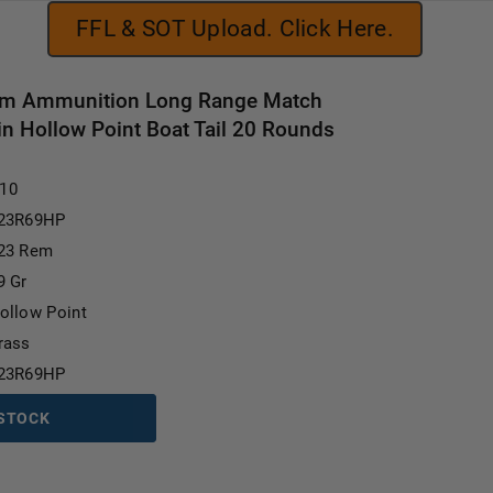
FFL & SOT Upload. Click Here.
em Ammunition Long Range Match
 Hollow Point Boat Tail 20 Rounds
Current Stock:
.10
23R69HP
23 Rem
9 Gr
ollow Point
rass
23R69HP
 STOCK