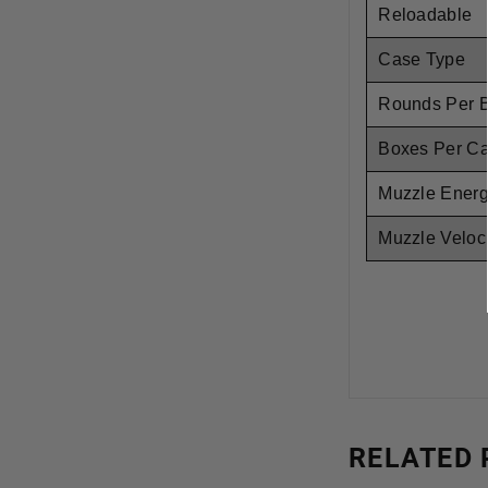
Reloadable
Case Type
Rounds Per 
Boxes Per C
Muzzle Ener
Muzzle Veloci
RELATED