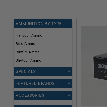
AMMUNITION BY TYPE
Handgun Ammo
Rifle Ammo
Rimfire Ammo
Shotgun Ammo
SPECIALS
FEATURED BRANDS
ACCESSORIES