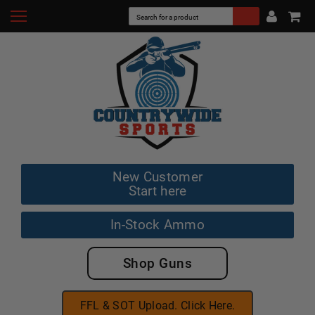
New Customer
Start here
In-Stock Ammo
Shop Guns
FFL & SOT Upload. Click Here.