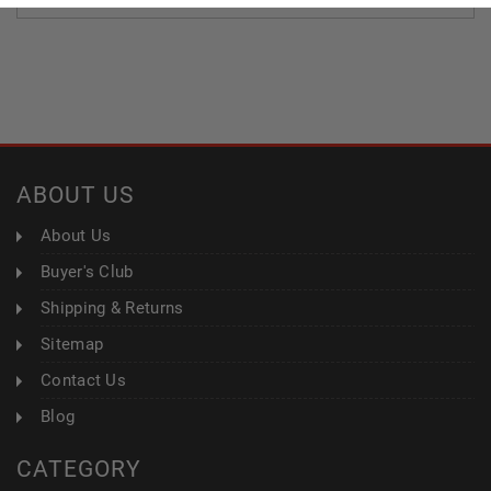
ABOUT US
About Us
Buyer's Club
Shipping & Returns
Sitemap
Contact Us
Blog
CATEGORY