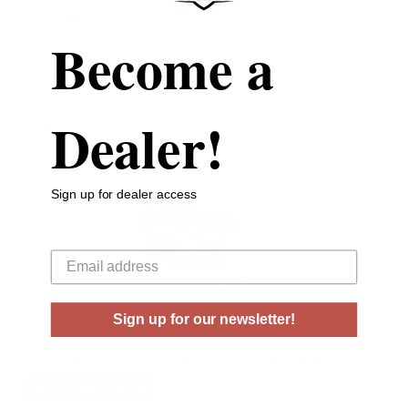
REVIEWS
Become a
SHIPPING & RETURNS
Dealer!
RELATED PRODUCTS
Sign up for dealer access
Your email
Sign up for our newsletter!
DOUBLETAP 10MM AMMUNITION EQUALIZER 10M230EQ
230 GRAIN JACKETED HOLLOW POINT 20 ROUNDS
LOG IN FOR PRICING