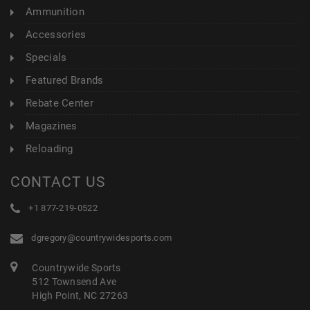
Ammunition
Accessories
Specials
Featured Brands
Rebate Center
Magazines
Reloading
CONTACT US
+1 877-219-0522
dgregory@countrywidesports.com
Countrywide Sports
512 Townsend Ave
High Point, NC 27263