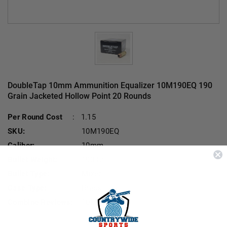
DoubleTap 10mm Ammunition Equalizer 10M190EQ 190
Grain Jacketed Hollow Point 20 Rounds
Current Stock:
Per Round Cost
:
1.15
SKU:
10M190EQ
Caliber:
10mm
Bullet Weight:
190 Gr
Bullet Type:
Mixed
Case Type:
Brass
Combine Reviews:
10M190EQ