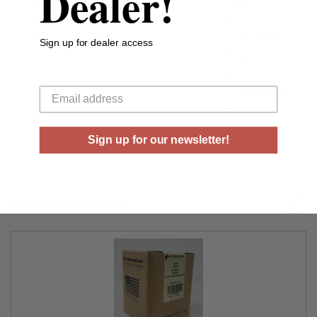
Dealer!
Case Type
Brass
Rounds Per Box
50 Rounds Per 
Sign up for dealer access
Boxes Per Case
20 Boxes Per C
Your email
Muzzle Energy
1250 ft lbs
Muzzle Velocity
3200 fps
Sign up for our newsletter!
RELATED PRODUCTS