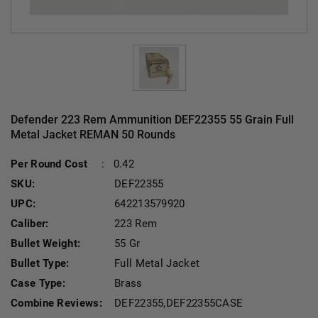
Defender 223 Rem Ammunition DEF22355 55 Grain Full
Metal Jacket REMAN 50 Rounds
Current Stock:
Per Round Cost
:
0.42
SKU:
DEF22355
UPC:
642213579920
Caliber:
223 Rem
Bullet Weight:
55 Gr
Bullet Type:
Full Metal Jacket
Case Type:
Brass
Combine Reviews:
DEF22355,DEF22355CASE