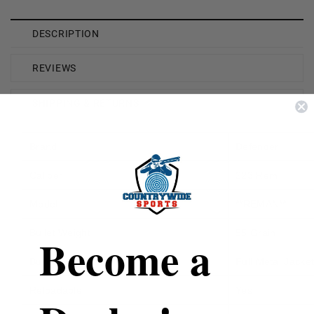
DESCRIPTION
REVIEWS
SHIPPING & RETURNS
Brand
Defender
Caliber
223 Rem
Model
**REMAN**
Bullet Weight
55 Grain
Become a
Bullet Type
Full Metal Jacke
Reloadable
Yes