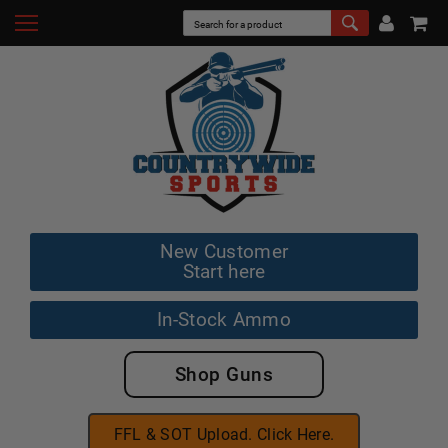
New Customer
Start here
In-Stock Ammo
Shop Guns
FFL & SOT Upload. Click Here.