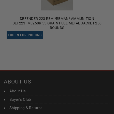
DEFENDER 223 REM *REMAN* AMMUNITION
DEF223FMJ250R 55 GRAIN FULL METAL JACKET 250
ROUNDS
LOG IN FOR PRICING
ABOUT US
About Us
Buyer's Club
Shipping & Returns