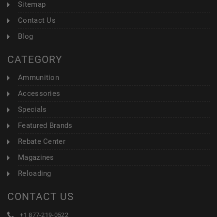
Sitemap
Contact Us
Blog
CATEGORY
Ammunition
Accessories
Specials
Featured Brands
Rebate Center
Magazines
Reloading
CONTACT US
+1 877-219-0522