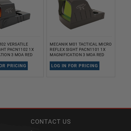
02 VERSATILE
MECANIK M01 TACTICAL MICRO
BUSH
GHT PACN1102 1X
REFLEX SIGHT PACN1101 1X
TACT
TION 3 MOA RED
MAGNIFICATION 3 MOA RED
AR73
LE (BLACK)
DOT RETICLE (BLACK)
20MM
REM
FOR PRICING
LOG IN FOR PRICING
LOG
CONTACT US