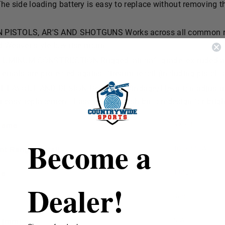
he side loading battery is easy to replace without removing th
PISTOLS, AR'S AND SHOTGUNS Works across all common red 
d Weaver-style low-rise mount.
UMINUM CONSTRUCTION Rugged, aircraft grade, extruded al
nternals are protected against firearm recoil (including pistol)
LAYOUT AND DESIGN Detented Windage/Elevation adjustment
r easy replacement. Easy access push button design for brigh
Become a
Dealer!