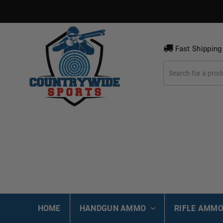
Fast Shipping
HOME
HANDGUN AMMO
RIFLE AMM