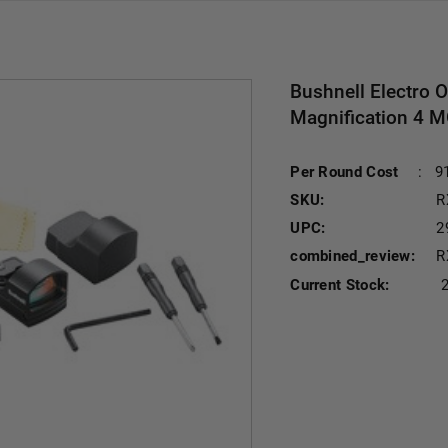
Bushnell Electro 
Magnification 4 M
Per Round Cost
:
9
SKU:
R
UPC:
2
combined_review:
R
Current Stock: