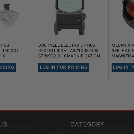
TICS
BUSHNELL ELECTRO OPTICS
MECANIK M
 RED DOT
RED DOT SIGHT AR71XRS FIRST
REFLEX SI
 1X
STRIKE 2.0 1X MAGNIFICATION
MAGNIFICA
5 MOA DOT
28MM 3 MOA DOT RETICLE
DOT RETIC
BLACK
RICING
LOG IN FOR PRICING
LOG IN 
US
CATEGORY