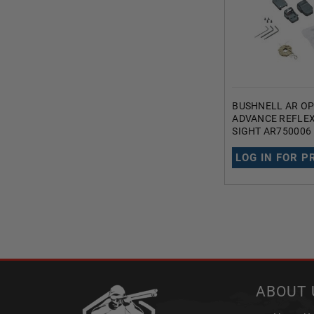
BUSHNELL AR OP
ADVANCE REFLEX
SIGHT AR750006
MAGNIFICATION 
RETICLE BLACK
LOG IN FOR P
ABOUT 