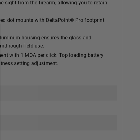
e sight from the firearm, allowing you to retain
dot mounts with DeltaPoint® Pro footprint
uminum housing ensures the glass and
 and rough field use.
 with 1 MOA per click. Top loading battery
tness setting adjustment.