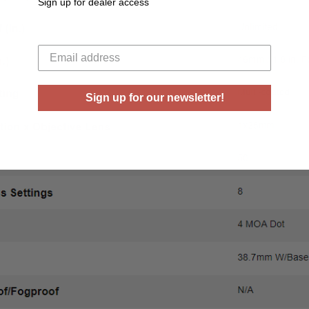
Sign up for dealer access
Your email
Sign up for our newsletter!