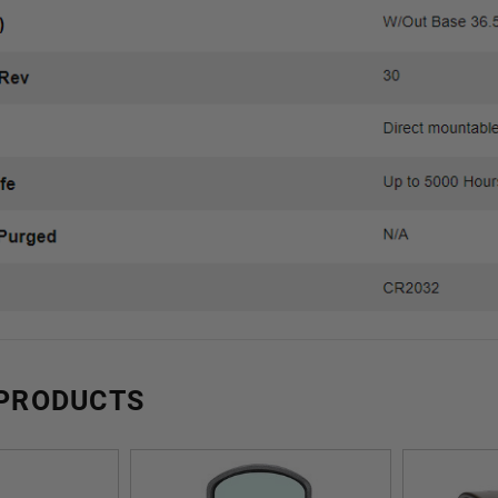
 PRODUCTS