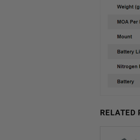
RELATED