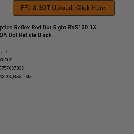
FFL & SOT Upload. Click Here.
Optics Reflex Red Dot Sight RXS100 1X
OA Dot Reticle Black
1.11
XS100
9757007308
XS100,RXS100X
2