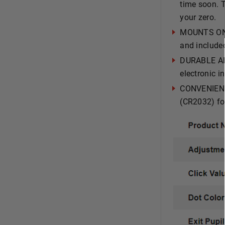
time soon. T
your zero.
MOUNTS ON 
and include
DURABLE AL
electronic i
CONVENIENT 
(CR2032) fo