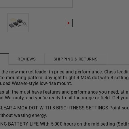
REVIEWS
SHIPPING & RETURNS
the new market leader in price and performance. Class leading
Pro mounting pattern, daylight bright 4 MOA dot with 8 setting
cluded Weaver-style low-rise mount.
 all the must have features and performance you need, at a pr
ad Warranty, and you're ready to hit the range or field. Get you
CLEAR 4 MOA DOT WITH 8 BRIGHTNESS SETTINGS Point source
ithout wasting energy.
G BATTERY LIFE With 5,000 hours on the mid setting (Setting