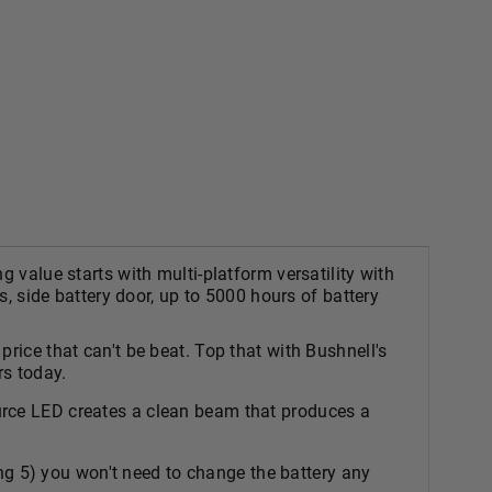
 value starts with multi-platform versatility with
s, side battery door, up to 5000 hours of battery
ice that can't be beat. Top that with Bushnell's
rs today.
 LED creates a clean beam that produces a
 5) you won't need to change the battery any