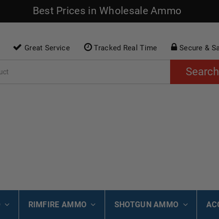
Best Prices in Wholesale Ammo
Great Service
Tracked Real Time
Secure & S
Search
O
RIMFIRE AMMO
SHOTGUN AMMO
AC