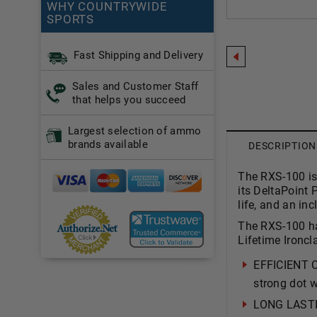
WHY COUNTRYWIDE
SPORTS
Fast Shipping and Delivery
Sales and Customer Staff
that helps you succeed
Largest selection of ammo
brands available
DESCRIPTION
The RXS-100 is 
its DeltaPoint 
life, and an in
The RXS-100 has
Lifetime Ironcl
EFFICIENT 
strong dot w
LONG LASTIN