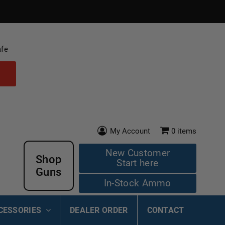
afe
My Account
0
items
New Customer
Shop
Start here
Guns
In-Stock Ammo
CESSORIES
DEALER ORDER
CONTACT