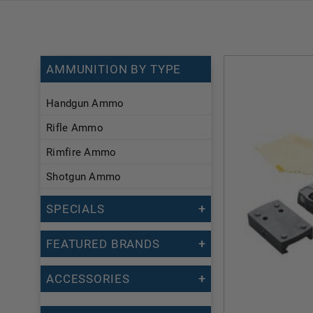
AMMUNITION BY TYPE
Handgun Ammo
Rifle Ammo
Rimfire Ammo
Shotgun Ammo
SPECIALS
FEATURED BRANDS
ACCESSORIES