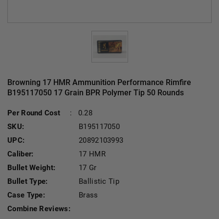
Browning 17 HMR Ammunition Performance Rimfire
B195117050 17 Grain BPR Polymer Tip 50 Rounds
Per Round Cost
:
0.28
SKU:
B195117050
UPC:
20892103993
Caliber:
17 HMR
Bullet Weight:
17 Gr
Bullet Type:
Ballistic Tip
Case Type:
Brass
Combine Reviews: