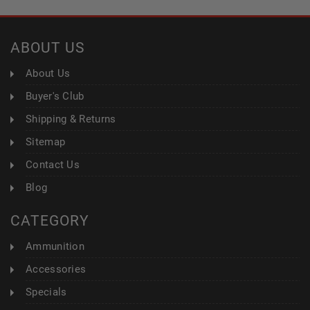
ABOUT US
About Us
Buyer's Club
Shipping & Returns
Sitemap
Contact Us
Blog
CATEGORY
Ammunition
Accessories
Specials