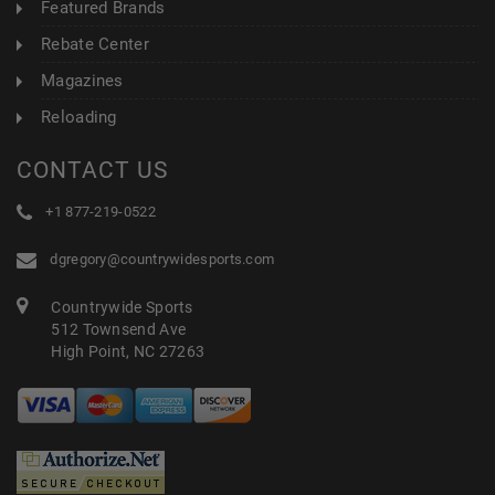
Featured Brands
Rebate Center
Magazines
Reloading
CONTACT US
+1 877-219-0522
dgregory@countrywidesports.com
Countrywide Sports
512 Townsend Ave
High Point, NC 27263