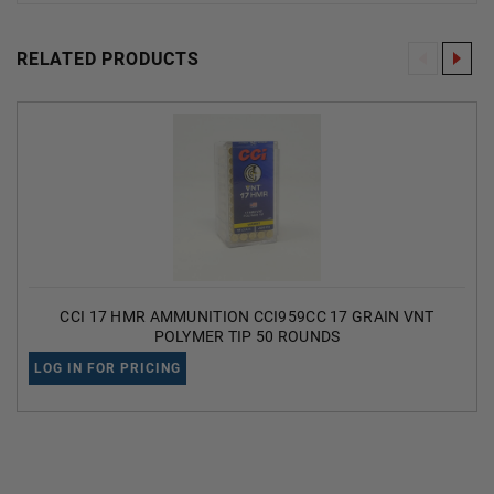
RELATED PRODUCTS
CCI 17 HMR AMMUNITION CCI959CC 17 GRAIN VNT
POLYMER TIP 50 ROUNDS
LOG IN FOR PRICING