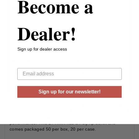
Become a
Bullet Type
Ballistic Tip
Reloadable
Yes
Dealer!
Case Type
Brass
Rounds Per Box
50 Rounds Per Box
Sign up for dealer access
Boxes Per Case
20 Boxes Per Case
Your email
Muzzle Energy
245 ft lbs
Muzzle Velocity
2550 fps
Sign up for our newsletter!
BPR Performance Rimfire (Hunting) consists of two high-
level performance products. These products are designed
for smooth feeding, reliable extraction, and consistent
performance. This 17 HMR has a PolyTip bullet and
comes packaged 50 per box, 20 per case.