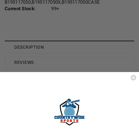
B195117050,B195117050X,B195117050CASE
Current Stock:
99+
DESCRIPTION
REVIEWS
SHIPPING & RETURNS
Brand
Browing
Caliber
17 HMR
Model
B195117050
Bullet Weight
17 Grain