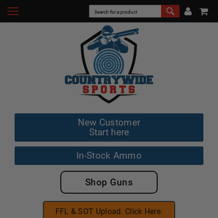
New Customer
Start here
In-Stock Ammo
Shop Guns
FFL & SOT Upload. Click Here.