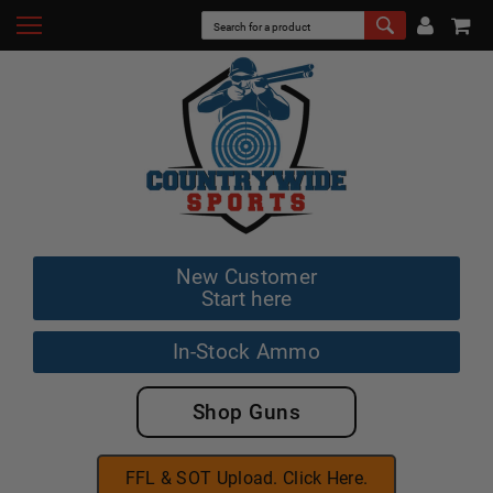
New Customer
Start here
In-Stock Ammo
Shop Guns
FFL & SOT Upload. Click Here.