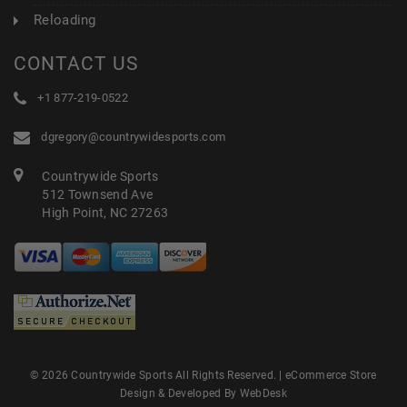
Reloading
CONTACT US
+1 877-219-0522
dgregory@countrywidesports.com
Countrywide Sports
512 Townsend Ave
High Point, NC 27263
© 2026 Countrywide Sports All Rights Reserved. |
eCommerce Store
Design & Developed By WebDesk