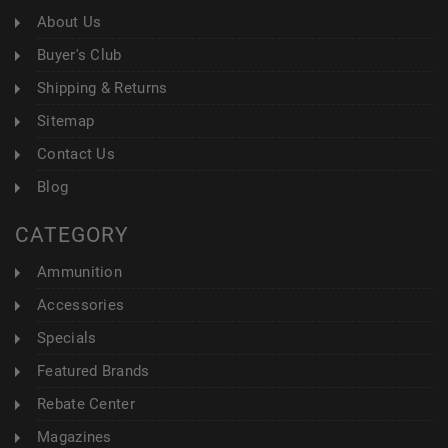
About Us
Buyer's Club
Shipping & Returns
Sitemap
Contact Us
Blog
CATEGORY
Ammunition
Accessories
Specials
Featured Brands
Rebate Center
Magazines