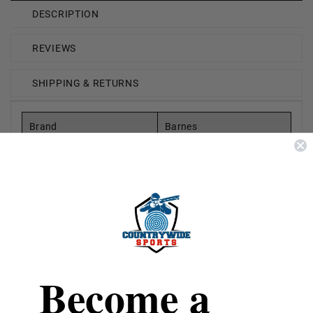
DESCRIPTION
REVIEWS
SHIPPING & RETURNS
Brand
Barnes
Caliber
223 Rem
Model
Harvest Collection
Bullet Weight
69 Grain
Bullet Type
Sierra Tipped Gameking
Become a
Reloadable
Yes