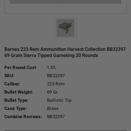
Barnes 223 Rem Ammunition Harvest Collection BB32397
69 Grain Sierra Tipped Gameking 20 Rounds
Current Stock:
Per Round Cost
:
1.55
SKU:
BB32397
Caliber:
223 Rem
Bullet Weight:
69 Gr
Bullet Type:
Ballistic Tip
Case Type:
Brass
Combine Reviews:
BB32397