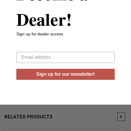
Dealer!
Case Type
Brass
Rounds Per Box
20 Rounds Per Box
Sign up for dealer access
Boxes Per Case
10 Boxes Per Case
Your email
Muzzle Energy
1379 ft lbs
Muzzle Velocity
3000 fps
Sign up for our newsletter!
RELATED PRODUCTS