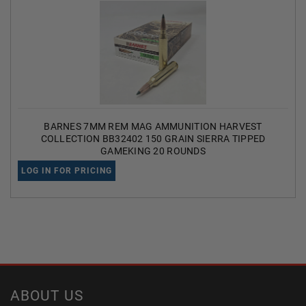
BARNES 7MM REM MAG AMMUNITION HARVEST
COLLECTION BB32402 150 GRAIN SIERRA TIPPED
GAMEKING 20 ROUNDS
LOG IN FOR PRICING
ABOUT US