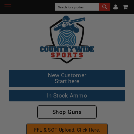
New Customer
Start here
In-Stock Ammo
Shop Guns
FFL & SOT Upload. Click Here.