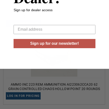
Sign up for dealer access
AMMO INC 223 REM AMMUNITION 223062FMJ200 REMAN
62 GRAIN FULL METAL JACKET BAG OF 200 ROUNDS
Your email
LOG IN FOR PRICING
Sign up for our newsletter!
AMMO INC 223 REM AMMUNITION AI223062CCA20 62
GRAIN CONTROLLED CHAOS HOLLOW POINT 20 ROUNDS
LOG IN FOR PRICING