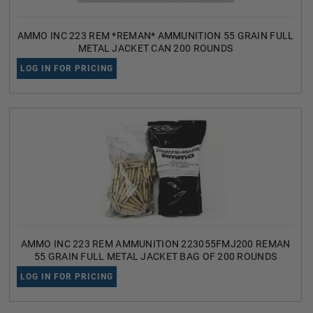
AMMO INC 223 REM *REMAN* AMMUNITION 55 GRAIN FULL
METAL JACKET CAN 200 ROUNDS
LOG IN FOR PRICING
AMMO INC 223 REM AMMUNITION 223055FMJ200 REMAN
55 GRAIN FULL METAL JACKET BAG OF 200 ROUNDS
LOG IN FOR PRICING