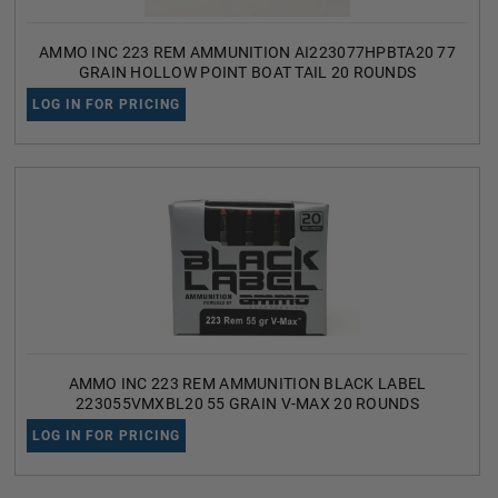
AMMO INC 223 REM AMMUNITION AI223077HPBTA20 77
GRAIN HOLLOW POINT BOAT TAIL 20 ROUNDS
LOG IN FOR PRICING
AMMO INC 223 REM AMMUNITION BLACK LABEL
223055VMXBL20 55 GRAIN V-MAX 20 ROUNDS
LOG IN FOR PRICING