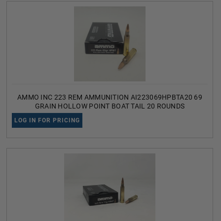
AMMO INC 223 REM AMMUNITION AI223069HPBTA20 69
GRAIN HOLLOW POINT BOAT TAIL 20 ROUNDS
LOG IN FOR PRICING