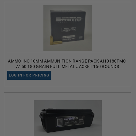
AMMO INC 10MM AMMUNITION RANGE PACK AI10180TMC-
A150 180 GRAIN FULL METAL JACKET 150 ROUNDS
LOG IN FOR PRICING