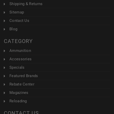
Shipping & Returns
Sitemap
Contact Us
Blog
CATEGORY
Ammunition
Accessories
Specials
Featured Brands
Rebate Center
Magazines
Reloading
CONTACT US