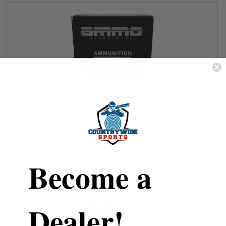
AMMO INC 223 REM AMMUNITION 223060VMXA20 60
GRAIN V-MAX 20 ROUNDS
LOG IN FOR PRICING
Become a
Dealer!