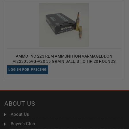
AMMO INC 223 REM AMMUNITION VARMAGEDDON
AI223055VG-A20 55 GRAIN BALLISTIC TIP 20 ROUNDS
LOG IN FOR PRICING
ABOUT US
About Us
Buyer's Club