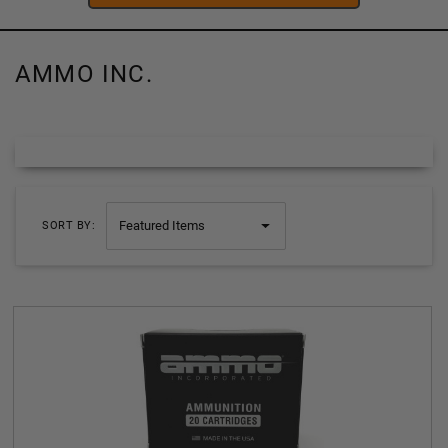
AMMO INC.
SORT BY: