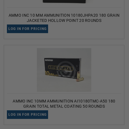
AMMO INC 10 MM AMMUNITION 10180JHPA20 180 GRAIN
JACKETED HOLLOW POINT 20 ROUNDS
LOG IN FOR PRICING
AMMO INC 10MM AMMUNITION AI10180TMC-A50 180
GRAIN TOTAL METAL COATING 50 ROUNDS
LOG IN FOR PRICING