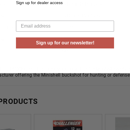
Sign up for dealer access
Box
25 Rounds Per Box
ase
10 Boxes Per Case
Your email
(inches)
1-3/4”
ty
1200 Fps
Sign up for our newsletter!
5/8oz
TS MAXIMUM PERFORMANCE. Our 1 3/4″ Minishell nearly doub
cturer offering the Minishell buckshot for hunting or defense 
 PRODUCTS