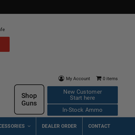
afe
My Account
0
items
New Customer
Shop
Start here
Guns
In-Stock Ammo
CESSORIES
DEALER ORDER
CONTACT