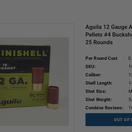
Aguila 12 Gauge 
Pellets #4 Bucksh
25 Rounds
Per Round Cost
:
0
SKU:
1
Caliber:
1
Shell Length:
1
Shot Size:
M
Shot Weight:
5
Combine Reviews:
1
OUT OF