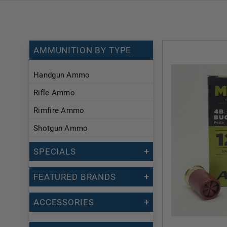
AMMUNITION BY TYPE
Handgun Ammo
Rifle Ammo
Rimfire Ammo
Shotgun Ammo
SPECIALS
FEATURED BRANDS
ACCESSORIES