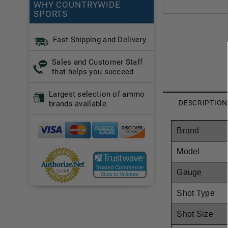
WHY COUNTRYWIDE
SPORTS
Fast Shipping and Delivery
Sales and Customer Staff
that helps you succeed
Largest selection of ammo
DESCRIPTION
brands available
Brand
Model
Gauge
Shot Type
Shot Size