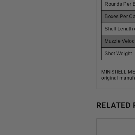
Rounds Per 
Boxes Per C
Shell Length 
Muzzle Veloci
Shot Weight
MINISHELL MEE
original manufa
RELATED