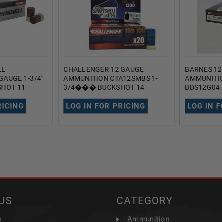
LL
CHALLENGER 12 GAUGE
BARNES 1
GAUGE 1-3/4"
AMMUNITION CTA12SMBS 1-
AMMUNITI
SHOT 11
3/4��� BUCKSHOT 14
BDS12G04 
PS 20 ROUNDS
PELLETS 1200FPS 20 ROUNDS
21 PELLET
RICING
LOG IN FOR PRICING
LOG IN 
US
CATEGORY
s
Ammunition