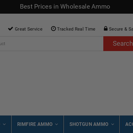
Best Prices in Wholesale Ammo
Great Service
Tracked Real Time
Secure & S
Search
O
RIMFIRE AMMO
SHOTGUN AMMO
AC