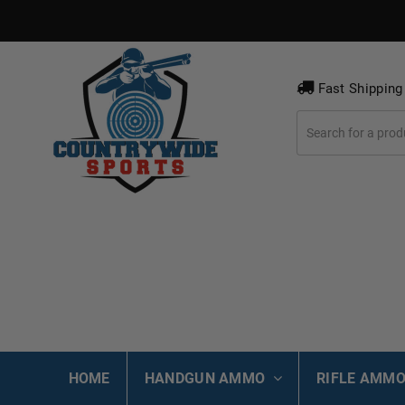
Fast Shipping
HOME
HANDGUN AMMO
RIFLE AMM