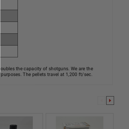
les the capacity of shotguns. We are the
purposes. The pellets travel at 1,200 ft/sec.