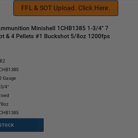
FFL & SOT Upload. Click Here.
Ammunition Minishell 1CHB1385 1-3/4" 7
ot & 4 Pellets #1 Buckshot 5/8oz 1200fps
Current Stock:
.82
CHB1385
2 Gauge
-3/4"
ixed
/8oz
CHB1385
 STOCK