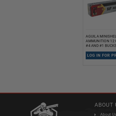
AGUILA MINISHE
AMMUNITION 12 
#4 AND #1 BUCK
PELLETS 1200 F
LOG IN FOR P
ABOUT 
About U