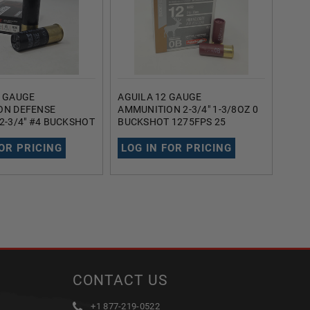
2 GAUGE
AGUILA 12 GAUGE
REM
ON DEFENSE
AMMUNITION 2-3/4" 1-3/8OZ 0
AMM
2-3/4" #4 BUCKSHOT
BUCKSHOT 1275FPS 25
RR12
 1200FPS 5 ROUNDS
ROUNDS
BUCK
25 
FOR PRICING
LOG IN FOR PRICING
LOG
CONTACT US
+1 877-219-0522