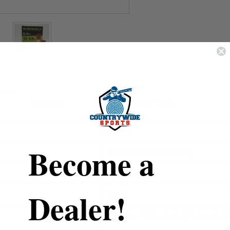
REVIEWS
SHIPPING & RETURNS
Aguila
Become a
Minishell (
1CHB1385)
12 Gauge
Dealer!
Lead
7 Pellet #4 Buck & 4 Pellet #1 B