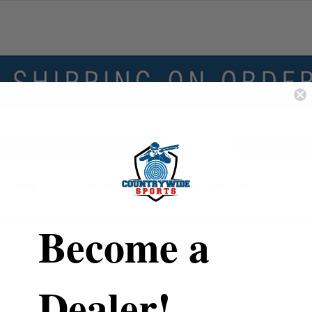
his category are temporarily unavailable. Please click show out o
 out-of-stock items or check back later.
Become a
Dealer!