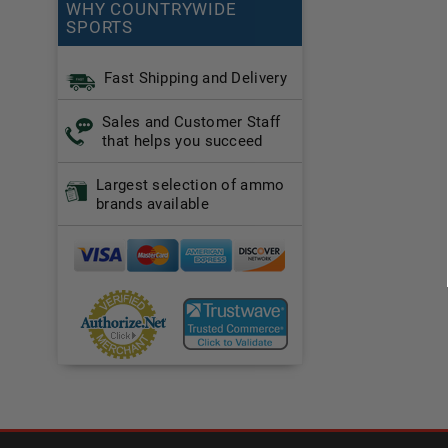
WHY COUNTRYWIDE
SPORTS
Fast Shipping and Delivery
Sales and Customer Staff
that helps you succeed
Largest selection of ammo
brands available