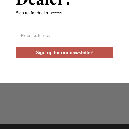
Sign up for dealer access
Your email
Sign up for our newsletter!