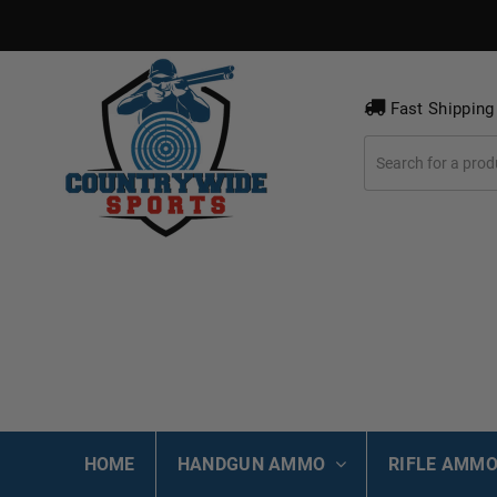
Fast Shipping
HOME
HANDGUN AMMO
RIFLE AMM