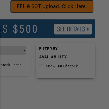
FFL & SOT Upload. Click Here.
FILTER BY
AVAILABILITY
f stock under
Show Out Of Stock