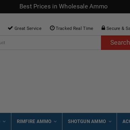
Best Prices in Wholesale Ammo
Great Service
Tracked Real Time
Secure & S
Search
O
RIMFIRE AMMO
SHOTGUN AMMO
AC