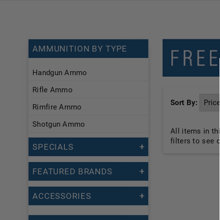
AMMUNITION BY TYPE
Handgun Ammo
Rifle Ammo
Sort By:
Rimfire Ammo
Shotgun Ammo
All items in t
filters to see
SPECIALS
FEATURED BRANDS
ACCESSORIES