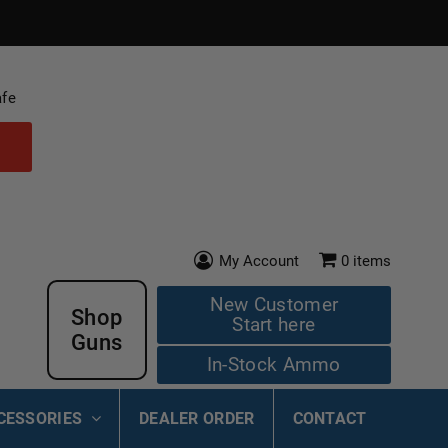
afe
My Account
0
items
New Customer
Shop
Start here
Guns
In-Stock Ammo
CESSORIES
DEALER ORDER
CONTACT