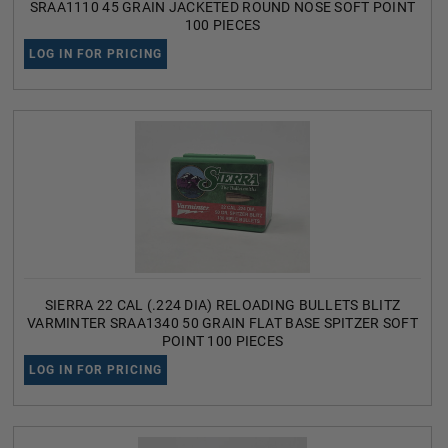
SRAA1110 45 GRAIN JACKETED ROUND NOSE SOFT POINT
100 PIECES
LOG IN FOR PRICING
SIERRA 22 CAL (.224 DIA) RELOADING BULLETS BLITZ
VARMINTER SRAA1340 50 GRAIN FLAT BASE SPITZER SOFT
POINT 100 PIECES
LOG IN FOR PRICING