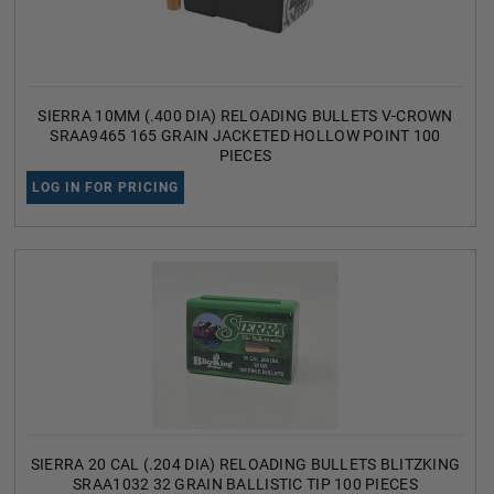
SIERRA 10MM (.400 DIA) RELOADING BULLETS V-CROWN
SRAA9465 165 GRAIN JACKETED HOLLOW POINT 100
PIECES
LOG IN FOR PRICING
SIERRA 20 CAL (.204 DIA) RELOADING BULLETS BLITZKING
SRAA1032 32 GRAIN BALLISTIC TIP 100 PIECES