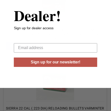
Dealer!
Sign up for dealer access
SIERRA 22 CAL (.223 DIA) RELOADING BULLETS VARMINTER
SRAA1100 40 GRAIN JACKETED ROUND NOSE SOFT POINT
100 PIECES
Your email
LOG IN FOR PRICING
Sign up for our newsletter!
SIERRA 22 CAL (.223 DIA) RELOADING BULLETS VARMINTER