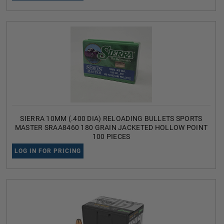
SIERRA 10MM (.400 DIA) RELOADING BULLETS SPORTS
MASTER SRAA8460 180 GRAIN JACKETED HOLLOW POINT
100 PIECES
LOG IN FOR PRICING