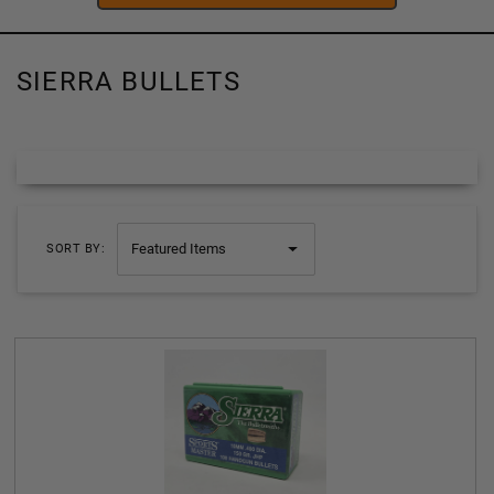
SIERRA BULLETS
SORT BY: