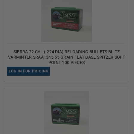
SIERRA 22 CAL (.224 DIA) RELOADING BULLETS BLITZ
VARMINTER SRAA1345 55 GRAIN FLAT BASE SPITZER SOFT
POINT 100 PIECES
LOG IN FOR PRICING