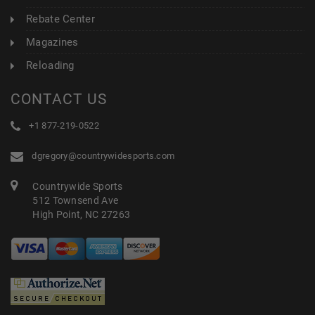
Rebate Center
Magazines
Reloading
CONTACT US
+1 877-219-0522
dgregory@countrywidesports.com
Countrywide Sports
512 Townsend Ave
High Point, NC 27263