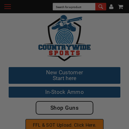
New Customer
Start here
In-Stock Ammo
Shop Guns
FFL & SOT Upload. Click Here.