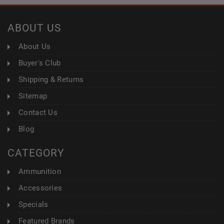
ABOUT US
About Us
Buyer's Club
Shipping & Returns
Sitemap
Contact Us
Blog
CATEGORY
Ammunition
Accessories
Specials
Featured Brands