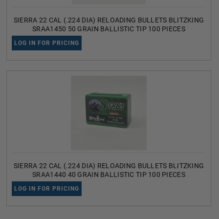
SIERRA 22 CAL (.224 DIA) RELOADING BULLETS BLITZKING
SRAA1450 50 GRAIN BALLISTIC TIP 100 PIECES
LOG IN FOR PRICING
SIERRA 22 CAL (.224 DIA) RELOADING BULLETS BLITZKING
SRAA1440 40 GRAIN BALLISTIC TIP 100 PIECES
LOG IN FOR PRICING