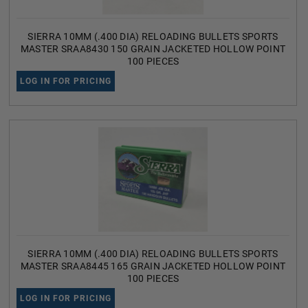
SIERRA 10MM (.400 DIA) RELOADING BULLETS SPORTS
MASTER SRAA8430 150 GRAIN JACKETED HOLLOW POINT
100 PIECES
LOG IN FOR PRICING
SIERRA 10MM (.400 DIA) RELOADING BULLETS SPORTS
MASTER SRAA8445 165 GRAIN JACKETED HOLLOW POINT
100 PIECES
LOG IN FOR PRICING