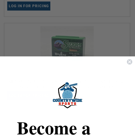
LOG IN FOR PRICING
SIERRA 20 CAL (.204 DIA) RELOADING BULLETS BLITZKING
SRAA1039 39 GRAIN BALLISTIC TIP 100 PIECES
LOG IN FOR PRICING
Become a