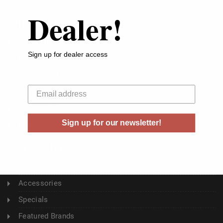
Dealer!
ABOUT US
About Us
Sign up for dealer access
Buyer's Club
Shipping & Returns
Your email
Sitemap
Contact Us
Sign up for our newsletter!
Blog
CATEGORY
Ammunition
Accessories
Specials
Featured Brands