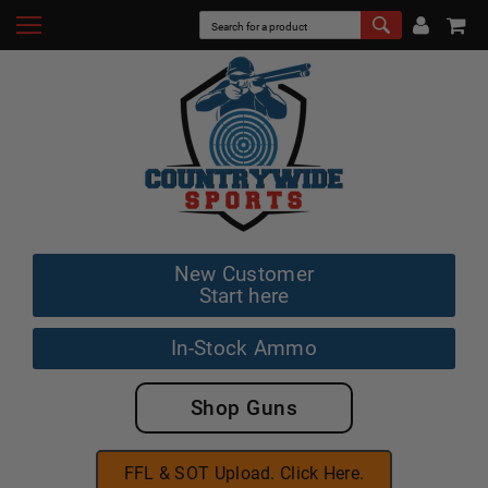
New Customer
Start here
In-Stock Ammo
Shop Guns
FFL & SOT Upload. Click Here.