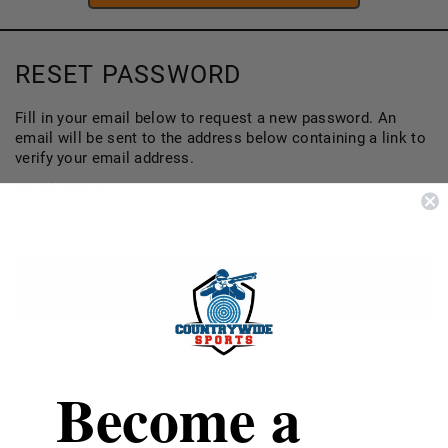
RESET PASSWORD
Fill in your email below to request a new password. An
email will be sent to the address below containing a link to
verify your email address.
Email Address
Become a