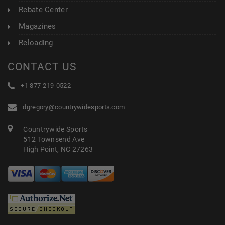
Rebate Center
Magazines
Reloading
CONTACT US
+1 877-219-0522
dgregory@countrywidesports.com
Countrywide Sports
512 Townsend Ave
High Point, NC 27263